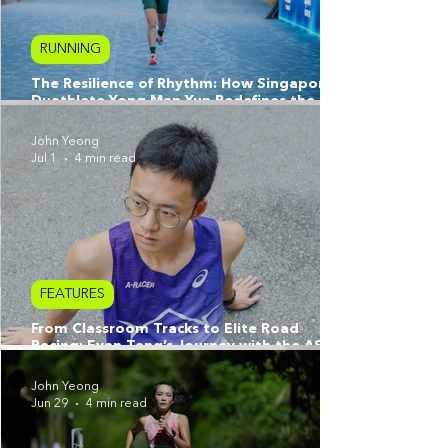
RUNNING
The Resilience of Rhythm: How Singapore
Duathlete Yong Man Yun Redefines the
Athlete’s Journey
John Yeong
Jul 1
4 min read
FEATURES
From Classroom Tracks to Elite Road
Racing: Evan Tang’s Journey with the ASICS
A-Racers
John Yeong
Jun 29
4 min read