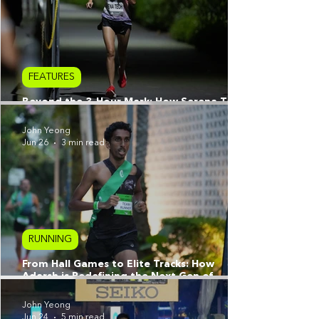
FEATURES
Beyond the 3-Hour Mark: How Serena Teoh
Reimagined Her Athletic Prime
John Yeong
Jun 26
3 min read
RUNNING
From Hall Games to Elite Tracks: How
Adarsh is Redefining the Next Gen of
Singapore Running
John Yeong
Jun 24
5 min read