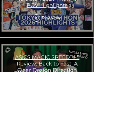
POV Highlights
Play Video
ASICS MAGIC SPEED™ 5
Review: Back to Fast, A
Clear Design Direction
Play Video
ASICS MAGIC SPEED™