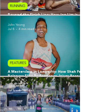
RUNNING
Beyond the Finish Line: How Jon Lim is
Redefining Resilience with ASICS
John Yeong
Jul 8
4 min read
FEATURES
A Masterclass in Longevity: How Shah Feroz
Balances Elite Performance, Injury Recovery,
and the Pursuit of a Better Self
John Yeong
Jul 3
4 min read