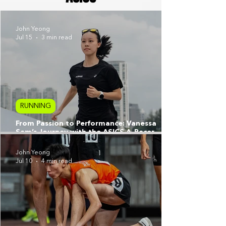
John Yeong
Jul 15
3 min read
RUNNING
From Passion to Performance: Vanessa
Sam’s Journey with the ASICS A-Racer
Programme
John Yeong
Jul 10
4 min read