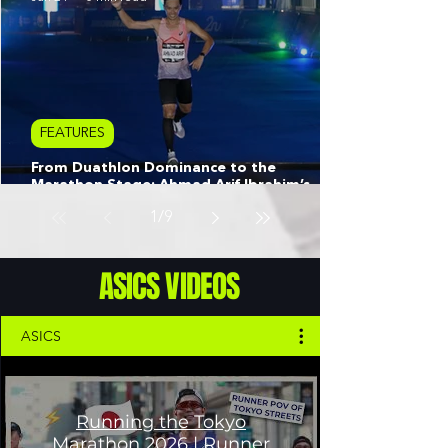
FEATURES
From Duathlon Dominance to the
Marathon Stage: Ahmad Arif Ibrahim’s
Quest for Perfection
1
/
9
ASICS VIDEOS
ASICS
Running the Tokyo
Marathon 2026 | Runner