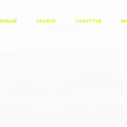
LENDAR
SPORTS
LIFESTYLE
W