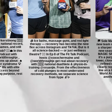
@kerstinong 🇸🇬
🧊 Ice baths, massage guns, and red light
🏁 Sole Ma
 national record,
therapy — recovery has become the new
new team o
Games, and still
flex across Instagram and TikTok. But is it
a sharper
all science-backed — or just wellness
b? 🏃‍♀️💼 In this
new seaso
MAGIC SPE
 Podcast with
theatre? 😮‍💨 In Ep 8 of The Fit Talk Podcast,
it’s a pur
dthroughjx ,
hosts @xoxochermaine and
lower, clos
ens up about: 🔥
@worldthroughjx get real about recovery
refined 
er syndrome 💡
with 🇸🇬 national duathlete & physio-in-
clearly r
life with elite
training @xxuanjie. From the effectiveness
line as a
uccess beyond
of cold plunges to most underrated
World Ath
ing purpose, rest
recovery methods, we separate science
anothe
e
from hype 🔬✨