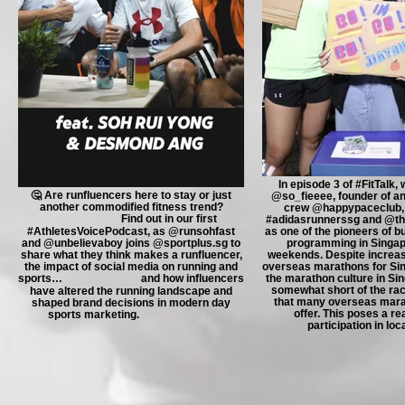
In episode 3 of #FitTalk,
🤔 Are runfluencers here to stay or just
@so_fieeee, founder of an
another commodified fitness trend?
crew @happypaceclub, 
⠀⠀⠀⠀⠀⠀⠀⠀⠀ Find out in our first
#adidasrunnerssg and @th
#AthletesVoicePodcast, as @runsohfast
as one of the pioneers of b
and @unbelievaboy joins @sportplus.sg to
programming in Singap
share what they think makes a runfluencer,
weekends. Despite increa
the impact of social media on running and
overseas marathons for Si
sports… ⠀⠀⠀⠀⠀⠀⠀⠀⠀ and how influencers
the marathon culture in Sing
somewhat short of the ra
have altered the running landscape and
that many overseas mara
shaped brand decisions in modern day
offer. This poses a rea
sports marketing. ⠀⠀⠀⠀⠀⠀⠀⠀⠀
participation in loc