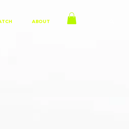
ATCH
ABOUT