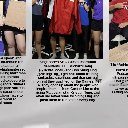
 we speak with
 all-female run
Singapore’s SEA Games marathon
🎙️ Is “Ach
a captain at
debutants 🏃‍♂️ 🏃‍♀️Richard Heng
ehighpanterssg
latest 
(@ricviv_xxvii ) and Goh Shing Ling
uilding marathon
Podcas
(@sh1ngl1ng_ ) get real about training,
ore on race
ultrarunn
setbacks, sacrifices and that surreal
sed exposure to
Dau (@na
moment they qualified for the Games. 🇸🇬
ngapore runners,
coach Elai
🔥 They open up about the people who
apore still falls
as we ge
inspire them — from Gordon Lim to the
ce experiences
setting bo
rising Malaysian star Kristian Tung, and
thons have to
even her loved ones for Shing Ling who
l threat to
push them to run faster every day.
al races