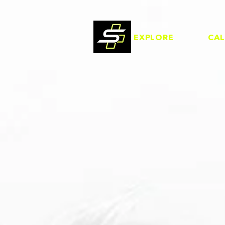
EXPLORE
CA