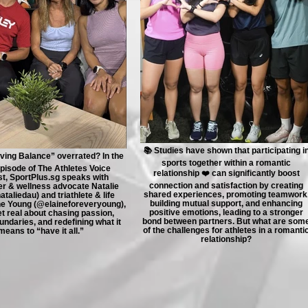
📚 Studies have shown that participating i
ieving Balance” overrated? In the
sports together within a romantic
episode of The Athletes Voice
relationship ❤️ can significantly boost
t, SportPlus.sg speaks with
connection and satisfaction by creating
er & wellness advocate Natalie
shared experiences, promoting teamwork
taliedau) and triathlete & life
building mutual support, and enhancing
ne Young (@elaineforeveryoung),
positive emotions, leading to a stronger
t real about chasing passion,
bond between partners. But what are som
undaries, and redefining what it
of the challenges for athletes in a romanti
means to “have it all.”
relationship?