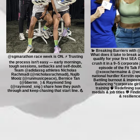
💫 Breaking Barriers with 
What does it take to break a
@sgmarathon race week is ON. ⚡️ Trusting
qualify for your first SEA 
the process isn’t easy — early mornings,
crush it in a 9–5 corporate jo
tough sessions, setbacks and self-doubt.
episode of the Fit Talk
Team @adidassg athletes Nicholas
@xoxochermaine & @worl
Rachmadi (@nicholasrachmadi), Najib
national hurdler Kerstin op
Mooiz (@runmusicpeace), Bernice Tan
Battling burnout & impost
(@bbernn_ ) & Raymond Sng
Balancing “corporate girl” 
(@raymond_sng ) share how they push
training 🧠 Redefining s
through and keep chasing that start line. 💪
medals & job titles 💬 Find
& resilienc