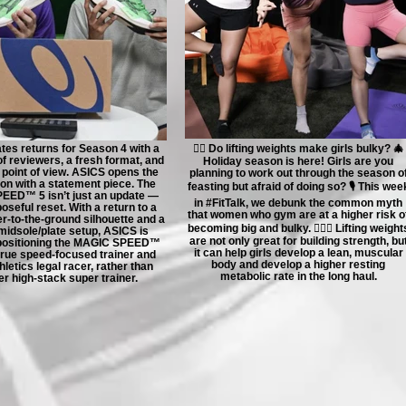
tes returns for Season 4 with a
🏋🏻 Do lifting weights make girls bulky? 🎄
f reviewers, a fresh format, and
Holiday season is here! Girls are you
 point of view. ASICS opens the
planning to work out through the season o
n with a statement piece. The
feasting but afraid of doing so? 🎙️ This wee
ED™ 5 isn’t just an update —
in #FitTalk, we debunk the common myth
poseful reset. With a return to a
that women who gym are at a higher risk o
er-to-the-ground silhouette and a
becoming big and bulky. 🤸🏻‍♀️ Lifting weight
midsole/plate setup, ASICS is
are not only great for building strength, bu
epositioning the MAGIC SPEED™
it can help girls develop a lean, muscular
 true speed-focused trainer and
body and develop a higher resting
letics legal racer, rather than
metabolic rate in the long haul.
r high-stack super trainer.