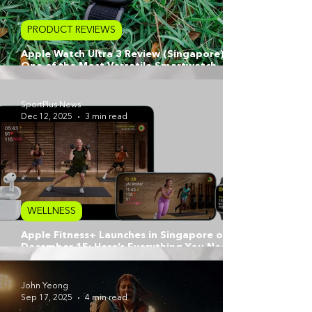
PRODUCT REVIEWS
Apple Watch Ultra 3 Review (Singapore):
One of the Most Versatile Smartwatch
Options for Athletes, Marathoners & City
Runners
SportPlus News
Dec 12, 2025
3 min read
WELLNESS
Apple Fitness+ Launches in Singapore on
December 15: Here’s Everything You Need
to Know
John Yeong
Sep 17, 2025
4 min read