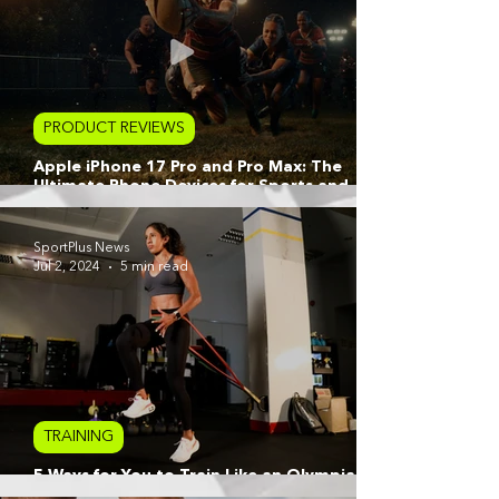
PRODUCT REVIEWS
Apple iPhone 17 Pro and Pro Max: The
Ultimate Phone Devices for Sports and
Active Lifestyle Creators
SportPlus News
Jul 2, 2024
5 min read
TRAINING
5 Ways for You to Train Like an Olympian
with Apple Watch