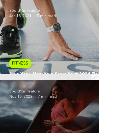
SportPlus Feature
Jan 18, 2024
5 min read
FITNESS
New Year, New You: Start Your 2024 Fitness
Journey with Apple Watch
SportPlus Feature
Nov 15, 2023
7 min read