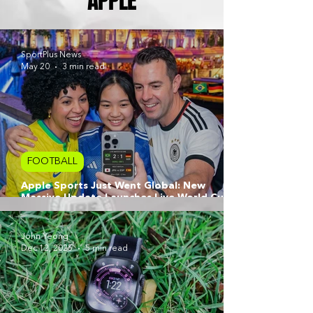
APPLE
SportPlus News
May 20
3 min read
FOOTBALL
Apple Sports Just Went Global: New
Massive Update Launches Live World Cup
2026 Features
John Yeong
Dec 12, 2025
5 min read