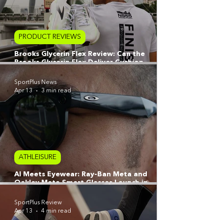
PRODUCT REVIEWS
Brooks Glycerin Flex Review: Can the
Brooks Glycerin Flex Deliver Cushion
Without Compromise?
SportPlus News
Apr 13
3 min read
ATHLEISURE
AI Meets Eyewear: Ray-Ban Meta and
Oakley Meta Smart Glasses Launch in
Singapore
SportPlus Review
Apr 13
4 min read