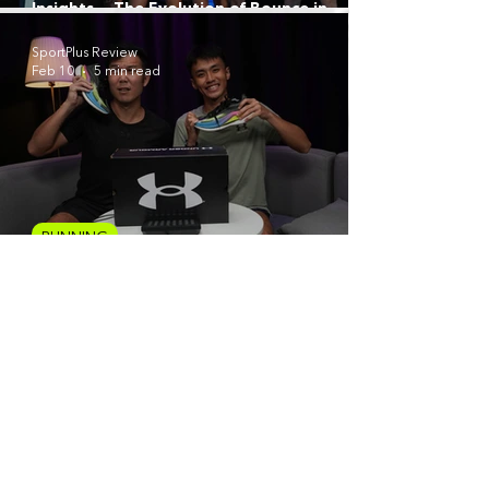
Insights — The Evolution of Bounce in
ASICS’ Most Versatile Super Trainer Yet
SportPlus Review
Feb 10
5 min read
RUNNING
Under Armour Velociti Elite 3 Review: A
Precision Weapon for Race Day
1
/
12