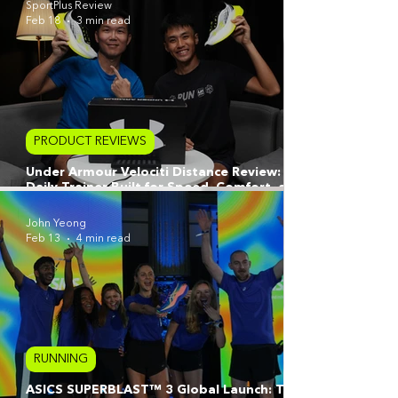
SportPlus Review
Feb 18
3 min read
PRODUCT REVIEWS
Under Armour Velociti Distance Review: A
Daily Trainer Built for Speed, Comfort, and
Long-Haul Consistency
John Yeong
Feb 13
4 min read
RUNNING
ASICS SUPERBLAST™ 3 Global Launch: Tech