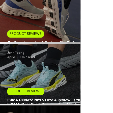
PRODUCT REVIEWS
On Cloudmonster 3 Review: Big Cushion,
Bigger Miles
John Yeong
Apr 6
3 min read
PRODUCT REVIEWS
PUMA Deviate Nitro Elite 4 Review: Is this
PUMA's Best Road Running Race Day Shoe
or The Ultimate Hybrid Hero?