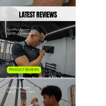
LATEST REVIEWS
SportPlus Review
Apr 27
4 min read
PRODUCT REVIEWS
Under Armour HeatGear® Elite Review: The
Next Evolution of Compression Baselayers
SportPlus Review
Apr 20
4 min read