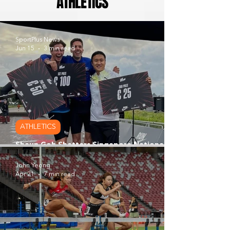
ATHLETICS
SportPlus News
Jun 15
3 min read
ATHLETICS
Shaun Goh Shatters Singapore National
Road Mile Record at Big Mile Series
John Yeong
Apr 21
7 min read