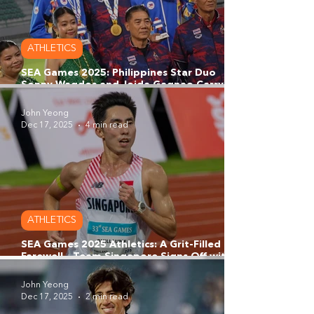
ATHLETICS
SEA Games 2025: Philippines Star Duo
Sonny Wagdos and Joida Gagnao Carry
Philippine Grit onto the SEA Games
Thailand Podium
John Yeong
Dec 17, 2025
4 min read
ATHLETICS
SEA Games 2025 Athletics: A Grit-Filled
Farewell - Team Singapore Signs Off with
Resolve and 4x400m Men's Relay Bronze
John Yeong
Dec 17, 2025
2 min read