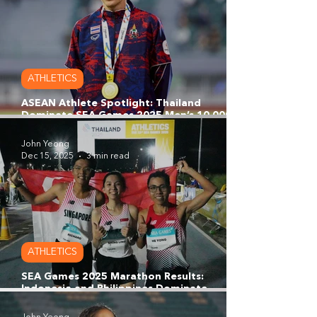
ATHLETICS
ASEAN Athlete Spotlight: Thailand
Dominate SEA Games 2025 Men’s 10,000m
as Kieran Tuntivate Completes Golden
Treble
John Yeong
Dec 15, 2025
3 min read
ATHLETICS
SEA Games 2025 Marathon Results:
Indonesia and Philippines Dominate
Marathon Podium as Team Singapore’s Trio
Shine in Stacked Field