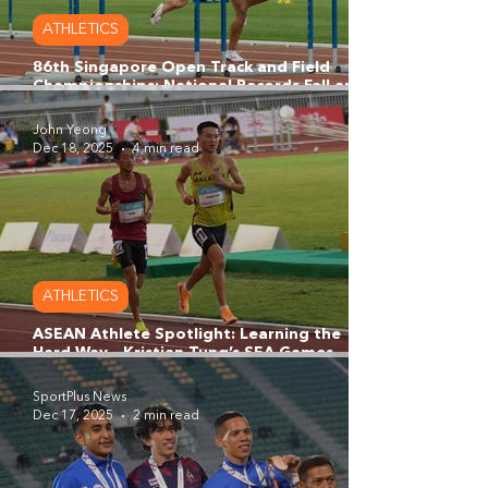
ATHLETICS
86th Singapore Open Track and Field
Championships: National Records Fall and
Rising Stars Shine at Singapore National
Stadium
John Yeong
Dec 18, 2025
4 min read
ATHLETICS
ASEAN Athlete Spotlight: Learning the
Hard Way - Kristian Tung’s SEA Games
Wake-Up Call and the Making of a
Malaysian Distance Star
SportPlus News
Dec 17, 2025
2 min read