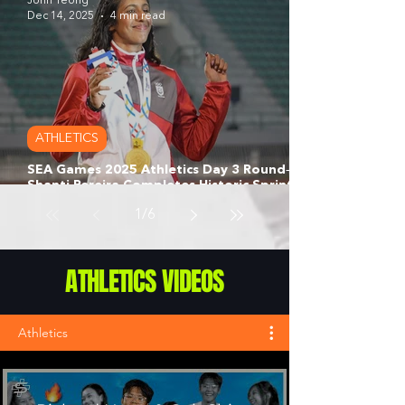
John Yeong
Dec 14, 2025
4 min read
ATHLETICS
SEA Games 2025 Athletics Day 3 Round‑Up:
Shanti Pereira Completes Historic Sprint
Double as Marc Brian Louis Clinches 200m
1
/
6
Silver for Singapore
ATHLETICS VIDEOS
Athletics