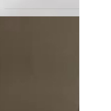
Second edition of UA COMBINE SINGAPORE witnesses
309 athletes testing their limits across 8 fitness tests.