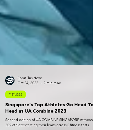
SportPlus News
Oct 24, 2023
2 min read
FITNESS
Singapore's Top Athletes Go Head-To-
Head at UA Combine 2023