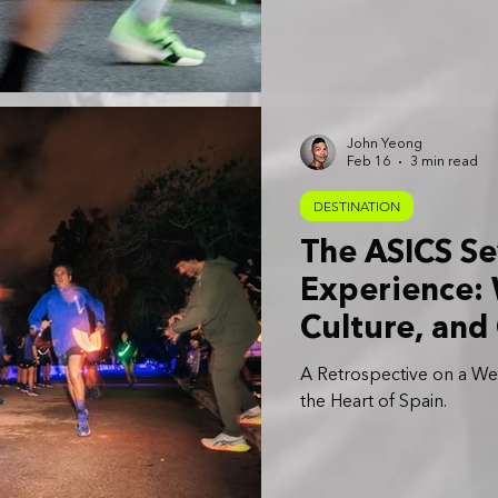
John Yeong
Feb 16
3 min read
DESTINATION
The ASICS Se
Experience:
Culture, and
A Retrospective on a W
the Heart of Spain.