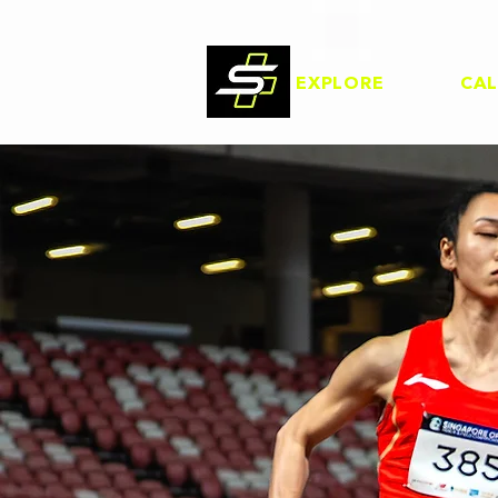
EXPLORE
CA