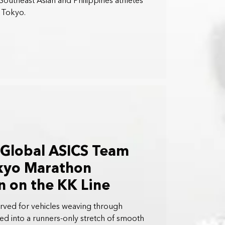
Southeast Asian and Philippines athletes
n Tokyo.
 Global ASICS Team
okyo Marathon
 on the KK Line
erved for vehicles weaving through
ed into a runners-only stretch of smooth