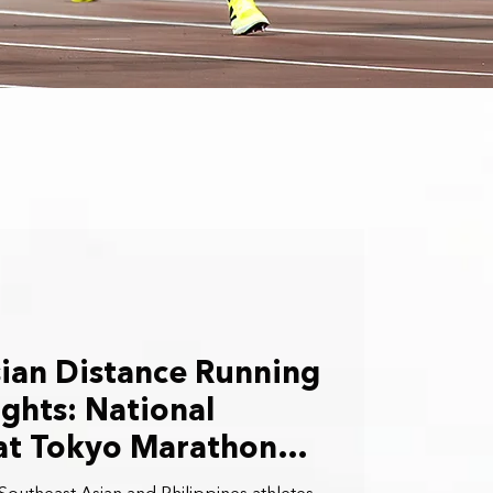
ian Distance Running
ghts: National
 at Tokyo Marathon