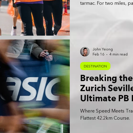
tarmac. For two miles, p
extraordinary: running o
John Yeong
Feb 16
4 min read
DESTINATION
Breaking the
Zurich Sevill
Ultimate PB
Where Speed Meets Trad
Flattest 42.2km Course.