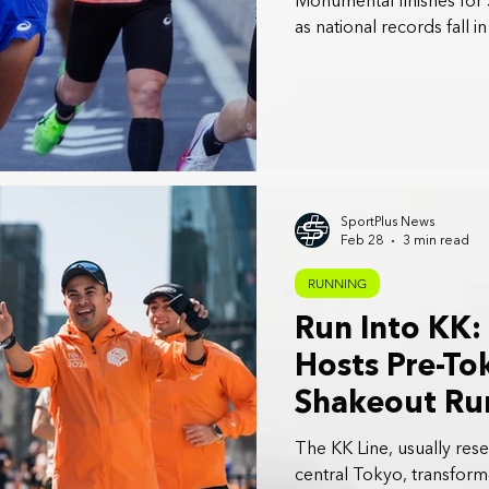
Monumental finishes for 
as national records fall i
SportPlus News
Feb 28
3 min read
RUNNING
Run Into KK:
Hosts Pre-T
Shakeout Run
The KK Line, usually res
central Tokyo, transform