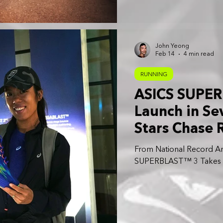
John Yeong
Feb 14
4 min read
RUNNING
ASICS SUPER
Launch in Sev
Stars Chase 
First Impress
From National Record Am
SUPERBLAST™ 3 Takes Ce