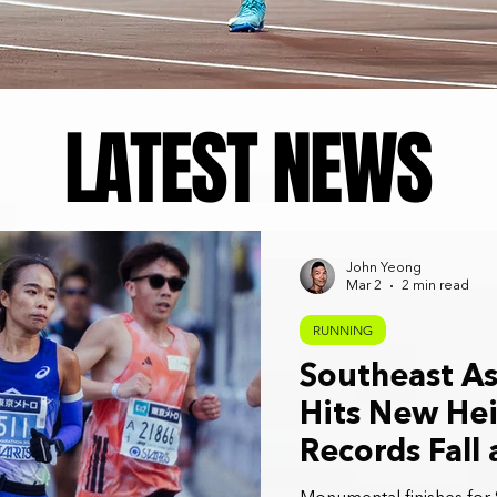
LATEST NEWS
John Yeong
Mar 2
2 min read
RUNNING
Southeast As
Hits New Hei
Records Fall
2026