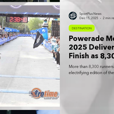
SportPlus News
Dec 15, 2025
2 min r
DESTINATION
Powerade Mo
2025 Deliver
Finish as 8,
City Streets
More than 8,300 runners 
electrifying edition of 