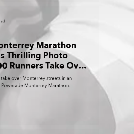
ead
nterrey Marathon
s Thrilling Photo
300 Runners Take Over
take over Monterrey streets in an
the Powerade Monterrey Marathon.