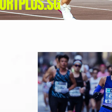
ORTPLUS.SG