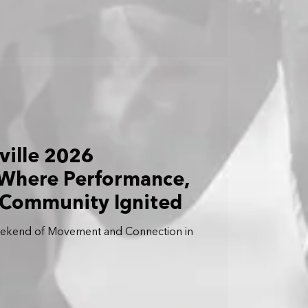
ville 2026
 Where Performance,
 Community Ignited
eekend of Movement and Connection in