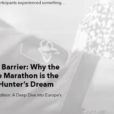
articipants experienced something
n a closed highway in the heart of Tokyo.
 Barrier: Why the
e Marathon is the
 Hunter’s Dream
ition: A Deep Dive into Europe’s