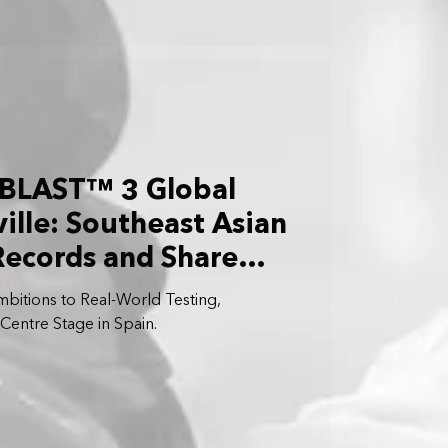
BLAST™ 3 Global
ille: Southeast Asian
Records and Share
ions
bitions to Real-World Testing,
ntre Stage in Spain.