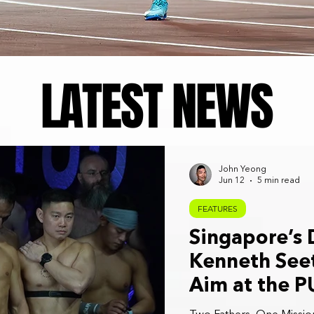
LATEST NEWS
John Yeong
Jun 12
5 min read
FEATURES
Singapore’s
Kenneth Seet
Aim at the 
Championshi