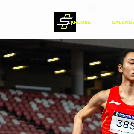
EXPLORE
CALEND