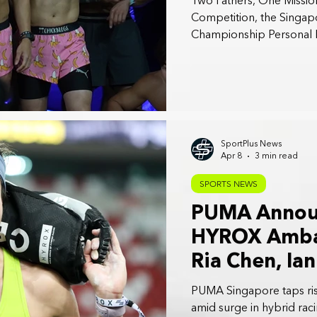
Two Fathers, One Mission
Competition, the Sing
Championship Personal B
SportPlus News
Apr 8
3 min read
SPORTS NEWS
PUMA Annou
HYROX Ambas
Ria Chen, Ia
Fernando
PUMA Singapore taps ri
amid surge in hybrid raci