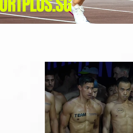
ORTPLUS.SG