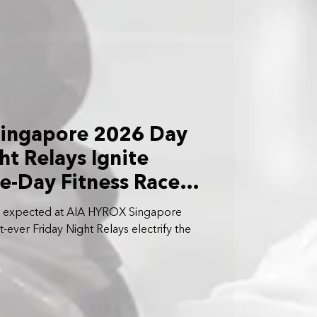
ingapore 2026 Day
ht Relays Ignite
ee-Day Fitness Race
ts expected at AIA HYROX Singapore
-ever Friday Night Relays electrify the