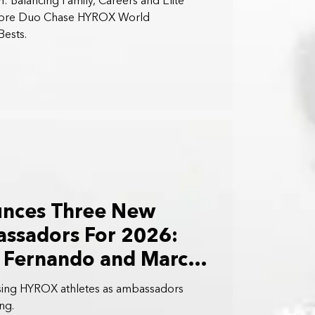
: Balancing Family, Careers and Elite
apore Duo Chase HYROX World
ests.
nces Three New
sadors For 2026:
n Fernando and Marc
sing HYROX athletes as ambassadors
ng.