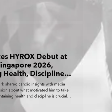
kes HYROX Debut at
ingapore 2026,
Health, Discipline
ark shared candid insights with media
ssion about what motivated him to take
ning health and discipline is crucial
reer.