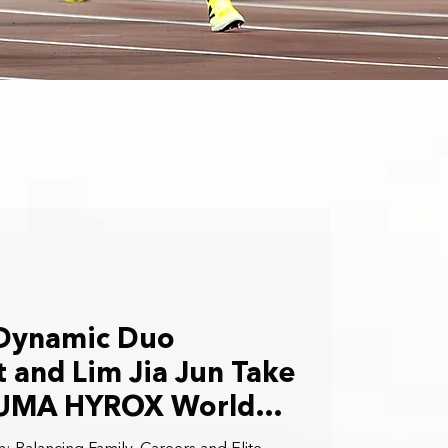
 Dynamic Duo
 and Lim Jia Jun Take
PUMA HYROX World
ps in Stockholm