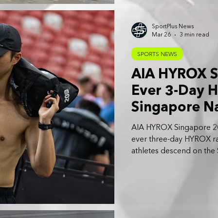
SportPlus News
Mar 26
3 min read
SPORTS NEWS
AIA HYROX Si
Ever 3-Day H
Singapore N
AIA HYROX Singapore 2026 
ever three-day HYROX r
athletes descend on the
April 2026.