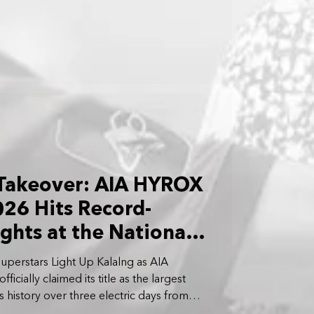
 Takeover: AIA HYROX
26 Hits Record-
ghts at the National
uperstars Light Up Kalalng as AIA
cially claimed its title as the largest
’s history over three electric days from
 April 5 2026.