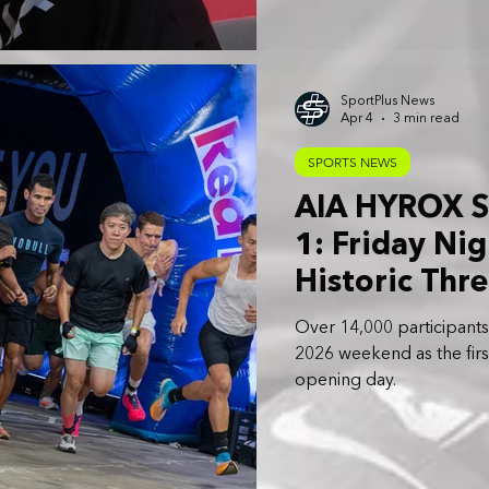
SportPlus News
Apr 4
3 min read
SPORTS NEWS
AIA HYROX S
1: Friday Nig
Historic Thr
Weekend
Over 14,000 participan
2026 weekend as the first
opening day.