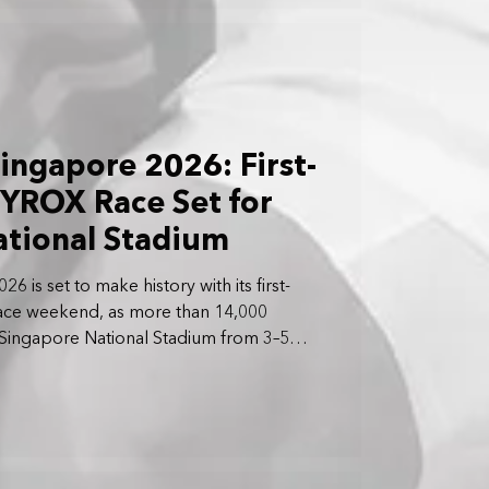
ngapore 2026: First-
YROX Race Set for
ational Stadium
is set to make history with its first-
ace weekend, as more than 14,000
 Singapore National Stadium from 3–5