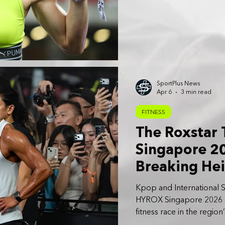
SportPlus News
Apr 6
3 min read
FITNESS
The Roxstar
Singapore 20
Breaking Hei
Stadium
Kpop and International S
HYROX Singapore 2026 offi
fitness race in the region
Friday, April 3 to Sunday,