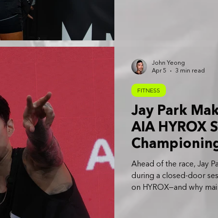
John Yeong
Apr 5
3 min read
FITNESS
Jay Park Ma
AIA HYROX S
Championing 
and Balance
Ahead of the race, Jay P
during a closed-door se
on HYROX—and why maintai
despite his demanding ca