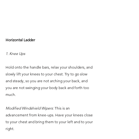
Horizontal Ladder
1. Knee Ups
Hold onto the handle bars, relax your shoulders, and 
slowly lift your knees to your chest. Try to go slow 
and steady, so you are not arching your back, and 
you are not swinging your body back and forth too 
much.
Modified Windshield Wipers
: This is an 
advancement from knee-ups. Have your knees close 
to your chest and bring them to your left and to your 
right.