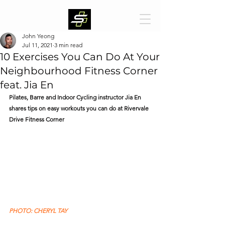
John Yeong
Jul 11, 2021
3 min read
10 Exercises You Can Do At Your
Neighbourhood Fitness Corner
feat. Jia En
Pilates, Barre and Indoor Cycling instructor Jia En 
shares tips on easy workouts you can do at Rivervale 
Drive Fitness Corner
PHOTO: CHERYL TAY