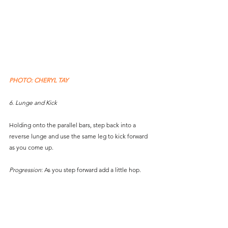
PHOTO: CHERYL TAY
6. Lunge and Kick
Holding onto the parallel bars, step back into a 
reverse lunge and use the same leg to kick forward 
as you come up. 
Progression
: As you step forward add a little hop.