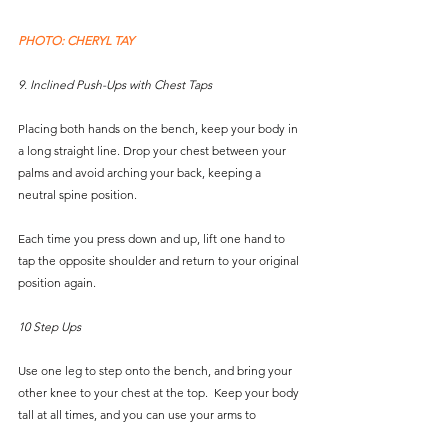
PHOTO: CHERYL TAY
9. Inclined Push-Ups with Chest Taps
Placing both hands on the bench, keep your body in 
a long straight line. Drop your chest between your 
palms and avoid arching your back, keeping a 
neutral spine position. 
Each time you press down and up, lift one hand to 
tap the opposite shoulder and return to your original 
position again.
10 Step Ups
Use one leg to step onto the bench, and bring your 
other knee to your chest at the top.  Keep your body 
tall at all times, and you can use your arms to 
support you.