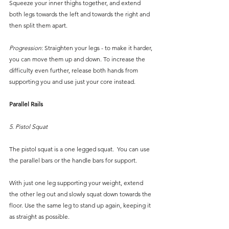
Squeeze your inner thighs together, and extend 
both legs towards the left and towards the right and 
then split them apart.
Progression
: Straighten your legs - to make it harder, 
you can move them up and down. To increase the 
difficulty even further, release both hands from 
supporting you and use just your core instead.
Parallel Rails
5. Pistol Squat
The pistol squat is a one legged squat.  You can use 
the parallel bars or the handle bars for support. 
With just one leg supporting your weight, extend 
the other leg out and slowly squat down towards the 
floor. Use the same leg to stand up again, keeping it 
as straight as possible.