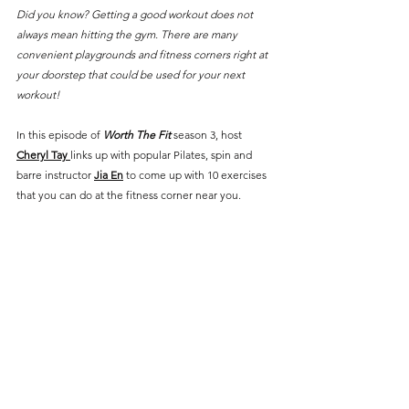
Did you know? Getting a good workout does not 
always mean hitting the gym. There are many 
convenient playgrounds and fitness corners right at 
your doorstep that could be used for your next 
workout!
In this episode of 
Worth The Fit
 season 3, host 
Cheryl Tay
links up with popular Pilates, spin and 
barre instructor 
Jia En
 to come up with 10 exercises 
that you can do at the fitness corner near you.