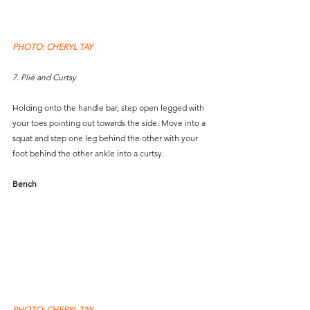
PHOTO: CHERYL TAY
7. Plié and Curtsy
Holding onto the handle bar, step open legged with 
your toes pointing out towards the side. Move into a 
squat and step one leg behind the other with your 
foot behind the other ankle into a curtsy.
Bench
PHOTO: CHERYL TAY