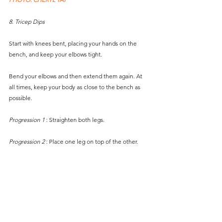
8. Tricep Dips
Start with knees bent, placing your hands on the 
bench, and keep your elbows tight. 
Bend your elbows and then extend them again. At 
all times, keep your body as close to the bench as 
possible. 
Progression 1 
: Straighten both legs.
Progression 2
 : Place one leg on top of the other.