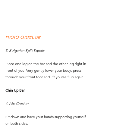
PHOTO: CHERYL TAY
3. Bulgarian Split Squats
Place one leg on the bar and the other leg right in 
front of you. Very gently lower your body, press 
through your front foot and lift yourself up again.
Chin Up Bar
4. Abs Crusher
Sit down and have your hands supporting yourself 
on both sides. 