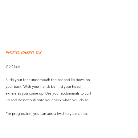
PHOTO: CHERYL TAY
2 Sit Ups
Slide your feet underneath the bar and lie down on 
your back. With your hands behind your head, 
exhale as you come up. Use your abdominals to curl 
up and do not pull onto your neck when you do so. 
For progression, you can add a twist to your sit up.