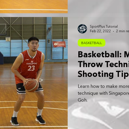
SportPlus Tutorial
Feb 22, 2022
2 min r
BASKETBALL
Basketball: 
Throw Techni
Shooting Tip
Learn how to make more 
technique with Singapore
Goh.