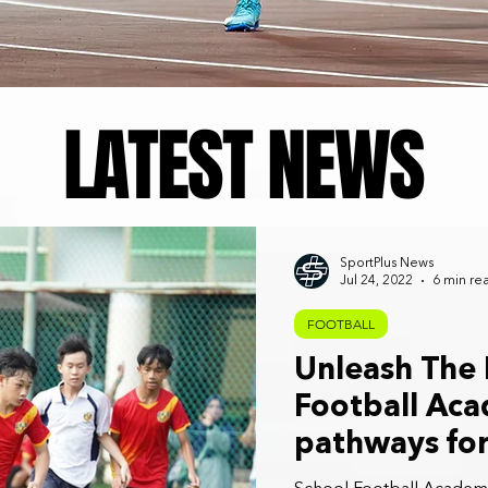
LATEST NEWS
SportPlus News
Jul 24, 2022
6 min re
FOOTBALL
Unleash The 
Football Aca
pathways for
footballers