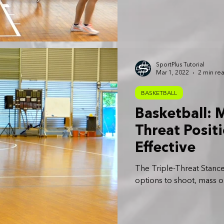
SportPlus Tutorial
Mar 1, 2022
2 min re
BASKETBALL
Basketball: M
Threat Posit
Effective
The Triple-Threat Stance
options to shoot, mass o