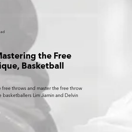
ead
Mastering the Free
que, Basketball
free throws and master the free throw
 basketballers Lim Jiamin and Delvin