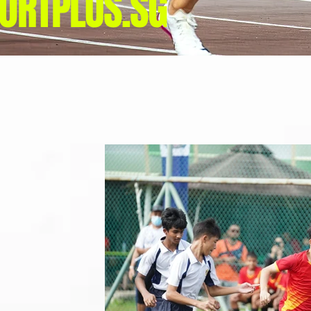
ORTPLUS.SG