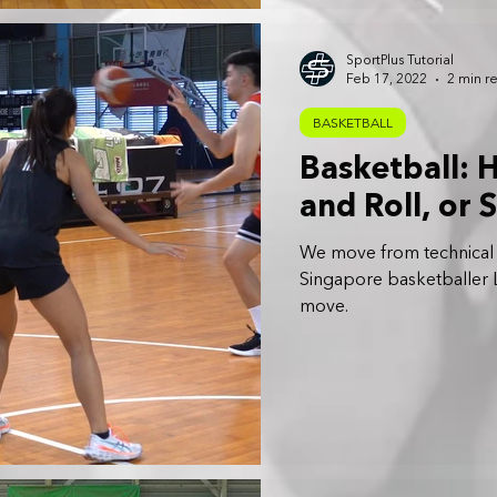
SportPlus Tutorial
Feb 17, 2022
2 min r
BASKETBALL
Basketball: 
and Roll, or 
We move from technical sk
Singapore basketballer L
move.