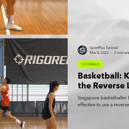
SportPlus Tutorial
Mar 8, 2022
2 min re
TUTORIALS
Basketball:
the Reverse 
Singapore basketballer D
effective to use a reverse