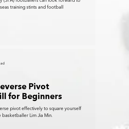
 (SFA) footballers can look forward to
as training stints and football
ead
Reverse Pivot
ll for Beginners
rse pivot effectively to square yourself
 basketballer Lim Jia Min.