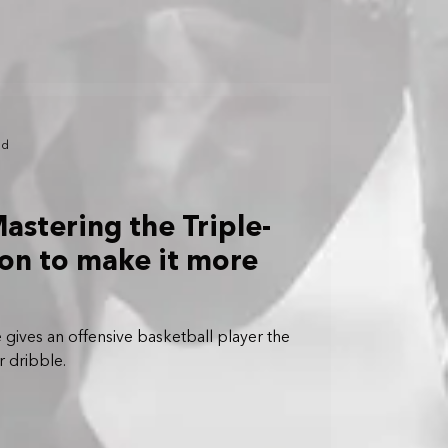
ad
astering the Triple-
ion to make it more
 gives an offensive basketball player the
r dribble.