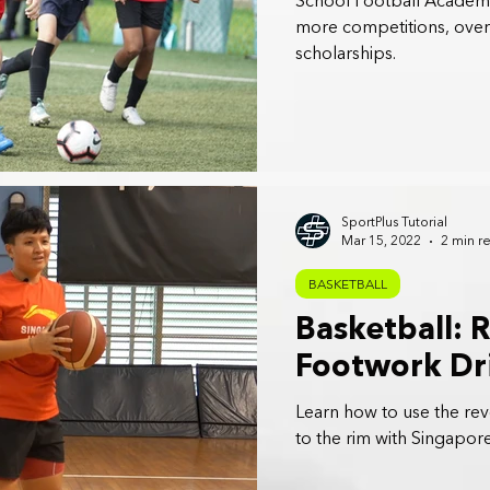
School Football Academy
more competitions, overse
scholarships.
SportPlus Tutorial
Mar 15, 2022
2 min r
BASKETBALL
Basketball: 
Footwork Dri
Learn how to use the reve
to the rim with Singapore