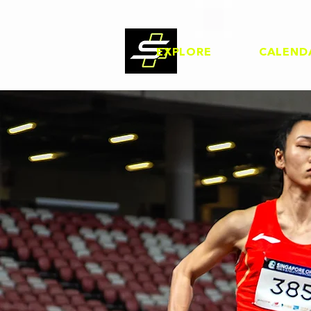
EXPLORE
CALEND