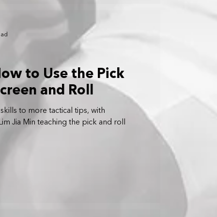
ead
How to Use the Pick
Screen and Roll
ills to more tactical tips, with
im Jia Min teaching the pick and roll