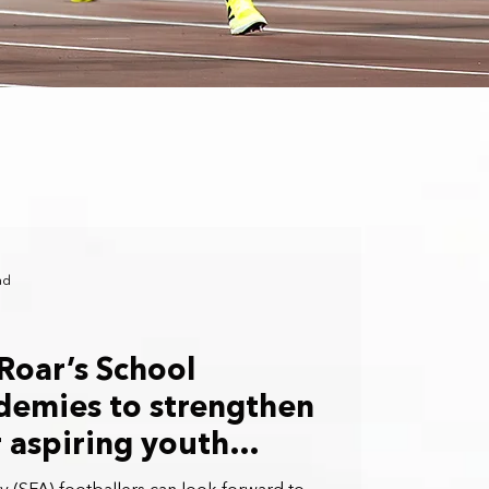
ad
Roar’s School
demies to strengthen
 aspiring youth