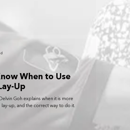
ad
 Know When to Use
Lay-Up
elvin Goh explains when it is more
 lay-up, and the correct way to do it.