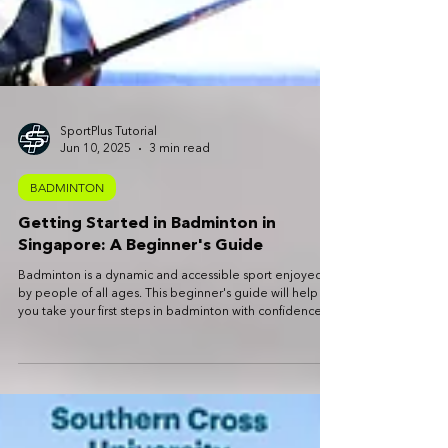
SportPlus Tutorial
Jun 10, 2025
3 min read
BADMINTON
Getting Started in Badminton in
Singapore: A Beginner's Guide
Badminton is a dynamic and accessible sport enjoyed