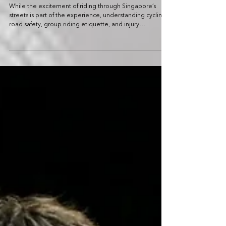
CYCLING
First-Time Rider’s Guide to OCBC Cycle:
Road Safety Tips for Riding in a Mass
Cycling Event
While the excitement of riding through Singapore’s
streets is part of the experience, understanding cycling
road safety, group riding etiquette, and injury
prevention tips can help ensure a smooth and
enjoyable ride.