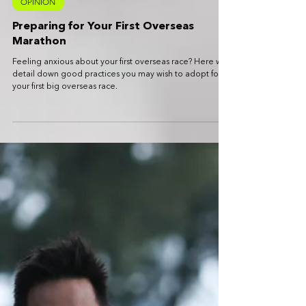
John Yeong
Jul 10, 2023
5 min read
OPINION
Preparing for Your First Overseas
Marathon
Feeling anxious about your first overseas race? Here we
detail down good practices you may wish to adopt for
your first big overseas race.