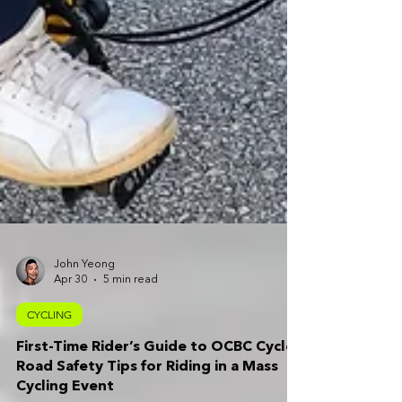
John Yeong
Apr 30
5 min read