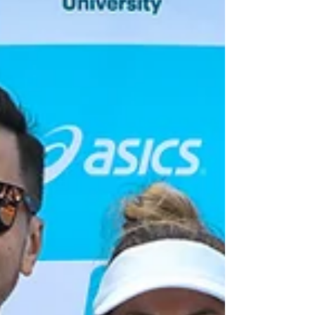
by people of all ages. This beginner's guide will help
you take your first steps in badminton with confidence