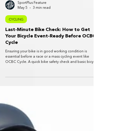
SportPlus Feature
May 5
3 min read
CYCLING
Last-Minute Bike Check: How to Get
Your Bicycle Event-Ready Before OCBC
Cycle
Ensuring your bike is in good working condition is
essential before a race or a mass cycling event like
OCBC Cycle. A quick bike safety check and basic bicycle
maintenance routine can prevent mechanical issues,
improve ride comfort and help you enjoy the event
safely.