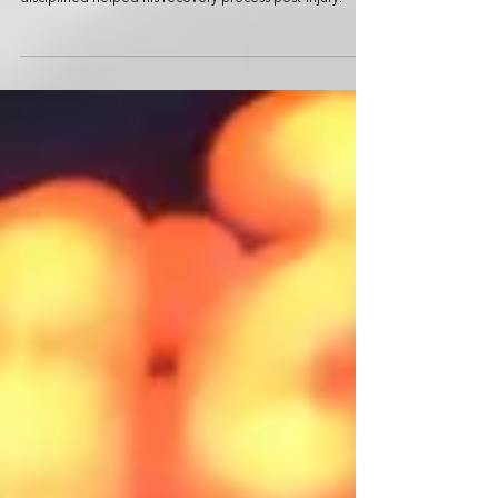
This Hybrid Fitness athlete shares how staying active and
disciplined helped his recovery process post-injury.