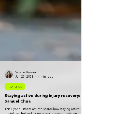
Valerie Pereira
Jun 23, 2023
4 min read
FEATURES
Staying active during injury recovery:
Samuel Chua