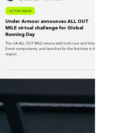
SportPlus News
Apr 23, 2022
2 min read
ACTIVE WEAR
Under Armour announces ALL OUT
MILE virtual challenge for Global
Running Day
The UA ALL OUT MILE returns with both Live and Virtual
Event components, and launches for the first time in the
region.