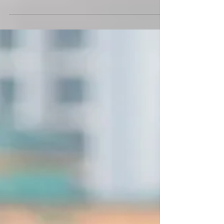
with PUMA Run XX Nitro
PUMA's latest campaign brings together the world of
sports, and love for food with local female runners
becoming food delivery ambassadors.