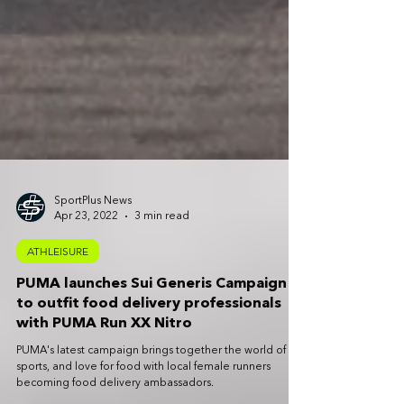
SportPlus News
Apr 23, 2022
3 min read
ATHLEISURE
PUMA launches Sui Generis Campaign
to outfit food delivery professionals