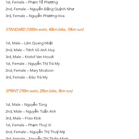
1st, Female – Phạm Tố Phương
2nd, Female – Nguyễn Đặng Quỳnh Như
3rd, Female – Nguyễn Phương Hoa
STANDARD (1500m swim, 40km bike, 10km run)
1st, Male – Lâm Quang Nhật
2nd, Male – Trịnh Vũ Anh Huy
3rd, Male – Kristof Van Houdt
1st, Female – Nguyễn Thị Trà My
2nd, Female – Mary Mcaloon
3rd, Female – Đào Trà My
SPRINT (750m swim, 25km bike, 5km run)
1st, Male – Nguyễn Tùng
2nd, Male – Nguyễn Tuấn Anh
3rd, Male – Friso Klok
1st, Female – Phạm Thuý Vi
2nd, Female – Nguyễn Thị Thuỳ Mỵ
3rd, Female – Nguyễn Thị Thiên Minh