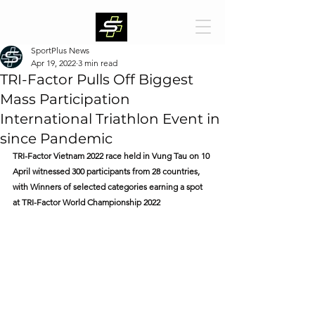
SportPlus News
Apr 19, 2022
3 min read
TRI-Factor Pulls Off Biggest
Mass Participation
International Triathlon Event in
since Pandemic
TRI-Factor Vietnam 2022 race held in Vung Tau on 10 
April witnessed 300 participants from 28 countries, 
with Winners of selected categories earning a spot 
at TRI-Factor World Championship 2022 