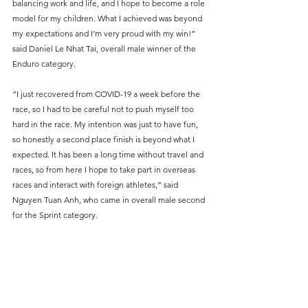
balancing work and life, and I hope to become a role 
model for my children. What I achieved was beyond 
my expectations and I’m very proud with my win!” 
said Daniel Le Nhat Tai, overall male winner of the 
Enduro category.
“I just recovered from COVID-19 a week before the 
race, so I had to be careful not to push myself too 
hard in the race. My intention was just to have fun, 
so honestly a second place finish is beyond what I 
expected. It has been a long time without travel and 
races, so from here I hope to take part in overseas 
races and interact with foreign athletes,” said 
Nguyen Tuan Anh, who came in overall male second 
for the Sprint category.