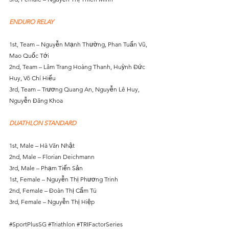
ENDURO RELAY
1st, Team – Nguyễn Mạnh Thường, Phan Tuấn Vũ, 
Mao Quốc Tới
2nd, Team – Lâm Trang Hoàng Thanh, Huỳnh Đức 
Huy, Võ Chí Hiếu
3rd, Team – Trương Quang An, Nguyễn Lê Huy, 
Nguyễn Đăng Khoa
DUATHLON STANDARD
1st, Male – Hà Văn Nhật
2nd, Male – Florian Deichmann
3rd, Male – Phạm Tiến Sản
1st, Female – Nguyễn Thị Phương Trinh
2nd, Female – Đoàn Thị Cẩm Tú
3rd, Female – Nguyễn Thị Hiệp
#SportPlusSG
#Triathlon
#TRIFactorSeries