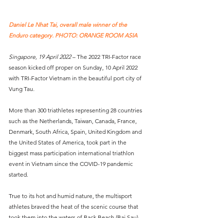
Daniel Le Nhat Tai, overall male winner of the 
Enduro category. PHOTO: ORANGE ROOM ASIA
Singapore, 19 April 2022
 – The 2022 TRI-Factor race 
season kicked off proper on Sunday, 10 April 2022 
with TRI-Factor Vietnam in the beautiful port city of 
Vung Tau. 
More than 300 triathletes representing 28 countries 
such as the Netherlands, Taiwan, Canada, France, 
Denmark, South Africa, Spain, United Kingdom and 
the United States of America, took part in the 
biggest mass participation international triathlon 
event in Vietnam since the COVID-19 pandemic 
started.
True to its hot and humid nature, the multisport 
athletes braved the heat of the scenic course that 
took them into the waters of Back Beach (Bai Sau) 