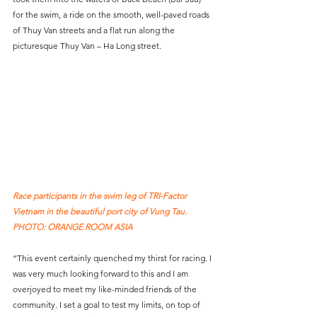
for the swim, a ride on the smooth, well-paved roads 
of Thuy Van streets and a flat run along the 
picturesque Thuy Van – Ha Long street.
Race participants in the swim leg of TRI-Factor 
Vietnam in the beautiful port city of Vung Tau. 
PHOTO: ORANGE ROOM ASIA
“This event certainly quenched my thirst for racing. I 
was very much looking forward to this and I am 
overjoyed to meet my like-minded friends of the 
community. I set a goal to test my limits, on top of 