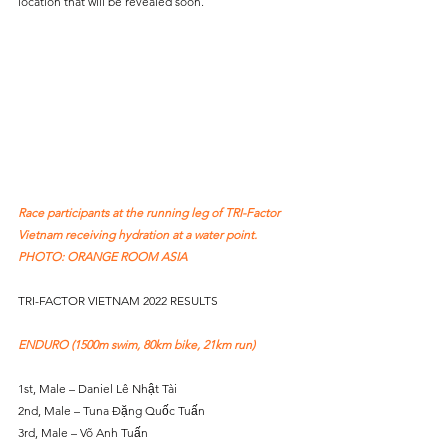
location that will be revealed soon.
Race participants at the running leg of TRI-Factor 
Vietnam receiving hydration at a water point. 
PHOTO: ORANGE ROOM ASIA
TRI-FACTOR VIETNAM 2022 RESULTS
ENDURO (1500m swim, 80km bike, 21km run)
1st, Male – Daniel Lê Nhật Tài
2nd, Male – Tuna Đặng Quốc Tuấn
3rd, Male – Võ Anh Tuấn