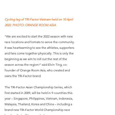
Cycling leg of TRI-Factor Vietnam held on 10 April 
2022. PHOTO: ORANGE ROOM ASIA
“We are excited to start the 2022 season with new 
race locations and formats to serve the community. 
It was heartwarming to see the athletes, supporters 
and fans come together physically. This is only the 
beginning as we aim to roll out the rest of the 
season across the region!” said Elvin Ting, co-
founder of Orange Room Asia, who created and 
owns the TRI-Factor brand.
The TRI-Factor Asian Championship Series, which 
first started in 2009, will be held in 9 countries this 
year – Singapore, Philippines, Vietnam, Indonesia, 
Malaysia, Thailand, Korea and China – including a 
brand new TRI-Factor World Championship race 