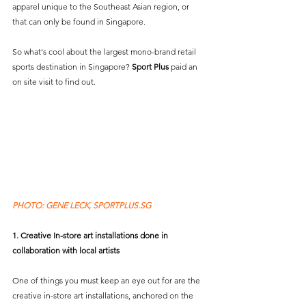
apparel unique to the Southeast Asian region, or 
that can only be found in Singapore.
So what's cool about the largest mono-brand retail 
sports destination in Singapore? 
Sport Plus
 paid an 
on site visit to find out.
PHOTO: GENE LECK, SPORTPLUS.SG 
1. Creative In-store art installations done in 
collaboration with local artists
One of things you must keep an eye out for are the 
creative in-store art installations, anchored on the 