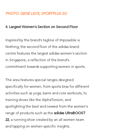
PHOTO: GENE LECK, SPORTPLUS.SG 
4. Largest Women's Section on Second Floor
Inspired by the brand's tagline of Impossible is 
Nothing, the second floor of the adidas brand 
centre features the largest adidas women's section 
in Singapore, a reflection of the brand's 
commitment towards supporting women in sports.
The area features special ranges designed 
specifically for women, from sports bras for different 
activities such as yoga, barre and core workouts, to 
training shoes like the AlphaTorsion, and 
spotlighting the best and newest from the women's 
range of products such as the 
adidas UltraBOOST 
22
, a running shoe created by an all women team 
and tapping on women-specific insights.