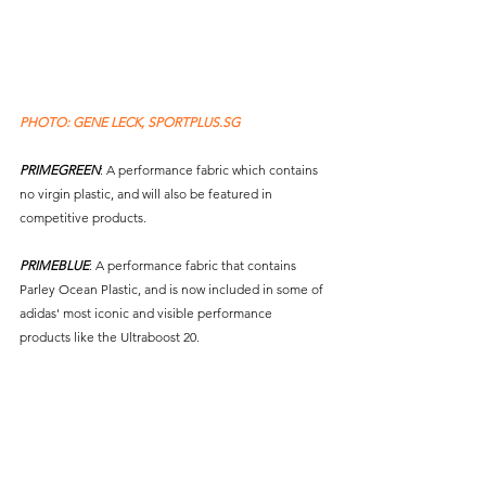
PHOTO: GENE LECK, SPORTPLUS.SG 
PRIMEGREEN
: A performance fabric which contains 
no virgin plastic, and will also be featured in 
competitive products. 
PRIMEBLUE
: A performance fabric that contains 
Parley Ocean Plastic, and is now included in some of 
adidas' most iconic and visible performance 
products like the Ultraboost 20.