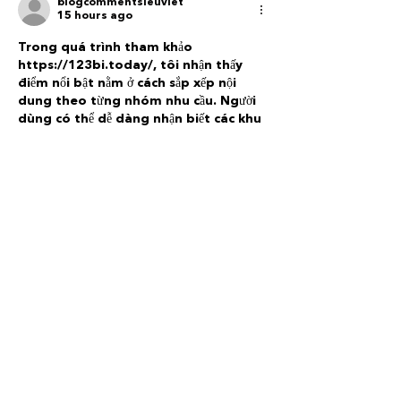
blogcommentsieuviet
15 hours ago
Trong quá trình tham khảo 
https://123bi.today/
, tôi nhận thấy 
điểm nổi bật nằm ở cách sắp xếp nội 
dung theo từng nhóm nhu cầu. Người 
dùng có thể dễ dàng nhận biết các khu 
vực riêng thay vì phải tìm kiếm trong 
một danh sách dài. Phần casino được 
tách biệt, trong khi game bài có khu 
vực riêng giúp việc lựa chọn trở nên 
trực quan hơn. Bố cục tổng thể giữ được 
sự thoáng, không tạo cảm giác…
Show More
Like
Reply
blogcommentsieuviet
2 days ago
Trong lúc tìm hiểu 