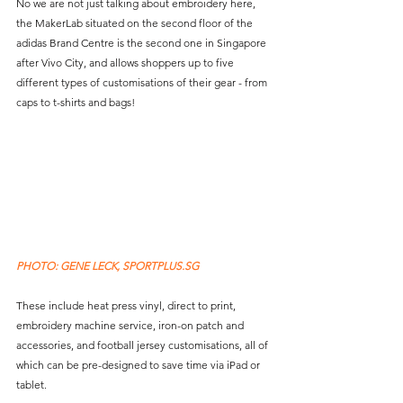
No we are not just talking about embroidery here, 
the MakerLab situated on the second floor of the 
adidas Brand Centre is the second one in Singapore 
after Vivo City, and allows shoppers up to five 
different types of customisations of their gear - from 
caps to t-shirts and bags!
PHOTO: GENE LECK, SPORTPLUS.SG 
These include heat press vinyl, direct to print, 
embroidery machine service, iron-on patch and 
accessories, and football jersey customisations, all of 
which can be pre-designed to save time via iPad or 
tablet.