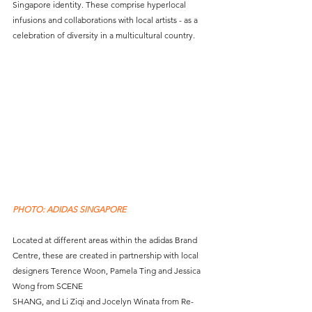
Singapore identity. These comprise hyperlocal 
infusions and collaborations with local artists - as a 
celebration of diversity in a multicultural country.
PHOTO: ADIDAS SINGAPORE
Located at different areas within the adidas Brand 
Centre, these are created in partnership with local 
designers Terence Woon, Pamela Ting and Jessica 
Wong from SCENE 
SHANG, and Li Ziqi and Jocelyn Winata from Re-