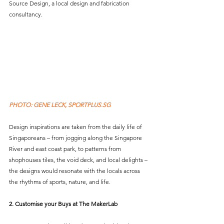
Source Design, a local design and fabrication 
consultancy.
PHOTO: GENE LECK, SPORTPLUS.SG 
Design inspirations are taken from the daily life of 
Singaporeans – from jogging along the Singapore 
River and east coast park, to patterns from 
shophouses tiles, the void deck, and local delights – 
the designs would resonate with the locals across 
the rhythms of sports, nature, and life. 
2. Customise your Buys at The MakerLab