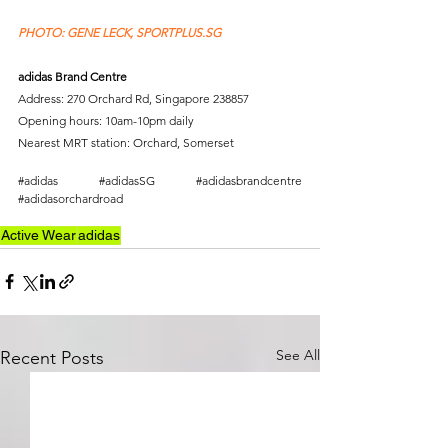
PHOTO: GENE LECK, SPORTPLUS.SG 
adidas Brand Centre
Address: 270 Orchard Rd, Singapore 238857
Opening hours: 10am-10pm daily
Nearest MRT station: Orchard, Somerset
#adidas
#adidasSG
#adidasbrandcentre
#adidasorchardroad
Active Wear
adidas
See All
Recent Posts