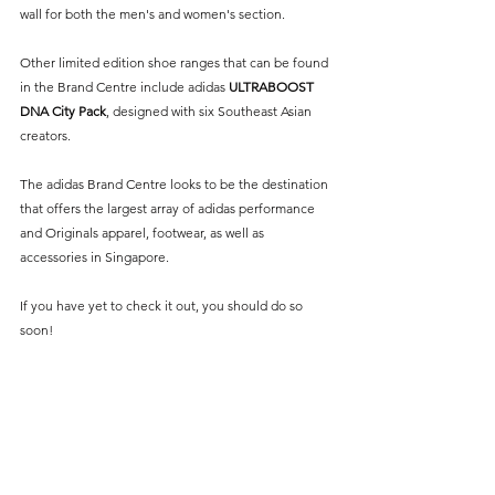
wall for both the men's and women's section. 
Other limited edition shoe ranges that can be found 
in the Brand Centre include adidas 
ULTRABOOST 
DNA City Pack
, designed with six Southeast Asian 
creators.
The adidas Brand Centre looks to be the destination 
that offers the largest array of adidas performance 
and Originals apparel, footwear, as well as 
accessories in Singapore.
If you have yet to check it out, you should do so 
soon!