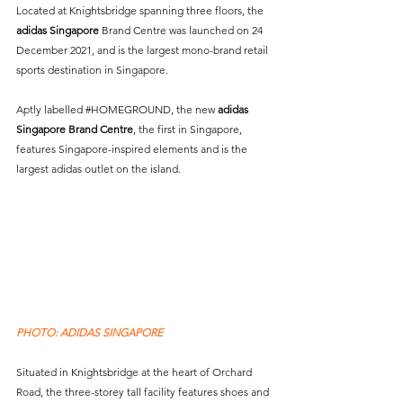
Located at Knightsbridge spanning three floors, the 
adidas Singapore
 Brand Centre was launched on 24 
December 2021, and is the largest mono-brand retail 
sports destination in Singapore. 
Aptly labelled 
#HOMEGROUND
, the new 
adidas 
Singapore Brand Centre
, the first in Singapore, 
features Singapore-inspired elements and is the 
largest adidas outlet on the island. 
PHOTO: ADIDAS SINGAPORE
Situated in Knightsbridge at the heart of Orchard 
Road, the three-storey tall facility features shoes and 