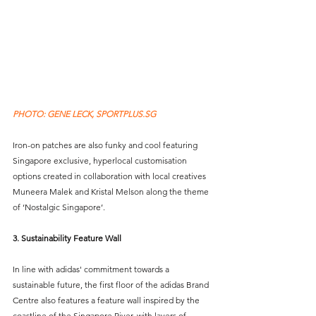
PHOTO: GENE LECK, SPORTPLUS.SG 
Iron-on patches are also funky and cool featuring 
Singapore exclusive, hyperlocal customisation 
options created in collaboration with local creatives 
Muneera Malek and Kristal Melson along the theme 
of ‘Nostalgic Singapore’.
3. Sustainability Feature Wall
In line with adidas' commitment towards a 
sustainable future, the first floor of the adidas Brand 
Centre also features a feature wall inspired by the 
coastline of the Singapore River, with layers of 