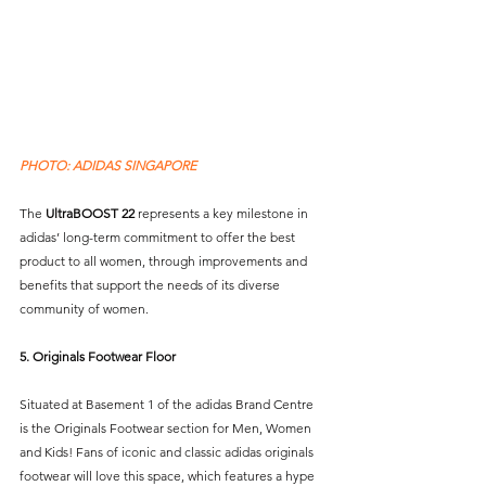
PHOTO: ADIDAS SINGAPORE
The 
UltraBOOST 22
 represents a key milestone in 
adidas’ long-term commitment to offer the best 
product to all women, through improvements and 
benefits that support the needs of its diverse 
community of women.   
5. Originals Footwear Floor
Situated at Basement 1 of the adidas Brand Centre 
is the Originals Footwear section for Men, Women 
and Kids! Fans of iconic and classic adidas originals 
footwear will love this space, which features a hype 