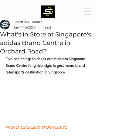
SportPlus Feature
Jan 14, 2022
3 min read
What's in Store at Singapore's
adidas Brand Centre in
Orchard Road?
Five cool things to check out at adidas Singapore 
Brand Centre Knightsbridge, largest mono-brand 
retail sports destination in Singapore
PHOTO: GENE LECK, SPORTPLUS.SG 