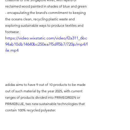
reclaimed wood painted in shades of blue and green 
- encapsulating the brand's commitment to keeping 
the oceans clean, recycling plastic waste and 
exploring sustainable ways to produce textiles and 
footwear.
https://video.wixstatic.com/video/f2a311_6bc
94ab10db14640bc250ea7f5dff5b7/720p/mp4/f
ile.mp4
adidas aims to have 9 out of 10 products to be made 
out of such material by the year 2025, with current 
ranges of products divided into PRIMEGREEN or 
PRIMEBLUE, two new sustainable technologies that 
contain 100% recycled polyester.