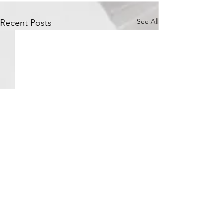
See All
Recent Posts
Comments