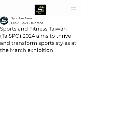
SportPlus News
Feb 23, 2024
2 min read
Sports and Fitness Taiwan
(TaiSPO) 2024 aims to thrive
and transform sports styles at
the March exhibition
The "Sports and Fitness Taiwan (TaiSPO)" organized 
by TAITRA will be held at Taipei Nangang Exhibition 
Center, Hall 2 from March 6 to 9, 2024. 