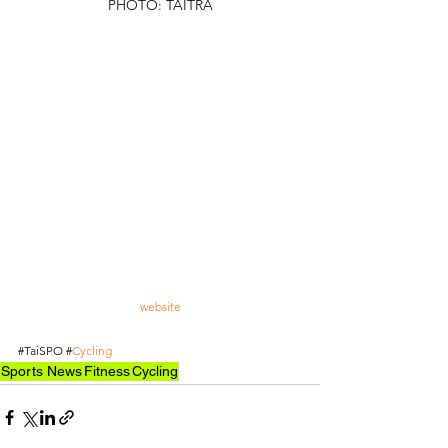
PHOTO: TAITRA
TAITRA has actively invited international buyers to 
Taiwan, in which more than 400 of them from 50 
countries have pre-registered. The Taiwanese 
company expects to arrange up to 100 one-on-one 
matchmaking meetings. 
The exhibition will be held from March 6 to 9. 
Companies are welcome to pre-register and 
exchange their business cards for admission. The 
event will be open to the general public who 
purchase tickets on the third and fourth days. For 
more information on the exhibition and activities, 
please visit the official 
website
.
#TaiSPO
#
Cycling
Sports News
Fitness
Cycling