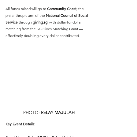
All funds raised will go to 
Community Chest
, the 
philanthropic arm of the
National Council of Social 
Service
 through 
giving.sg
, with dollar-for-dollar 
matching from the SG Gives Matching Grant — 
effectively doubling every dollar contributed.
PHOTO: 
RELAY MAJULAH
Key Event Details: