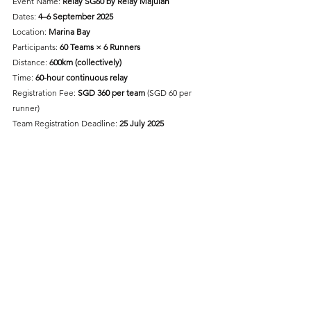
Event Name: 
Relay SG60 by Relay Majulah
Dates: 
4–6 September 2025
Location:
 Marina Bay 
Participants: 
60 Teams × 6 Runners
Distance: 
600km (collectively)
Time: 
60-hour continuous relay
Registration Fee: 
SGD 360 per team
 (SGD 60 per 
runner)
Team Registration Deadline: 
25 July 2025