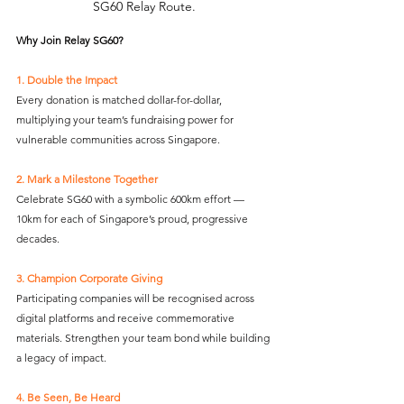
SG60 Relay Route.
Why Join Relay SG60?
1. Double the Impact
Every donation is matched dollar-for-dollar, 
multiplying your team’s fundraising power for 
vulnerable communities across Singapore.
2. Mark a Milestone Together
Celebrate SG60 with a symbolic 600km effort — 
10km for each of Singapore’s proud, progressive 
decades.
3. Champion Corporate Giving
Participating companies will be recognised across 
digital platforms and receive commemorative 
materials. Strengthen your team bond while building 
a legacy of impact.
4. Be Seen, Be Heard