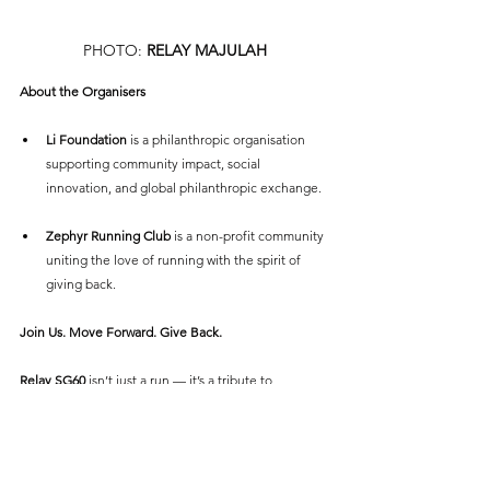
PHOTO: 
RELAY MAJULAH
About the Organisers
Li Foundation
 is a philanthropic organisation 
supporting community impact, social 
innovation, and global philanthropic exchange.
Zephyr Running Club
 is a non-profit community 
uniting the love of running with the spirit of 
giving back.
Join Us. Move Forward. Give Back.
Relay SG60
 isn’t just a run — it’s a tribute to 
Singapore’s resilience and a pledge to our shared 
future. Whether you're racing along the waterfront 
or cheering from the sidelines, your support helps 
us cross the finish line together — stronger, prouder, 