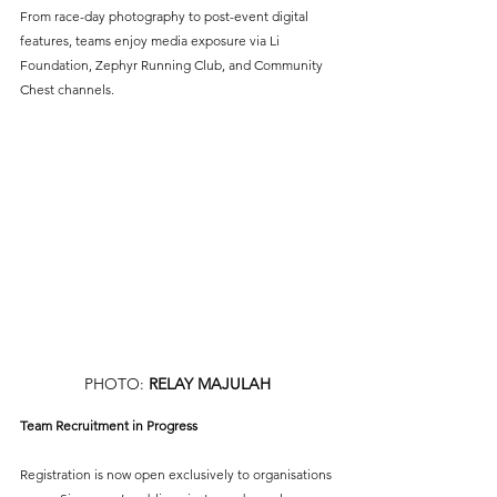
From race-day photography to post-event digital 
features, teams enjoy media exposure via Li 
Foundation, Zephyr Running Club, and Community 
Chest channels.
PHOTO: 
RELAY MAJULAH
Team Recruitment in Progress
Registration is now open exclusively to organisations 