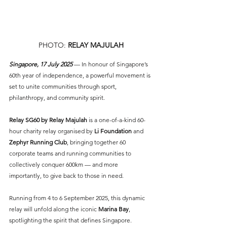
PHOTO: 
RELAY MAJULAH
Singapore, 17 July 2025
 — In honour of Singapore’s 
60th year of independence, a powerful movement is 
set to unite communities through sport, 
philanthropy, and community spirit. 
Relay SG60 by Relay Majulah
 is a one-of-a-kind 60-
hour charity relay organised by 
Li Foundation
 and 
Zephyr Running Club
, bringing together 60 
corporate teams and running communities to 
collectively conquer 600km — and more 
importantly, to give back to those in need.
Running from 4 to 6 September 2025, this dynamic 
relay will unfold along the iconic 
Marina Bay
, 
spotlighting the spirit that defines Singapore. 