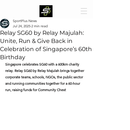
SportPlus News
Jul 24, 2025
2 min read
Relay SG60 by Relay Majulah:
Unite, Run & Give Back in
Celebration of Singapore’s 60th
Birthday
Singapore celebrates SG60 with a 600km charity 
relay. Relay SG60 by Relay Majulah brings together 
corporate teams, schools, NGOs, the public sector 
and running communities together for a 60-hour 
run, raising funds for Community Chest