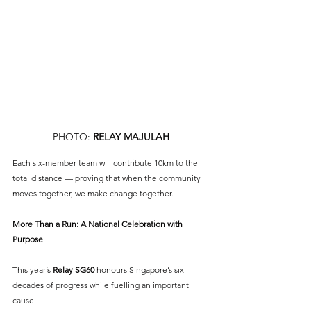
PHOTO: 
RELAY MAJULAH
Each six-member team will contribute 10km to the 
total distance — proving that when the community 
moves together, we make change together.
More Than a Run: A National Celebration with 
Purpose
This year’s 
Relay SG60
 honours Singapore’s six 
decades of progress while fuelling an important 
cause. 