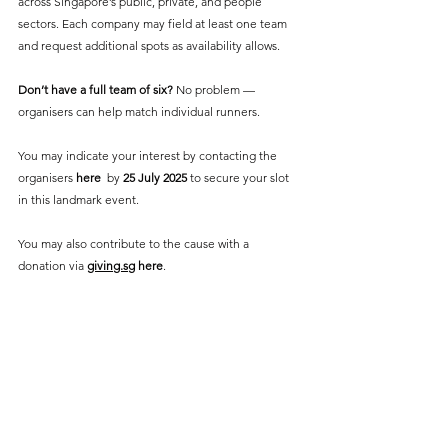
across Singapore’s public, private, and people 
sectors. Each company may field at least one team 
and request additional spots as availability allows. 
Don’t have a full team of six? 
No problem — 
organisers can help match individual runners.
You may indicate your interest by contacting the 
organisers 
here
  by 
25 July 2025
 to secure your slot 
in this landmark event.
You may also contribute to the cause with a 
donation via 
giving.sg
here
. 