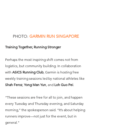
PHOTO: 
GARMIN RUN SINGAPORE
Training Together, Running Stronger
Perhaps the most inspiring shift comes not from 
logistics, but community building. In collaboration 
with 
ASICS Running Club
, Garmin is hosting free 
weekly training sessions led by national athletes like 
Shah Feroz
, 
Yong Man Yun
, and 
Loh Guo Pei
.
“These sessions are free for all to join, and happen 
every Tuesday and Thursday evening, and Saturday 
morning,” the spokesperson said. “It’s about helping 
runners improve—not just for the event, but in 
general.”