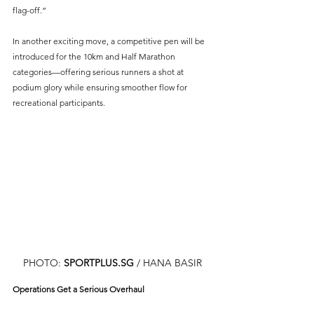
flag-off.”
In another exciting move, a competitive pen will be 
introduced for the 10km and Half Marathon 
categories—offering serious runners a shot at 
podium glory while ensuring smoother flow for 
recreational participants.
PHOTO: 
SPORTPLUS.SG
 / HANA BASIR
Operations Get a Serious Overhaul