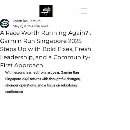
SportPlus Feature
May 8, 2025
4 min read
A Race Worth Running Again? :
Garmin Run Singapore 2025
Steps Up with Bold Fixes, Fresh
Leadership, and a Community-
First Approach
With lessons learned from last year, Garmin Run 
Singapore 2025 returns with thoughtful changes, 
stronger operations, and a focus on rebuilding 
confidence