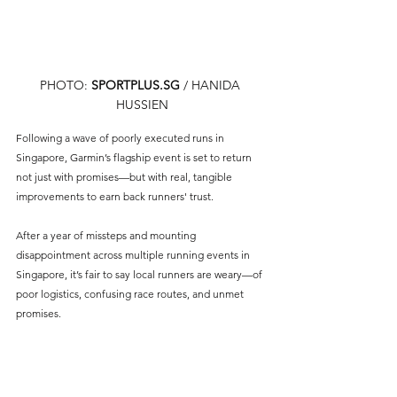
PHOTO: 
SPORTPLUS.SG
/ HANIDA 
HUSSIEN
Following a wave of poorly executed runs in 
Singapore, Garmin’s flagship event is set to return 
not just with promises—but with real, tangible 
improvements to earn back runners' trust.
After a year of missteps and mounting 
disappointment across multiple running events in 
Singapore, it’s fair to say local runners are weary—of 
poor logistics, confusing race routes, and unmet 
promises. 