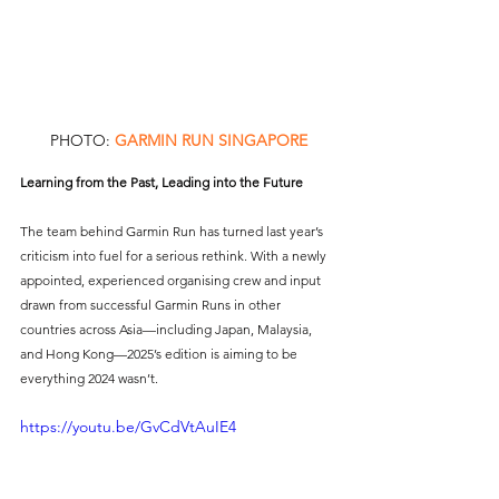
PHOTO: 
GARMIN RUN SINGAPORE
Learning from the Past, Leading into the Future
The team behind Garmin Run has turned last year’s 
criticism into fuel for a serious rethink. With a newly 
appointed, experienced organising crew and input 
drawn from successful Garmin Runs in other 
countries across Asia—including Japan, Malaysia, 
and Hong Kong—2025’s edition is aiming to be 
everything 2024 wasn’t.
https://youtu.be/GvCdVtAuIE4