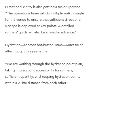
Directional clarity is also getting a major upgrade. 
“The operations team will do multiple walkthroughs 
for the venue to ensure that sufficient directional 
signage is deployed at key points. A detailed 
runners’ guide will also be shared in advance.”
Hydration—another hot-button issue—won’t be an 
afterthought this year either. 
“We are working through the hydration point plan, 
taking into account accessibility for runners, 
sufficient quantity, and keeping hydration points 
within a 2.5km distance from each other.”