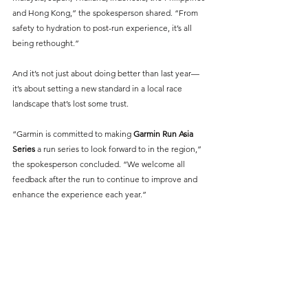
and Hong Kong,” the spokesperson shared. “From 
safety to hydration to post-run experience, it’s all 
being rethought.”
And it’s not just about doing better than last year—
it’s about setting a new standard in a local race 
landscape that’s lost some trust.
“Garmin is committed to making 
Garmin Run Asia 
Series
 a run series to look forward to in the region,” 
the spokesperson concluded. “We welcome all 
feedback after the run to continue to improve and 
enhance the experience each year.”