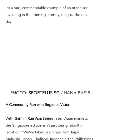
It’s a rare, commendable example of an organiser 
investing in the running journey, not just the race 
day.
PHOTO: 
SPORTPLUS.SG
 / HANA BASIR
A Community Run with Regional Vision
With 
Garmin Run Asia Series
 in ten Asian markets, 
the Singapore edition isn’t just being rebuilt in 
isolation. “We’ve taken learnings from Taipei, 
Malaysia, Japan, Thailand, Indonesia, the Philippines 