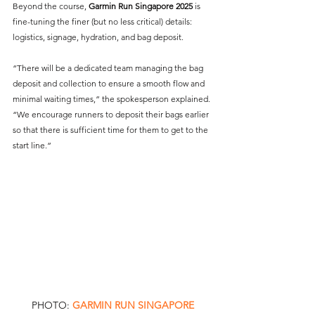
Beyond the course, 
Garmin Run Singapore 2025
 is 
fine-tuning the finer (but no less critical) details: 
logistics, signage, hydration, and bag deposit.
“There will be a dedicated team managing the bag 
deposit and collection to ensure a smooth flow and 
minimal waiting times,” the spokesperson explained. 
“We encourage runners to deposit their bags earlier 
so that there is sufficient time for them to get to the 
start line.”
PHOTO: 
GARMIN RUN SINGAPORE