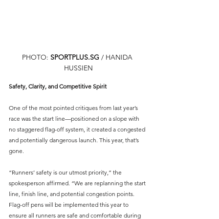
PHOTO: 
SPORTPLUS.SG
 / HANIDA 
HUSSIEN
Safety, Clarity, and Competitive Spirit
One of the most pointed critiques from last year’s 
race was the start line—positioned on a slope with 
no staggered flag-off system, it created a congested 
and potentially dangerous launch. This year, that’s 
gone.
“Runners’ safety is our utmost priority,” the 
spokesperson affirmed. “We are replanning the start 
line, finish line, and potential congestion points. 
Flag-off pens will be implemented this year to 
ensure all runners are safe and comfortable during 