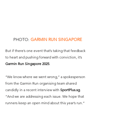
PHOTO: 
GARMIN RUN SINGAPORE
But if there’s one event that’s taking that feedback 
to heart and pushing forward with conviction, it’s 
Garmin Run Singapore 2025
.
“We know where we went wrong,” a spokesperson 
from the Garmin Run organising team shared 
candidly in a recent interview with 
SportPlus.sg
. 
“And we are addressing each issue. We hope that 
runners keep an open mind about this year’s run.”