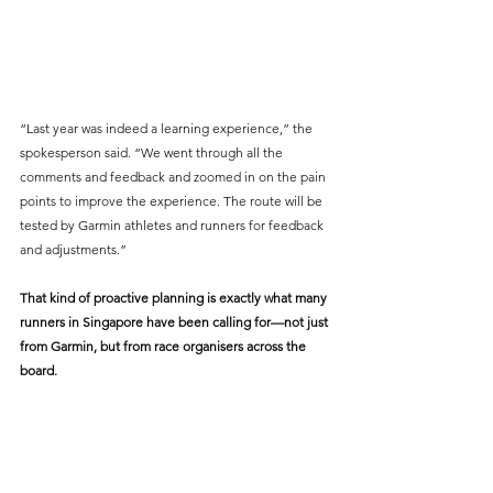
“Last year was indeed a learning experience,” the 
spokesperson said. “We went through all the 
comments and feedback and zoomed in on the pain 
points to improve the experience. The route will be 
tested by Garmin athletes and runners for feedback 
and adjustments.”
That kind of proactive planning is exactly what many 
runners in Singapore have been calling for—not just 
from Garmin, but from race organisers across the 
board.