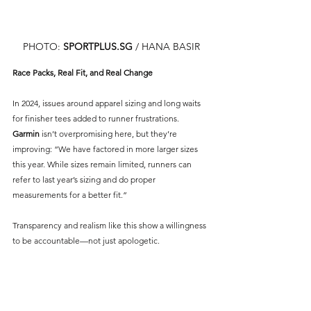
PHOTO: 
SPORTPLUS.SG
/ HANA BASIR
Race Packs, Real Fit, and Real Change
In 2024, issues around apparel sizing and long waits 
for finisher tees added to runner frustrations. 
Garmin
isn’t overpromising here, but they’re 
improving: “We have factored in more larger sizes 
this year. While sizes remain limited, runners can 
refer to last year’s sizing and do proper 
measurements for a better fit.”
Transparency and realism like this show a willingness 
to be accountable—not just apologetic.