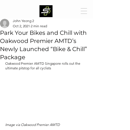
John Yeong 2
Oct 2, 2021
2 min read
Park Your Bikes and Chill with
Oakwood Premier AMTD’s
Newly Launched “Bike & Chill”
Package
Oakwood Premier AMTD Singapore rolls out the 
ultimate pitstop for all cyclists 
Image via Oakwood Premier AMTD