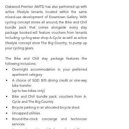
Oakwood Premier AMTD has also partnered up with 
active lifestyle tenants located within the same 
mixed-use development of Downtown Gallery. With 
cycling concept stores all around, the Bike and Chill 
bundle pack that comes alongside every stay 
package booked will feature vouchers from tenants 
including cycling wear shop A-Cycle as well as active 
lifestyle concept store The Big Country, to pump up 
your cycling gears. 
The Bike and Chill stay package features the 
following inclusions:
Overnight accommodation in your preferred 
apartment category
A choice of SGD $70 dining credit or one-way 
bike transfer 
(up to two bikes only)
Bike and Chill bundle pack: vouchers from A-
Cycle and The Big Country
Bicycle parking in an allocated bicycle shed
Uncapped utilities
Round-the-clock concierge and technician 
services