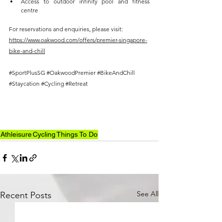
Access to outdoor infinity pool and fitness 
centre 
For reservations and enquiries, please visit: 
https://www.oakwood.com/offers/premier-singapore-
bike-and-chill
#SportPlusSG
#OakwoodPremier
#BikeAndChill
#Staycation
#Cycling
#Retreat
Athleisure
Cycling
Things To Do
See All
Recent Posts