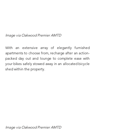
Image via Oakwood Premier AMTD
With an extensive array of elegantly furnished 
apartments to choose from, recharge after an action-
packed day out and lounge to complete ease with 
your bikes safely stowed away in an allocated bicycle 
shed within the property. 
Image via Oakwood Premier AMTD