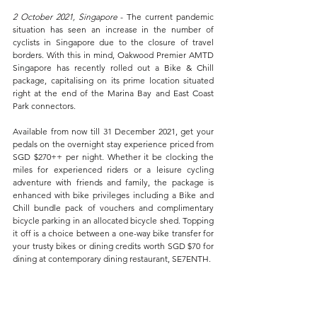
2 October 2021, Singapore 
- The current pandemic 
situation has seen an increase in the number of 
cyclists in Singapore due to the closure of travel 
borders. With this in mind, Oakwood Premier AMTD 
Singapore has recently rolled out a Bike & Chill 
package, capitalising on its prime location situated 
right at the end of the Marina Bay and East Coast 
Park connectors.
Available from now till 31 December 2021, get your 
pedals on the overnight stay experience priced from 
SGD $270++ per night. Whether it be clocking the 
miles for experienced riders or a leisure cycling 
adventure with friends and family, the package is 
enhanced with bike privileges including a Bike and 
Chill bundle pack of vouchers and complimentary 
bicycle parking in an allocated bicycle shed. Topping 
it off is a choice between a one-way bike transfer for 
your trusty bikes or dining credits worth SGD $70 for 
dining at contemporary dining restaurant, SE7ENTH.