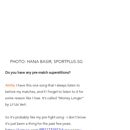
PHOTO: HANA BASIR, SPORTPLUS.SG
Do you have any pre-match superstitions?
Amita
: I have this one song that I always listen to 
before my matches, and if I forget to listen to it for 
some reason like I lose. It's called "Money Longer" 
by Lil Uzi Vert.
So it's probably like my pre-fight song - I don't know 
it's just been a thing for the past few years.
https://vimeo.com/981173191?share=copy