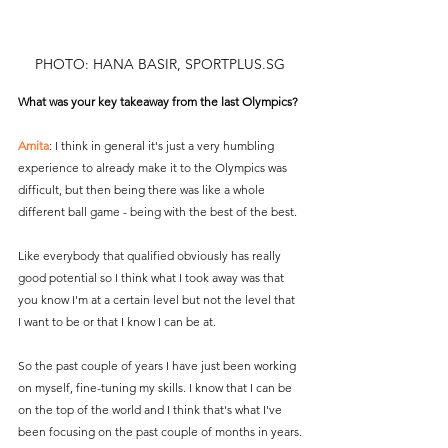
PHOTO: HANA BASIR, SPORTPLUS.SG
What was your key takeaway from the last Olympics?
Amita
: I think in general it's just a very humbling 
experience to already make it to the Olympics was 
difficult, but then being there was like a whole 
different ball game - being with the best of the best. 
Like everybody that qualified obviously has really 
good potential so I think what I took away was that 
you know I'm at a certain level but not the level that 
I want to be or that I know I can be at.
So the past couple of years I have just been working 
on myself, fine-tuning my skills. I know that I can be 
on the top of the world and I think that's what I've 
been focusing on the past couple of months in years.