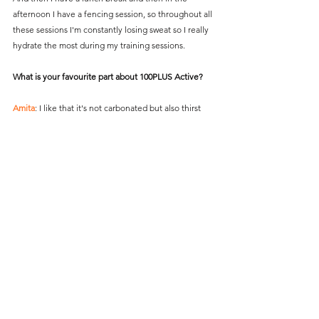
afternoon I have a fencing session, so throughout all 
these sessions I'm constantly losing sweat so I really 
hydrate the most during my training sessions.
What is your favourite part about 100PLUS Active?
Amita
: I like that it's not carbonated but also thirst 
quenching so there are a lot of non-carbonated 
drinks that  
aren't thirst quenching and don't fulfil my needs 
when I'm in a training session. 
So 100PLUS Active, I enjoy it everytime I drink it - I 
feel like I'm replenished after I have the 100PLUS 
Active, so it works for me and I have no complaints.
#Fencing
#Olympics
#Paris2024
#Team100PLUS
#100PLUSSG
Team Singapore
Features
Training
100PLUS
Recovery
Team 100PLUS