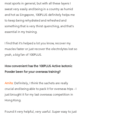
most sports in general, but with all these layers I 
sweat very easily and being in a country as humid 
and hot as Singapore, 100PLUS definitely helps me 
to keep being rehydrated and refreshed and 
something that is very thirst quenching, and that's 
essential in my training.
I find that it's helped a lot you know, recover my 
muscles faster or just recover the electrolytes lost so 
yeah, a big fan of 100PLUS.
How convenient has the 100PLUS Active Isotonic 
Powder been for your overseas training?
Amita
: Definitely, I think the sachets are really 
crucial and being able to pack it for overseas trips - I 
just brought it for my last overseas competition in 
Hong Kong.
Found it very helpful, very useful. Super easy to just 