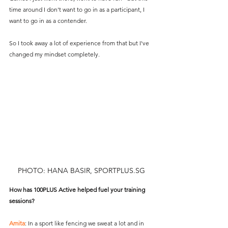
time around I don't want to go in as a participant, I 
want to go in as a contender.
So I took away a lot of experience from that but I've 
changed my mindset completely.
PHOTO: HANA BASIR, SPORTPLUS.SG
How has 100PLUS Active helped fuel your training 
sessions?
Amita
: In a sport like fencing we sweat a lot and in 