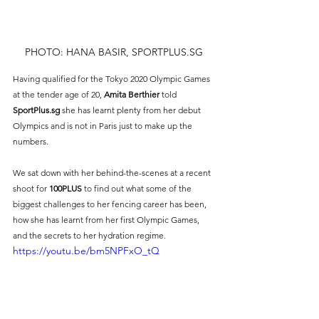
PHOTO: HANA BASIR, SPORTPLUS.SG
Having qualified for the Tokyo 2020 Olympic Games 
at the tender age of 20, 
Amita Berthier 
told 
SportPlus.sg
 she has learnt plenty from her debut 
Olympics and is not in Paris just to make up the 
numbers. 
We sat down with her behind-the-scenes at a recent 
shoot for 
100PLUS
 to find out what some of the 
biggest challenges to her fencing career has been, 
how she has learnt from her first Olympic Games, 
and the secrets to her hydration regime.
https://youtu.be/bm5NPFxO_tQ