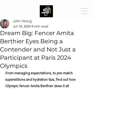
John Yeong
Jul 18, 2024
4 min read
Dream Big: Fencer Amita
Berthier Eyes Being a
Contender and Not Just a
Participant at Paris 2024
Olympics
From managing expectations, to pre-match 
superstitions and hydration tips, find out how 
Olympic fencer Amita Berthier does it all