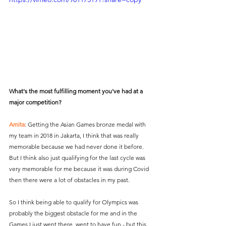
What's the most fulfilling moment you've had at a 
major competition?
Amita
: Getting the Asian Games bronze medal with 
my team in 2018 in Jakarta, I think that was really 
memorable because we had never done it before. 
But I think also just qualifying for the last cycle was 
very memorable for me because it was during Covid 
then there were a lot of obstacles in my past.
So I think being able to qualify for Olympics was 
probably the biggest obstacle for me and in the 
Games I just went there, went to have fun - but this 