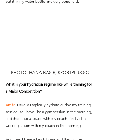
put it in my water bottle and very beneficial.
PHOTO: HANA BASIR, SPORTPLUS.SG
What is your hydration regime like while training for 
a Major Competition?
Amita
: Usually I typically hydrate during my training 
session, so I have like a gym session in the morning, 
and then also a lesson with my coach - individual 
working lesson with my coach in the morning.
And then I have a lunch break and then in the 