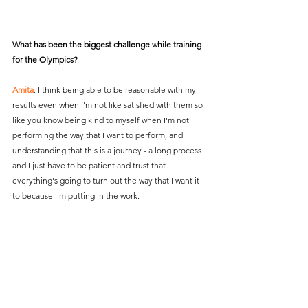
What has been the biggest challenge while training 
for the Olympics?
Amita
: I think being able to be reasonable with my 
results even when I'm not like satisfied with them so 
like you know being kind to myself when I'm not 
performing the way that I want to perform, and 
understanding that this is a journey - a long process 
and I just have to be patient and trust that 
everything's going to turn out the way that I want it 
to because I'm putting in the work.