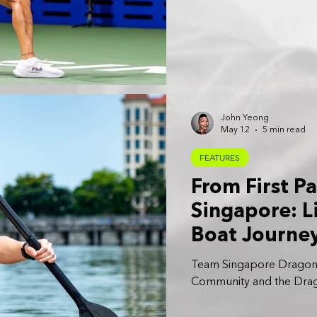
John Yeong
May 12
5 min read
FEATURES
From First P
Singapore: L
Boat Journe
Team Singapore Dragon Bo
Community and the Drago