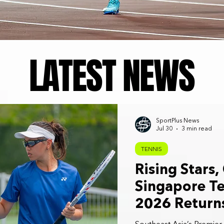
LATEST NEWS
SportPlus News
Jul 30
3 min read
TENNIS
Rising Stars,
Singapore Te
2026 Returns