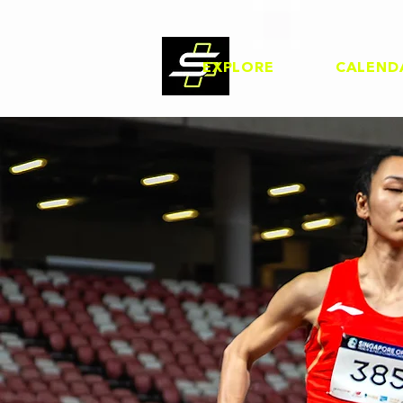
EXPLORE
CALEND