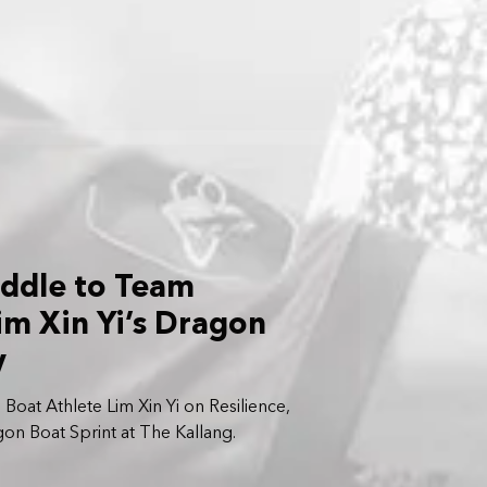
addle to Team
im Xin Yi’s Dragon
y
at Athlete Lim Xin Yi on Resilience,
n Boat Sprint at The Kallang.