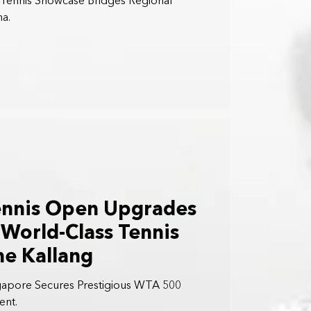
r Tennis Showcase Bridges Regional
na.
ennis Open Upgrades
World-Class Tennis
he Kallang
gapore Secures Prestigious WTA 500
ent.