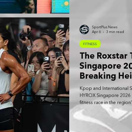
SportPlus News
Apr 6
3 min read
FITNESS
The Roxstar
Singapore 20
Breaking Hei
Stadium
Kpop and International S
HYROX Singapore 2026 offi
fitness race in the region
Friday, April 3 to Sunday,