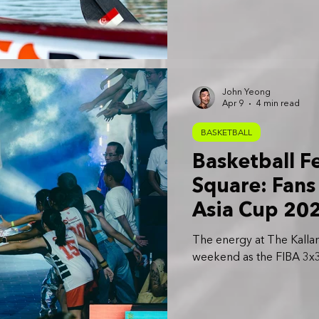
John Yeong
Apr 9
4 min read
BASKETBALL
Basketball F
Square: Fans
Asia Cup 20
The energy at The Kallang
weekend as the FIBA 3x