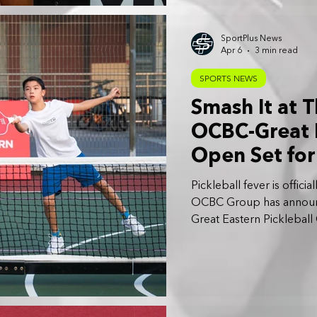
SportPlus News
Apr 6
3 min read
SPORTS NEWS
Smash It at T
OCBC-Great E
Open Set fo
Pickleball fever is offic
OCBC Group has announc
Great Eastern Picklebal
to 25 October 2026.