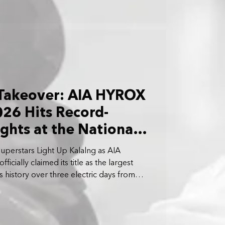
 Takeover: AIA HYROX
26 Hits Record-
ghts at the National
uperstars Light Up Kalalng as AIA
cially claimed its title as the largest
’s history over three electric days from
 April 5 2026.