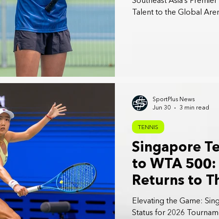
Southeast Asia’s Premie
Talent to the Global Are
SportPlus News
Jun 30
3 min read
TENNIS
Singapore T
to WTA 500: 
Returns to T
Elevating the Game: Sin
Status for 2026 Tournam