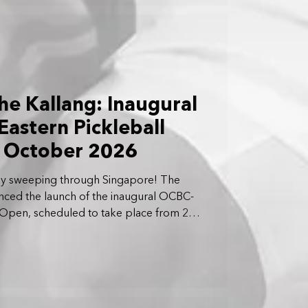
he Kallang: Inaugural
astern Pickleball
r October 2026
ially sweeping through Singapore! The
ed the launch of the inaugural OCBC-
l Open, scheduled to take place from 23