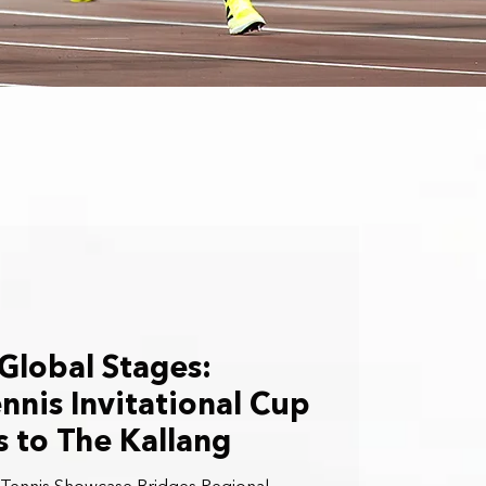
 Global Stages:
nnis Invitational Cup
 to The Kallang