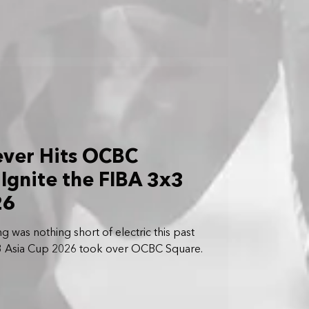
ever Hits OCBC
 Ignite the FIBA 3x3
26
 was nothing short of electric this past
3 Asia Cup 2026 took over OCBC Square.