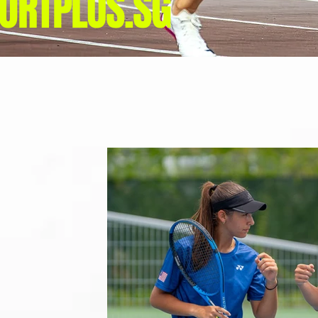
ORTPLUS.SG