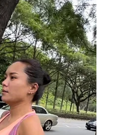
Breaking boundaries through hard
work and heartwork: Sharon Tan
We begin our Standard Chartered Singapore Marathon
2022 Go Beyond series by turning the spotlight on local
teacher Sharon Tan.