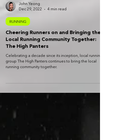
John Yeong
Dec 29, 2022
4 min read
RUNNING
Cheering Runners on and Bringing the
Local Running Community Together:
The High Panters
Celebrating a decade since its inception, local running
group The High Panters continues to bring the local
running community together.