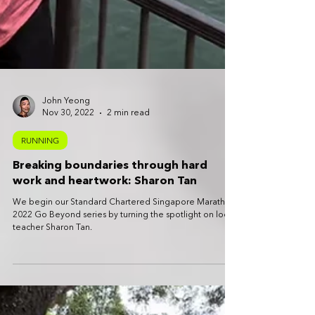
John Yeong
Nov 30, 2022
2 min read
RUNNING