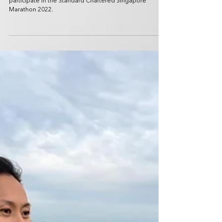
Dec 5, 2022
2 min read
SPORTS NEWS
Standard Chartered Singapore
Marathon 2022 celebrates return with
close to 40,000 runners
Over 5,000 international runners arrived in Singapore to
participate in the Standard Chartered Singapore
Marathon 2022.