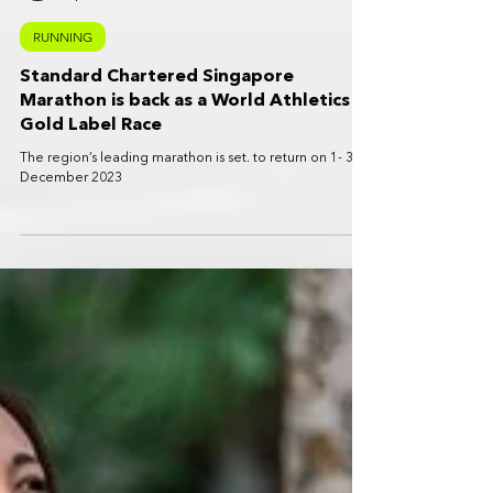
SportPlus News
Apr 26, 2023
5 min read
RUNNING
Standard Chartered Singapore
Marathon is back as a World Athletics
Gold Label Race
The region’s leading marathon is set. to return on 1- 3
December 2023