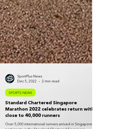
SportPlus News