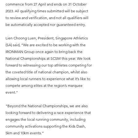
commence from 27 April and ends on 31 October 
2023. All qualifying times submitted will be subject 
to review and verification, and not all qualifiers will 
be automatically accepted nor guaranteed entry.
Lien Choong Luen, President, Singapore Athletics 
(SA) said, “We are excited to be working with the 
IRONMAN Group once again to bring back the 
National Championships at SCSM this year. We look 
forward to witnessing our top athletes competing for 
the coveted title of national champion, whilst also 
allowing local runners to experience what it’s like to 
compete among elites at the region’s marquee 
event."  
"Beyond the National Championships, we are also 
looking forward to delivering a race experience that 
engages the local running community, including 
community activations supporting the Kids Dash, 
5km and 10km events.”