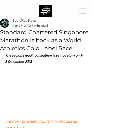
SportPlus News
Apr 26, 2023
5 min read
Standard Chartered Singapore
Marathon is back as a World
Athletics Gold Label Race
The region’s leading marathon is set to return on 1- 
3 December 2023
PHOTO: STANDARD CHARTERED SINGAPORE 