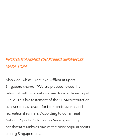
PHOTO: STANDARD CHARTERED SINGAPORE 
MARATHON
Alan Goh, Chief Executive Officer at Sport 
Singapore shared: “We are pleased to see the 
return of both international and local elite racing at 
SCSM. This is a testament of the SCSM’s reputation 
as a world-class event for both professional and 
recreational runners. According to our annual 
National Sports Participation Survey, running 
consistently ranks as one of the most popular sports 
among Singaporeans. 