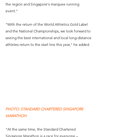
the region and Singapore's marquee running 
event."  
"With the return of the World Athletics Gold Label 
and the National Championships, we look forward to 
seeing the best international and local long-distance 
athletes return to the start line this year," he added. 
PHOTO: STANDARD CHARTERED SINGAPORE 
MARATHON
"At the same time, the Standard Chartered 
Singapore Marathon is a race for everyone – 