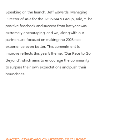
Speaking on the launch, Jeff Edwards, Managing 
Director of Asia for the IRONMAN Group, said, “The 
positive feedback and success from last year was 
extremely encouraging, and we, along with our 
partners are focused on making the 2023 race 
experience even better. This commitment to 
improve reflects this year’s theme, ‘Our Race to Go 
Beyond’, which aims to encourage the community 
to surpass their own expectations and push their 
boundaries. 
PHOTO: STANDARD CHARTERED SINGAPORE 