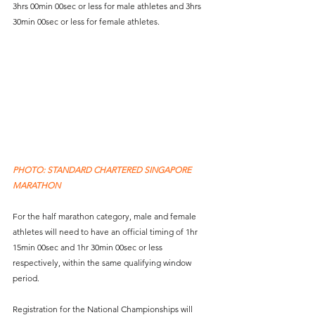
3hrs 00min 00sec or less for male athletes and 3hrs 
30min 00sec or less for female athletes.
PHOTO: STANDARD CHARTERED SINGAPORE 
MARATHON
For the half marathon category, male and female 
athletes will need to have an official timing of 1hr 
15min 00sec and 1hr 30min 00sec or less 
respectively, within the same qualifying window 
period. 
Registration for the National Championships will 