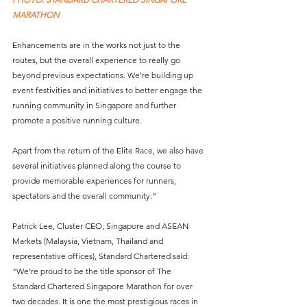
MARATHON
Enhancements are in the works not just to the 
routes, but the overall experience to really go 
beyond previous expectations. We’re building up 
event festivities and initiatives to better engage the 
running community in Singapore and further 
promote a positive running culture. 
Apart from the return of the Elite Race, we also have 
several initiatives planned along the course to 
provide memorable experiences for runners, 
spectators and the overall community.”
Patrick Lee, Cluster CEO, Singapore and ASEAN 
Markets (Malaysia, Vietnam, Thailand and 
representative offices), Standard Chartered said: 
"We’re proud to be the title sponsor of The 
Standard Chartered Singapore Marathon for over 
two decades. It is one the most prestigious races in 