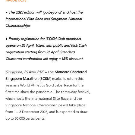
MARATHON
● The 2023 edition will ‘go beyond’ and host the 
International Elite Race and Singapore National 
Championships
● Priority registration for 300KM Club members 
opens on 26 April, 10am, with public and Kids Dash 
registration starting from 27 April. Standard 
Chartered cardholders will enjoy a 15% discount
Singapore, 26 April 2023
 – The 
Standard Chartered 
Singapore Marathon (SCSM)
 marks its return this 
year as a World Athletics Gold Label Race for the 
first time since the pandemic. The three-day festival, 
which hosts the International Elite Race and the 
Singapore National Championships will take place 
from 1 – 3 December 2023, and is expected to draw 
up to 50,000 participants.