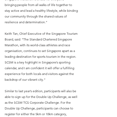
bringing people from all walks of life together to 
stay active and lead a healthy lifestyle, while binding 
our community through the shared values of 
resilience and determination.”
Keith Tan, Chief Executive of the Singapore Tourism 
Board, said: “The Standard Chartered Singapore 
Marathon, with its world-class athletes and race 
organisation, continues to set Singapore apart as a 
leading destination for sports tourism in the region. 
SCSM is a key highlight in Singapore’s sporting 
calendar, and I am confident it will offer a fulfilling 
experience for both locals and visitors against the 
backdrop of our vibrant city.”
Similar to last year’s edition, participants will also be 
able to sign up for the Double Up Challenge, as well 
as the SCSM TCS Corporate Challenge. For the 
Double Up Challenge, participants can choose to 
register for either the 5km or 10km category, 