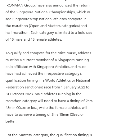
IRONMAN Group, have also announced the return 
of the Singapore National Championships, which will 
see Singapore’s top national athletes compete in 
the marathon (Open and Masters categories) and 
half marathon. Each category is limited to a field size 
of 15 male and 15 female athletes.
To qualify and compete for the prize purse, athletes 
must be a current member of a Singapore running 
club affiliated with Singapore Athletics and must 
have had achieved their respective category’s 
qualification timing in a World Athletics or National 
Federation sanctioned race from 1 January 2022 to 
31 October 2023. Male athletes running in the 
marathon category will need to have a timing of 2hrs 
45min 00sec or less, while the female athletes will 
have to achieve a timing of 3hrs 15min 00sec or 
better.
For the Masters’ category, the qualification timing is 