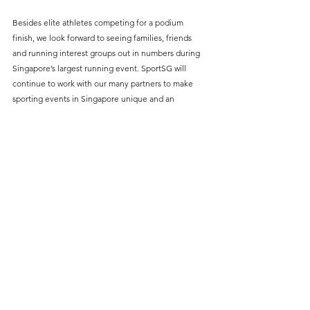
Besides elite athletes competing for a podium 
finish, we look forward to seeing families, friends 
and running interest groups out in numbers during 
Singapore’s largest running event. SportSG will 
continue to work with our many partners to make 
sporting events in Singapore unique and an 
enjoyable experience for all participants and 
spectators.”
The three-day event will kick off with the Kids Dash 
on Friday evening, followed by the 5km and 10km 
on Saturday morning, while the marathon and half 
marathon categories will flag off on Sunday 
morning. 