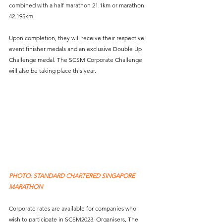
combined with a half marathon 21.1km or marathon 
42.195km. 
Upon completion, they will receive their respective 
event finisher medals and an exclusive Double Up 
Challenge medal. The SCSM Corporate Challenge 
will also be taking place this year. 
PHOTO: STANDARD CHARTERED SINGAPORE 
MARATHON
Corporate rates are available for companies who 
wish to participate in SCSM2023. Organisers, The 