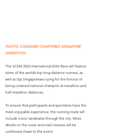
PHOTO: STANDARD CHARTERED SINGAPORE 
MARATHON
The SCSM 2023 International Elite Race will feature 
some of the world’s top long-distance runners, as 
well as top Singaporeans vying for the honour of 
being crowned national champion at marathon and 
half marathon distances.
To ensure that participants and spectators have the 
most enjoyable experience, the running route will 
include iconic landmarks through the city. More 
details on the route and road closures will be 
confirmed closer to the event.