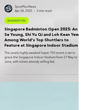
SportPlus News
Apr 24, 2025
3 min read
BADMINTON
Singapore Badminton Open 2025: An
Se Young, Shi Yu Qi and Loh Kean Yew
Among World's Top Shuttlers to
Feature at Singapore Indoor Stadium
The yearly highly-awaited Super 750 event is set to
grace the Singapore Indoor Stadium from 27 May to 1
June, with tickets already selling fast