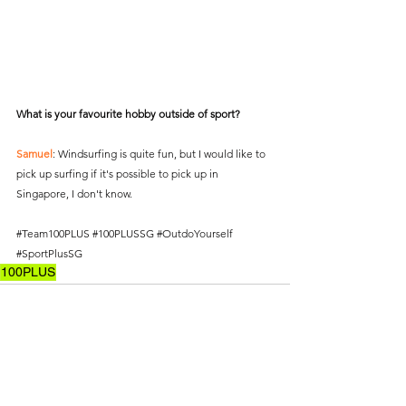
What is your favourite hobby outside of sport?
Samuel
: Windsurfing is quite fun, but I would like to 
pick up surfing if it's possible to pick up in 
Singapore, I don't know.
#Team100PLUS
#100PLUSSG
#OutdoYourself
#SportPlusSG
100PLUS
See All
Recent Posts