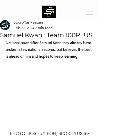
SportPlus Feature
Feb 27, 2024
2 min read
Samuel Kwan : Team 100PLUS
National powerlifter Samuel Kwan may already have 
broken a few national records, but believes the best 
is ahead of him and hopes to keep learning
PHOTO: JOSHUA POH, SPORTPLUS.SG