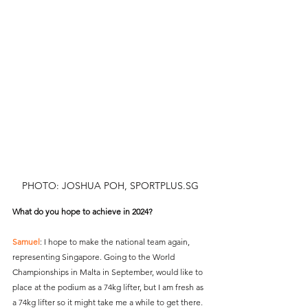
PHOTO: JOSHUA POH, SPORTPLUS.SG
What do you hope to achieve in 2024?
Samuel
: I hope to make the national team again, 
representing Singapore. Going to the World 
Championships in Malta in September, would like to 
place at the podium as a 74kg lifter, but I am fresh as 
a 74kg lifter so it might take me a while to get there. 