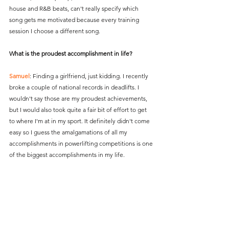
house and R&B beats, can't really specify which 
song gets me motivated because every training 
session I choose a different song.
What is the proudest accomplishment in life?
Samuel
: Finding a girlfriend, just kidding. I recently 
broke a couple of national records in deadlifts. I 
wouldn't say those are my proudest achievements, 
but I would also took quite a fair bit of effort to get 
to where I'm at in my sport. It definitely didn't come 
easy so I guess the amalgamations of all my 
accomplishments in powerlifting competitions is one 
of the biggest accomplishments in my life.