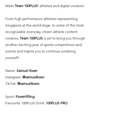
Meet 
Team 100PLUS'
 athletes and digital creators! 
From high performance athletes representing 
Singapore at the world stage, to some of the most 
recognisable everyday citizen athlete content 
creators, 
Team 100PLUS
 is set to bring you through 
another exciting year of sports compeititons and 
events and inspire you to continue outdoing 
yourself!
Name: 
Samuel Kwan
Instagram: 
@samuelkwxn
TikTok: 
@samuelkwxn
Sport: 
Powerlifting
Favourite 100PLUS Drink: 
100PLUS PRO