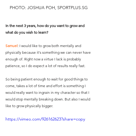
PHOTO: JOSHUA POH, SPORTPLUS.SG
In the next 3 years, how do you want to grow and 
what do you wish to learn?
Samuel
: I would like to grow both mentally and 
physically because it's something we can never have 
enough of. Right now a virtue I lack is probably 
patience, so I do expect a lot of results really fast. 
So being patient enough to wait for good things to 
come, takes a lot of time and effort is something I 
would really want to ingrain in my character so that I 
would stop mentally breaking down. But also I would 
like to grow physically bigger.
https://vimeo.com/926162623?share=copy