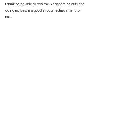
I think being able to don the Singapore colours and 
doing my best is a good enough achievement for 
me.