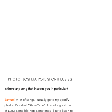
PHOTO: JOSHUA POH, SPORTPLUS.SG
Is there any song that inspires you in particular?
Samuel
: A lot of songs, I usually go to my Spotify 
playlist it's called "Show Time". It's got a good mix 
of EDM, some hip-hop, sometimes I like to listen to 