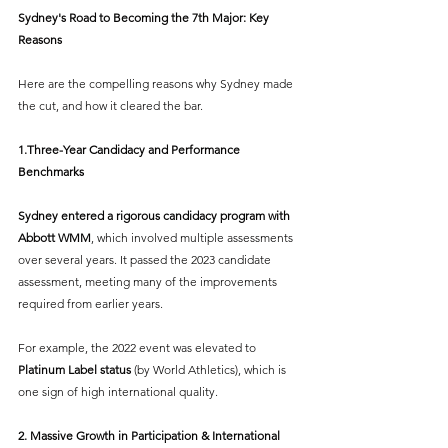
Sydney's Road to Becoming the 7th Major: Key 
Reasons
Here are the compelling reasons why Sydney made 
the cut, and how it cleared the bar.
1.Three-Year Candidacy and Performance 
Benchmarks
Sydney entered a rigorous candidacy program with 
Abbott WMM
, which involved multiple assessments 
over several years. It passed the 2023 candidate 
assessment, meeting many of the improvements 
required from earlier years.
For example, the 2022 event was elevated to 
Platinum Label status
 (by World Athletics), which is 
one sign of high international quality.
2. Massive Growth in Participation & International 