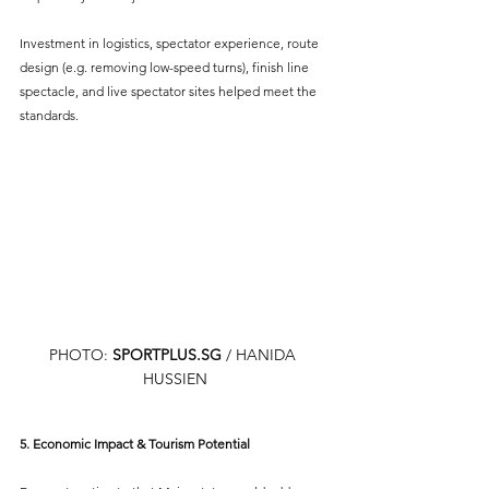
Investment in logistics, spectator experience, route 
design (e.g. removing low-speed turns), finish line 
spectacle, and live spectator sites helped meet the 
standards.
PHOTO: 
SPORTPLUS.SG
 / HANIDA 
HUSSIEN
5. Economic Impact & Tourism Potential