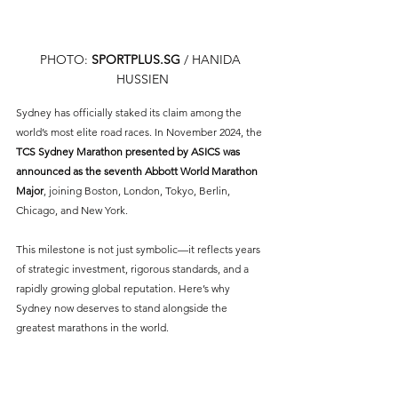
PHOTO: 
SPORTPLUS.SG
 / HANIDA 
HUSSIEN
Sydney has officially staked its claim among the 
world’s most elite road races. In November 2024, the 
TCS Sydney Marathon presented by ASICS was 
announced as the seventh Abbott World Marathon 
Major
, joining Boston, London, Tokyo, Berlin, 
Chicago, and New York.
This milestone is not just symbolic—it reflects years 
of strategic investment, rigorous standards, and a 
rapidly growing global reputation. Here’s why 
Sydney now deserves to stand alongside the 
greatest marathons in the world.