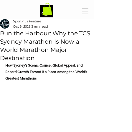
SportPlus Feature
Oct 9, 2025
3 min read
Run the Harbour: Why the TCS
Sydney Marathon Is Now a
World Marathon Major
Destination
How Sydney’s Scenic Course, Global Appeal, and 
Record Growth Earned It a Place Among the World’s 
Greatest Marathons