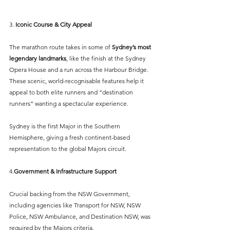
3. 
Iconic Course & City Appeal
The marathon route takes in some of 
Sydney’s most 
legendary landmarks
, like the finish at the Sydney 
Opera House and a run across the Harbour Bridge. 
These scenic, world-recognisable features help it 
appeal to both elite runners and “destination 
runners” wanting a spectacular experience.
Sydney is the first Major in the Southern 
Hemisphere, giving a fresh continent-based 
representation to the global Majors circuit.
4.
Government & Infrastructure Support
Crucial backing from the NSW Government, 
including agencies like Transport for NSW, NSW 
Police, NSW Ambulance, and Destination NSW, was 
required by the Majors criteria.