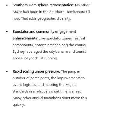
Southern Hemisphere representation
: No other 
Major had been in the Southern Hemisphere till 
now. That adds geographic diversity.
Spectator and community engagement 
enhancements
: Live-spectator zones, festival 
components, entertainment along the course. 
Sydney leveraged the city’s charm and tourist 
appeal beyond just running. 
Rapid scaling under pressure
: The jump in 
number of participants, the improvements to 
event logistics, and meeting the Majors 
standards in a relatively short time is a feat. 
Many other annual marathons don’t move this 
quickly.