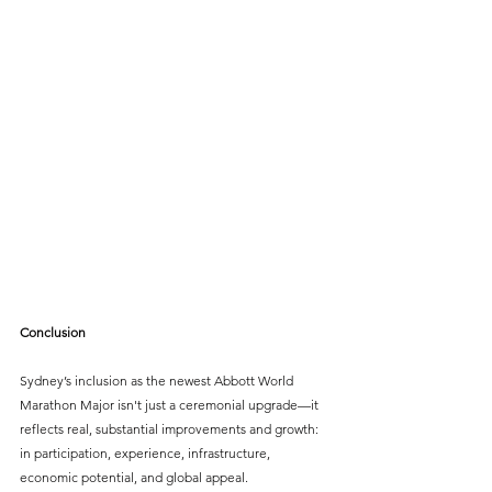
Conclusion
Sydney’s inclusion as the newest Abbott World 
Marathon Major isn't just a ceremonial upgrade—it 
reflects real, substantial improvements and growth: 
in participation, experience, infrastructure, 
economic potential, and global appeal. 