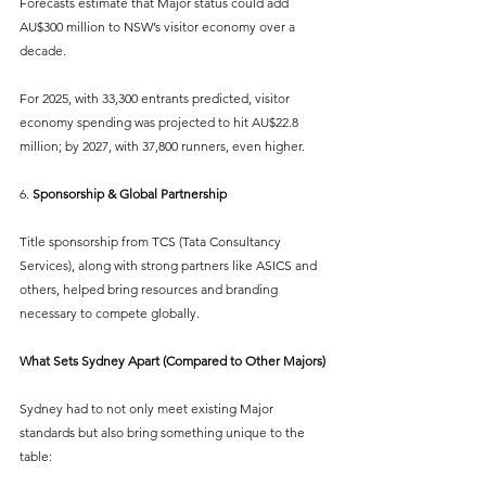
Forecasts estimate that Major status could add 
AU$300 million to NSW’s visitor economy over a 
decade.
For 2025, with 33,300 entrants predicted, visitor 
economy spending was projected to hit AU$22.8 
million; by 2027, with 37,800 runners, even higher.
6. 
Sponsorship & Global Partnership
Title sponsorship from TCS (Tata Consultancy 
Services), along with strong partners like ASICS and 
others, helped bring resources and branding 
necessary to compete globally.
What Sets Sydney Apart (Compared to Other Majors)
Sydney had to not only meet existing Major 
standards but also bring something unique to the 
table: