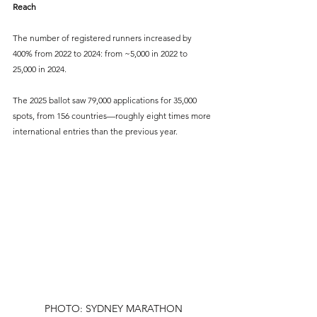
Reach
The number of registered runners increased by 
400% from 2022 to 2024: from ~5,000 in 2022 to 
25,000 in 2024.
The 2025 ballot saw 79,000 applications for 35,000 
spots, from 156 countries—roughly eight times more 
international entries than the previous year.
PHOTO: SYDNEY MARATHON