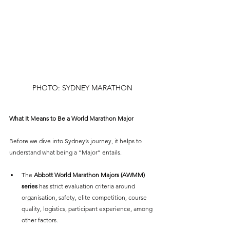
PHOTO: SYDNEY MARATHON
What It Means to Be a World Marathon Major
Before we dive into Sydney’s journey, it helps to 
understand what being a “Major” entails.
The 
Abbott World Marathon Majors (AWMM) 
series
 has strict evaluation criteria around 
organisation, safety, elite competition, course 
quality, logistics, participant experience, among 
other factors.