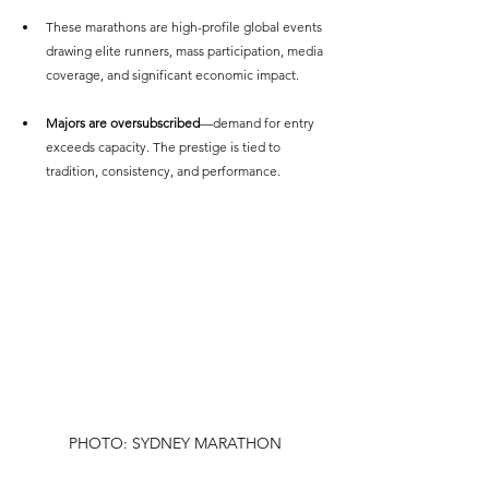
These marathons are high-profile global events 
drawing elite runners, mass participation, media 
coverage, and significant economic impact.
Majors are oversubscribed
—demand for entry 
exceeds capacity. The prestige is tied to 
tradition, consistency, and performance.
PHOTO: SYDNEY MARATHON