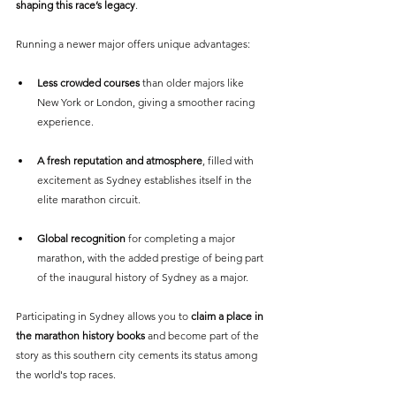
shaping this race’s legacy
.
Running a newer major offers unique advantages:
Less crowded courses 
than older majors like 
New York or London, giving a smoother racing 
experience.
A fresh reputation and atmosphere
, filled with 
excitement as Sydney establishes itself in the 
elite marathon circuit.
Global recognition
 for completing a major 
marathon, with the added prestige of being part 
of the inaugural history of Sydney as a major.
Participating in Sydney allows you to 
claim a place in 
the marathon history books 
and become part of the 
story as this southern city cements its status among 
the world's top races.