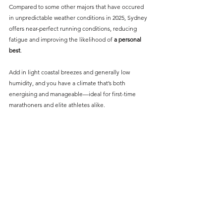
Compared to some other majors that have occured 
in unpredictable weather conditions in 2025, Sydney 
offers near-perfect running conditions, reducing 
fatigue and improving the likelihood of 
a personal 
best
.
Add in light coastal breezes and generally low 
humidity, and you have a climate that’s both 
energising and manageable—ideal for first-time 
marathoners and elite athletes alike.