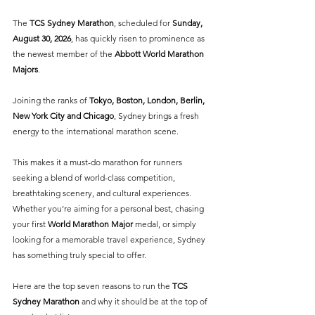
The 
TCS Sydney Marathon
, scheduled for 
Sunday, 
August 30, 2026
, has quickly risen to prominence as 
the newest member of the 
Abbott World Marathon 
Majors
. 
Joining the ranks of 
Tokyo, Boston, London, Berlin, 
New York City and Chicago
, Sydney brings a fresh 
energy to the international marathon scene.
This makes it a must-do marathon for runners 
seeking a blend of world-class competition, 
breathtaking scenery, and cultural experiences. 
Whether you’re aiming for a personal best, chasing 
your first 
World Marathon Major
 medal, or simply 
looking for a memorable travel experience, Sydney 
has something truly special to offer.
Here are the top seven reasons to run the 
TCS 
Sydney Marathon
 and why it should be at the top of 