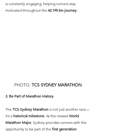
is constantly engaging, helping runners stay 
motivated throughout the 
42.195 km journey
.
PHOTO: 
TCS SYDNEY MARATHON
3. Be Part of Marathon History
The 
TCS Sydney Marathon
 is not just another race—
it’s a 
historical milestone
. As the newest 
World 
Marathon Major
, Sydney provides runners with the 
opportunity to be part of the 
first generation 