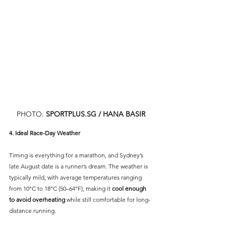
PHOTO: 
SPORTPLUS.SG
 / HANA BASIR
4. Ideal Race-Day Weather
Timing is everything for a marathon, and Sydney’s 
late August date is a runner’s dream. The weather is 
typically mild, with average temperatures ranging 
from 10°C to 18°C (50–64°F), making it 
cool enough 
to avoid overheating
 while still comfortable for long-
distance running.