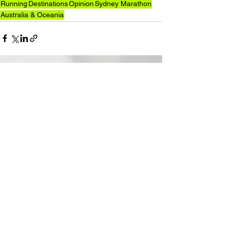
Running
Destinations
Opinion
Sydney Marathon
Australia & Oceania
See All
Recent Posts