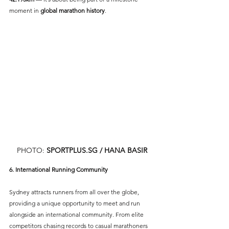
moment in 
global marathon history
.
PHOTO: 
SPORTPLUS.SG
 / HANA BASIR
6. International Running Community
Sydney attracts runners from all over the globe, 
providing a unique opportunity to meet and run 
alongside an international community. From elite 
competitors chasing records to casual marathoners 