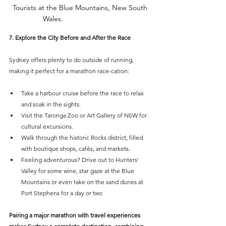
Tourists at the Blue Mountains, New South 
Wales.
PHOTO
: KLOOK
7. Explore the City Before and After the Race
Sydney offers plenty to do outside of running, 
making it perfect for a marathon race-cation:
Take a harbour cruise before the race to relax 
and soak in the sights.
Visit the Taronga Zoo or Art Gallery of NSW for 
cultural excursions.
Walk through the historic Rocks district, filled 
with boutique shops, cafés, and markets.
Feeling adventurous? Drive out to Hunters' 
Valley for some wine, star gaze at the Blue 
Mountains or even take on the sand dunes at 
Port Stephens for a day or two
Pairing a major marathon with travel experiences 