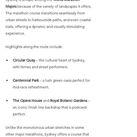
Majors 
because of the variety of landscapes it offers. 
The marathon course transitions seamlessly from 
urban streets to harbourside paths, and even coastal 
trails, offering a dynamic and visually stimulating 
experience.
Highlights along the route include:
Circular Quay 
– the cultural heart of Sydney, 
with ferries and street performers.
Centennial Park
 – a lush green oasis perfect for 
mid-race refreshment.
The Opera House
 and 
Royal Botanic Gardens
 – 
an iconic finish line backdrop that is postcard-
perfect.
Unlike the monotonous urban stretches in some 
other major marathons, Sydney offers a course that 