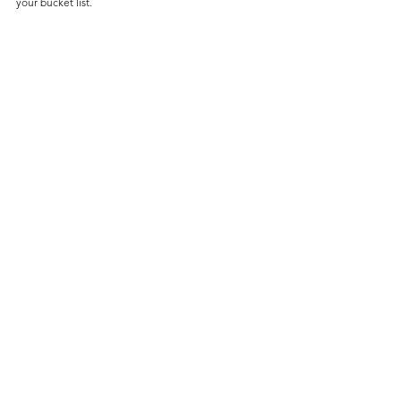
your bucket list.