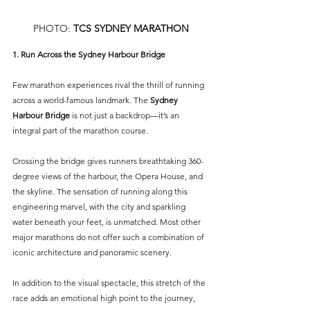
PHOTO: 
TCS SYDNEY MARATHON
1. Run Across the Sydney Harbour Bridge
Few marathon experiences rival the thrill of running 
across a world-famous landmark. The 
Sydney 
Harbour Bridge 
is not just a backdrop—it’s an 
integral part of the marathon course.
Crossing the bridge gives runners breathtaking 360-
degree views of the harbour, the Opera House, and 
the skyline. The sensation of running along this 
engineering marvel, with the city and sparkling 
water beneath your feet, is unmatched. Most other 
major marathons do not offer such a combination of 
iconic architecture and panoramic scenery.
In addition to the visual spectacle, this stretch of the 
race adds an emotional high point to the journey, 