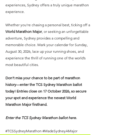
experiences, Sydney offers a truly unique marathon 
experience.
Whether you’re chasing a personal best, ticking off a 
World Marathon Major
, or seeking an unforgettable 
adventure, Sydney provides a compelling and 
memorable choice. Mark your calendar for Sunday, 
August 30, 2026, lace up your running shoes, and 
experience the thrill of running one of the world’s 
most beautiful cities.
Don’t miss your chance to be part of marathon 
history—enter the TCS Sydney Marathon ballot 
today! Entries close on 17 October 2026, so secure 
your spot and experience the newest World 
Marathon Major firsthand.
Enter the TCS Sydney Marathon ballot 
here
.
#TCSSydneyMarathon
#MadeSydneyAMajor