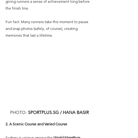
giving runners a sense of achievement long before 
the finish line.
Fun fact: Many runners take this moment to pause 
and snap photos (safely, of course), creating 
memories that last a lifetime.
PHOTO: 
SPORTPLUS.SG
 / HANA BASIR
2. A Scenic Course and Varied Course
Sydney is unique among the 
World Marathon 