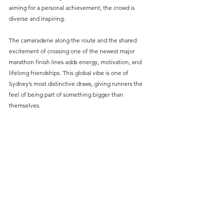
aiming for a personal achievement, the crowd is 
diverse and inspiring.
The camaraderie along the route and the shared 
excitement of crossing one of the newest major 
marathon finish lines adds energy, motivation, and 
lifelong friendships. This global vibe is one of 
Sydney’s most distinctive draws, giving runners the 
feel of being part of something bigger than 
themselves.