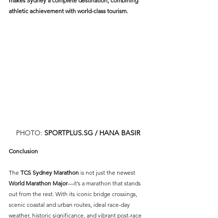
makes Sydney a complete destination, combining 
athletic achievement with world-class tourism.
PHOTO: 
SPORTPLUS.SG
 / HANA BASIR
Conclusion
The 
TCS Sydney Marathon
 is not just the newest 
World Marathon Major
—it’s a marathon that stands 
out from the rest. With its iconic bridge crossings, 
scenic coastal and urban routes, ideal race-day 
weather, historic significance, and vibrant post-race 