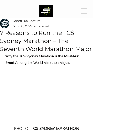
SportPlus Feature
Sep 30, 2025
5 min read
7 Reasons to Run the TCS
Sydney Marathon – The
Seventh World Marathon Major
Why the TCS Sydney Marathon is the Must-Run 
Event Among the World Marathon Majors
PHOTO: 
TCS SYDNEY MARATHON