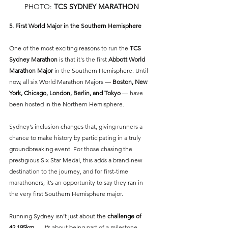
PHOTO: 
TCS SYDNEY MARATHON
5. First World Major in the Southern Hemisphere
One of the most exciting reasons to run the 
TCS 
Sydney Marathon
is that it's the first 
Abbott World 
Marathon Major
in the Southern Hemisphere. Until 
now, all six World Marathon Majors — 
Boston, New 
York, Chicago, London, Berlin, and Tokyo
 — have 
been hosted in the Northern Hemisphere. 
Sydney’s inclusion changes that, giving runners a 
chance to make history by participating in a truly 
groundbreaking event. For those chasing the 
prestigious Six Star Medal, this adds a brand-new 
destination to the journey, and for first-time 
marathoners, it’s an opportunity to say they ran in 
the very first Southern Hemisphere major. 
Running Sydney isn’t just about the 
challenge of 
42.195km
 — it’s about being part of a milestone 