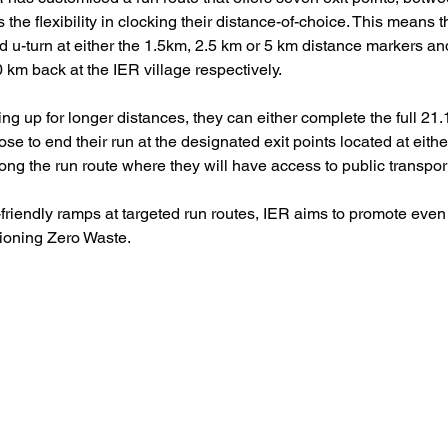
 the flexibility in clocking their distance-of-choice. This means t
d u-turn at either the 1.5km, 2.5 km or 5 km distance markers an
 km back at the IER village respectively.
ng up for longer distances, they can either complete the full 21.
ose to end their run at the designated exit points located at eith
ng the run route where they will have access to public transpor
friendly ramps at targeted run routes, IER aims to promote even 
ioning Zero Waste. 