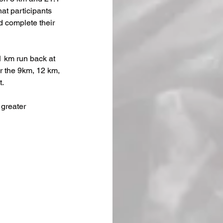
hat participants 
d complete their 
1 km run back at 
er the 9km, 12 km, 
t.
greater 