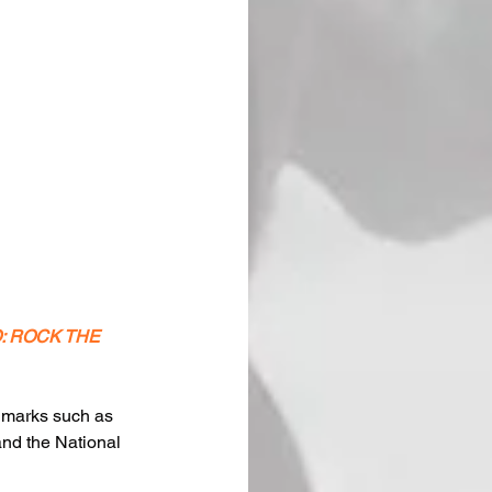
TO: ROCK THE 
ndmarks such as 
nd the National 