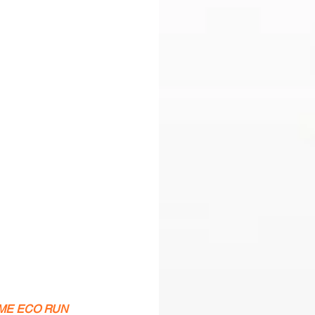
NCOME ECO RUN