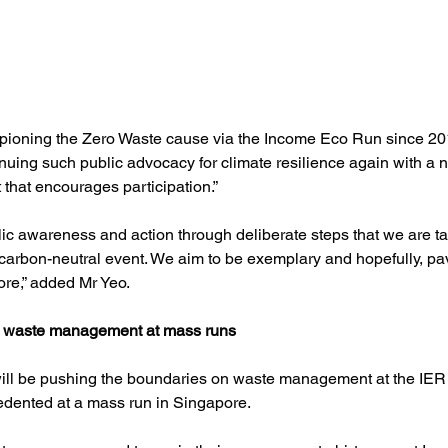
ioning the Zero Waste cause via the Income Eco Run since 20
inuing such public advocacy for climate resilience again with a
 that encourages participation.”
blic awareness and action through deliberate steps that we are ta
arbon-neutral event. We aim to be exemplary and hopefully, pav
ore,” added Mr Yeo.
 waste management at mass runs
 will be pushing the boundaries on waste management at the IER
edented at a mass run in Singapore. 