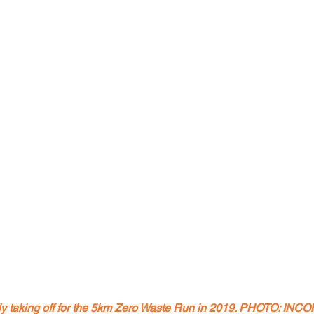
lly taking off for the 5km Zero Waste Run in 2019. PHOTO: I