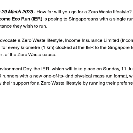
 29 March 2023 
- How far will you go for a Zero Waste lifestyle? 
come Eco Run (IER)
 is posing to Singaporeans with a single ru
tance they wish to run.
o advocate a Zero Waste lifestyle, Income Insurance Limited (Inco
 for every kilometre (1 km) clocked at the IER to the Singapore
rt of the Zero Waste cause.
Environment Day, the IER, which will take place on Sunday, 11 Ju
00 runners with a new one-of-its-kind physical mass run format, w
heir support for a Zero Waste lifestyle by running their preferr