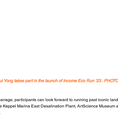
ui Yong takes part in the launch of Income Eco Run ’23 . PHO
Barrage, participants can look forward to running past iconic la
e Keppel Marina East Desalination Plant, ArtScience Museum a
.