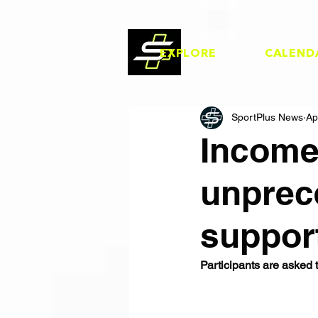
EXPLORE
CALEND
SportPlus News
Ap
Income
unprec
suppor
Participants are asked 