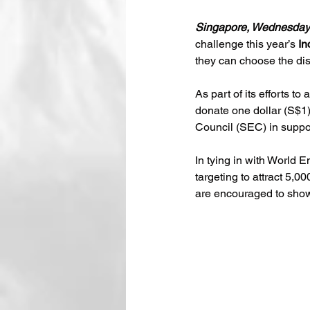
Singapore, Wednesday
challenge this year’s 
In
they can choose the dis
As part of its efforts t
donate one dollar (S$1)
Council (SEC) in suppo
In tying in with World 
targeting to attract 5,0
are encouraged to show t