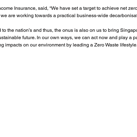
come Insurance, said, “We have set a target to achieve net zer
we are working towards a practical business-wide decarbonisa
 to the nation’s and thus, the onus is also on us to bring Singap
ustainable future. In our own ways, we can act now and play a pa
ng impacts on our environment by leading a Zero Waste lifestyle