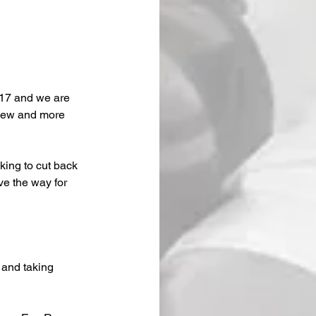
17 and we are 
 new and more 
king to cut back 
e the way for 
 and taking 