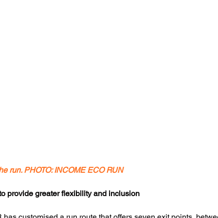
r the run. PHOTO: INCOME ECO RUN
 provide greater flexibility and inclusion
IER has customised a run route that offers seven exit points, bet