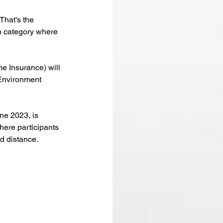
That’s the 
n category where 
me Insurance) will 
 Environment 
ne 2023, is 
here participants 
ed distance.