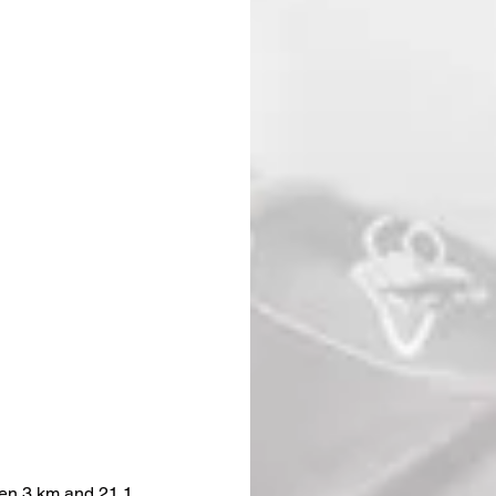
ween 3 km and 21.1 