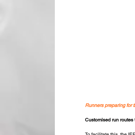
Runners preparing fo
Customised run routes to
To facilitate this, the 