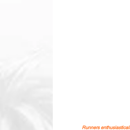
Runners enthusiastica