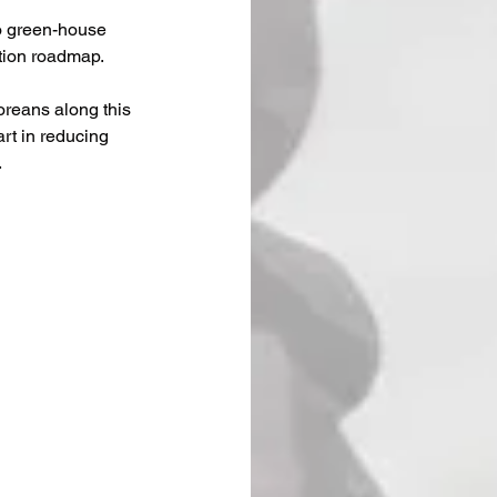
o green-house 
tion roadmap.
oreans along this 
rt in reducing 
.