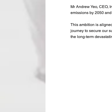
Mr Andrew Yeo, CEO, In
emissions by 2050 and 
This ambition is aligned
journey to secure our s
the long-term devastati