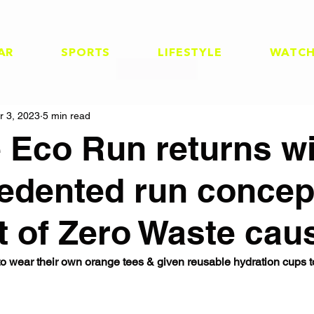
AR
SPORTS
LIFESTYLE
WATC
r 3, 2023
5 min read
 Eco Run returns wi
edented run concept
t of Zero Waste cau
to wear their own orange tees & given reusable hydration cups t