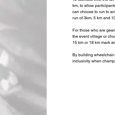
km, to allow participants
can choose to run to an
run of 3km, 5 km and 10
For those who are geari
the event village or cho
15 km or 18 km mark alo
By building wheelchair-
inclusivity when champ