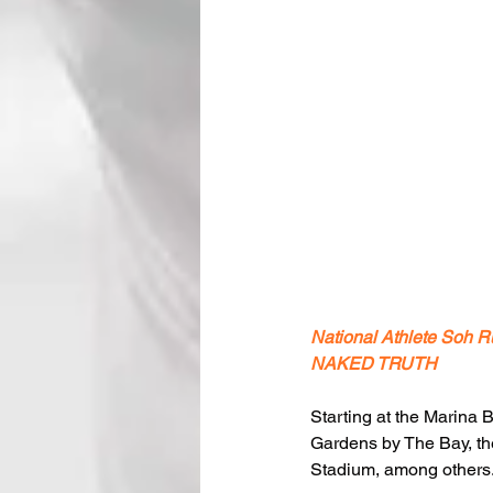
National Athlete Soh R
NAKED TRUTH
Starting at the Marina 
Gardens by The Bay, th
Stadium, among others