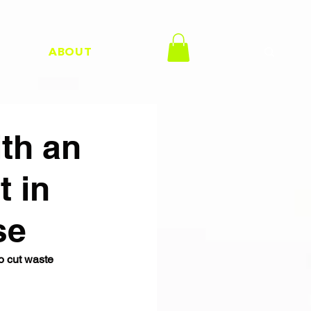
H
ABOUT
th an
 in
se
o cut waste