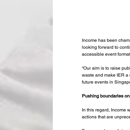
Income has been champ
looking forward to cont
accessible event format
“Our aim is to raise pu
waste and make IER a c
future events in Singap
Pushing boundaries on
In this regard, Income
actions that are unprec