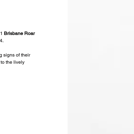
 1 
Brisbane Roar 
4.
signs of their 
o the lively 