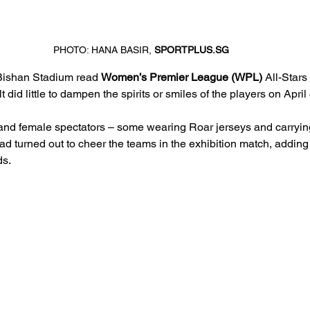
PHOTO: HANA BASIR, 
SPORTPLUS.SG
Bishan Stadium read 
Women’s Premier League (WPL)
 All-Stars
t did little to dampen the spirits or smiles of the players on April 
nd female spectators – some wearing Roar jerseys and carrying 
had turned out to cheer the teams in the exhibition match, adding t
ds.