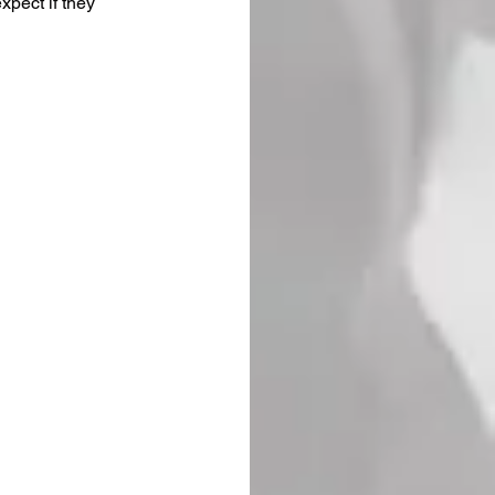
xpect if they 