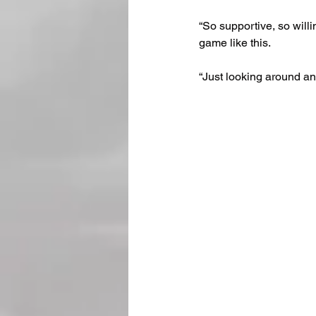
“So supportive, so will
game like this.
“Just looking around an