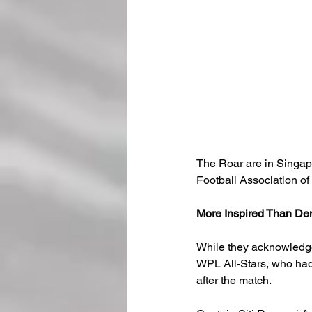
The Roar are in Singapo
Football Association of
More Inspired Than De
While they acknowledge
WPL All-Stars, who had 
after the match.