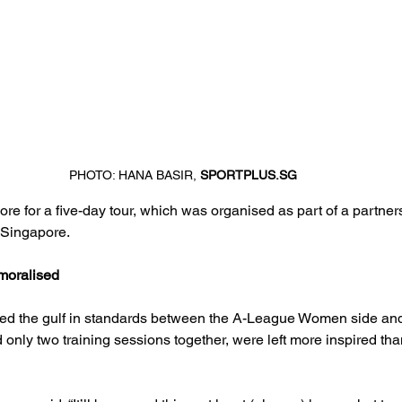
PHOTO: HANA BASIR, 
SPORTPLUS.SG
re for a five-day tour, which was organised as part of a partners
 Singapore.
moralised
d the gulf in standards between the A-League Women side and
only two training sessions together, were left more inspired th