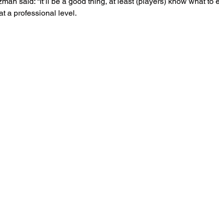
an said: “It’ll be a good thing, at least (players) know what to e
t a professional level.