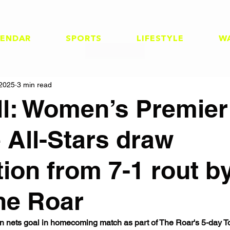
LENDAR
SPORTS
LIFESTYLE
W
 2025
3 min read
ll: Women’s Premier
 All-Stars draw
tion from 7-1 rout b
ne Roar
n nets goal in homecoming match as part of The Roar's 5-day T