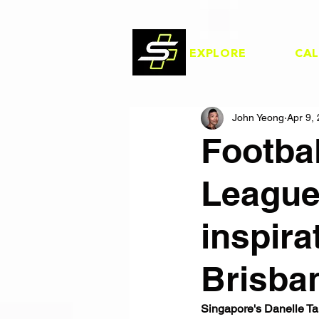
EXPLORE
CA
John Yeong
Apr 9,
Footba
League
inspira
Brisba
Singapore's Danelle Ta