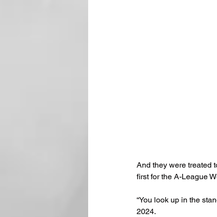
And they were treated t
first for the A-League 
“You look up in the stan
2024.