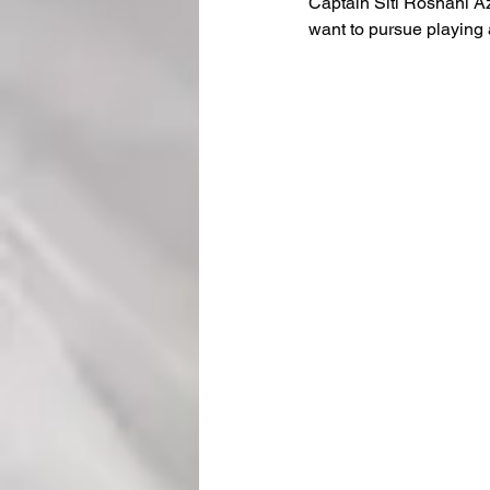
Captain Siti Rosnani Azm
want to pursue playing a