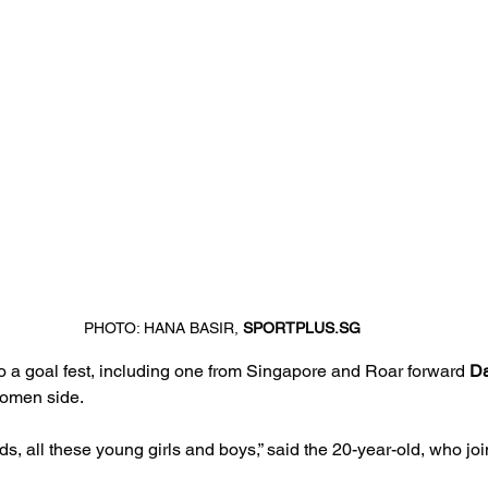
PHOTO: HANA BASIR, 
SPORTPLUS.SG
o a goal fest, including one from Singapore and Roar forward 
Da
Women side.
ds, all these young girls and boys,” said the 20-year-old, who jo