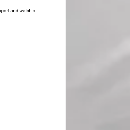
upport and watch a 