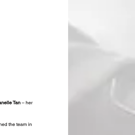
nelle Tan
 – her 
ined the team in 