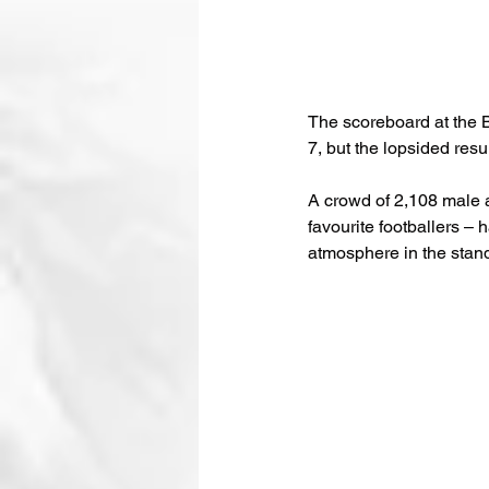
The scoreboard at the 
7, but the lopsided resul
A crowd of 2,108 male a
favourite footballers – 
atmosphere in the stan