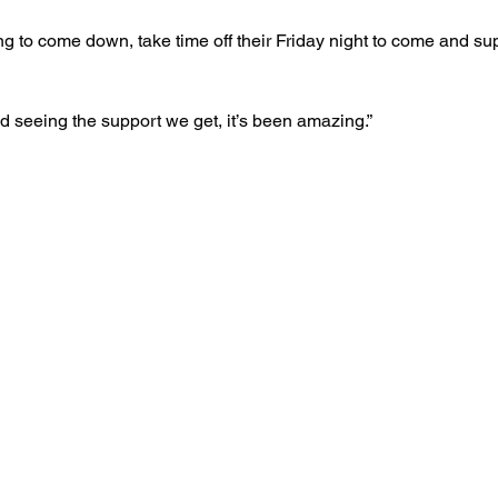
ing to come down, take time off their Friday night to come and s
d seeing the support we get, it’s been amazing.”