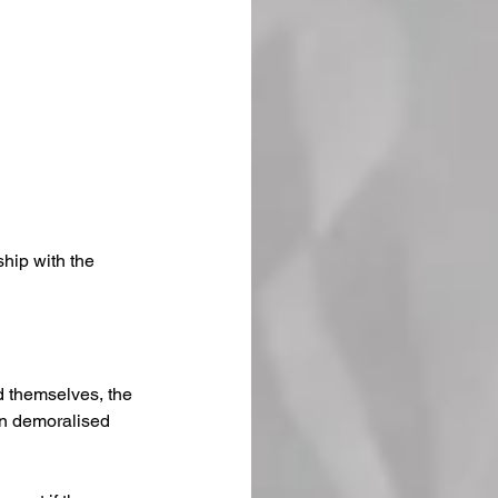
hip with the 
 themselves, the 
an demoralised 