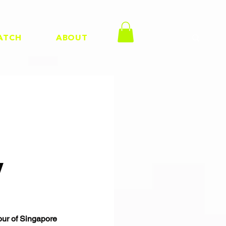
ATCH
ABOUT
y
our of Singapore