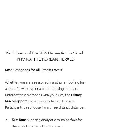
Participants of the 2025 Disney Run in Seoul. 
PHOTO: 
THE KOREAN HERALD
Race Categories for All Fitness Levels
Whether you are a seasoned marathoner looking for 
a cheerful warm-up or a parent looking to create 
unforgettable memories with your kids, the 
Disney 
Run Singapore 
has a category tailored for you. 
Participants can choose from three distinct distances:
5km Run
: A longer, energetic route perfect for 
those looking to pick up the pace.