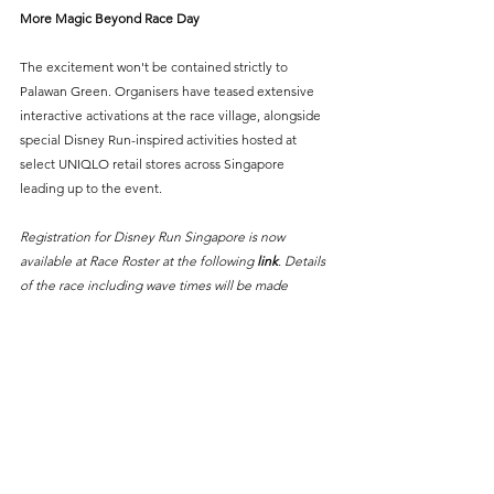
More Magic Beyond Race Day
The excitement won't be contained strictly to 
Palawan Green. Organisers have teased extensive 
interactive activations at the race village, alongside 
special Disney Run-inspired activities hosted at 
select UNIQLO retail stores across Singapore 
leading up to the event.
Registration for Disney Run Singapore is now 
available at Race Roster at the following 
link
. Details 
of the race including wave times will be made 
available soon. 
Get your running shoes ready for the most magical 
kilometers in Southeast Asia!
#DisneyRunSG
#DisneyRun2026
Sports News
Running
Events
Things To Do