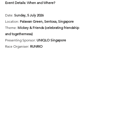
Event Details: When and Where?
Date: 
Sunday, 5 July 2026
Location:
 Palawan Green, Sentosa, Singapore
Theme: 
Mickey & Friends (celebrating friendship 
and togetherness)
Presenting Sponsor: 
UNIQLO Singapore
Race Organiser: 
RUNRIO