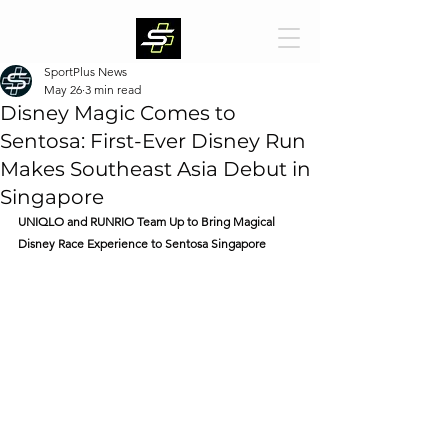
SportPlus News
May 26
3 min read
Disney Magic Comes to
Sentosa: First-Ever Disney Run
Makes Southeast Asia Debut in
Singapore
UNIQLO and RUNRIO Team Up to Bring Magical 
Disney Race Experience to Sentosa Singapore