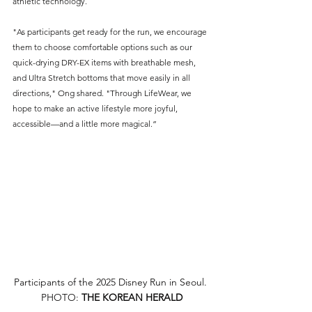
athletic technology.
"As participants get ready for the run, we encourage 
them to choose comfortable options such as our 
quick-drying DRY-EX items with breathable mesh, 
and Ultra Stretch bottoms that move easily in all 
directions," Ong shared. "Through LifeWear, we 
hope to make an active lifestyle more joyful, 
accessible—and a little more magical.”
Participants of the 2025 Disney Run in Seoul. 
PHOTO: 
THE KOREAN HERALD