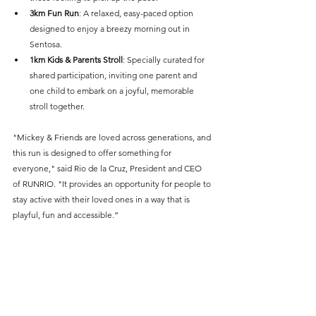
3km Fun Run
: A relaxed, easy-paced option 
designed to enjoy a breezy morning out in 
Sentosa.
1km Kids & Parents Stroll
: Specially curated for 
shared participation, inviting one parent and 
one child to embark on a joyful, memorable 
stroll together.
"Mickey & Friends are loved across generations, and 
this run is designed to offer something for 
everyone," said Rio de la Cruz, President and CEO 
of RUNRIO. "It provides an opportunity for people to 
stay active with their loved ones in a way that is 
playful, fun and accessible.”