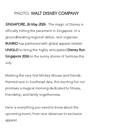
PHOTO: 
WALT DISNEY COMPANY
SINGAPORE, 26 May 2026 
- The magic of Disney is 
officially hitting the pavement in Singapore. In a 
groundbreaking regional debut, race organiser 
RUNRIO
 has partnered with global apparel retailer 
UNIQLO
 to bring the highly anticipated 
Disney Run 
Singapore 2026
 to the sunny shores of Sentosa this 
July.
Marking the very first Mickey Mouse and friends-
themed race in Southeast Asia, this exciting fun run 
promises a magical morning dedicated to fitness, 
friendship, and family togetherness.
Here is everything you need to know about the 
upcoming event, from race distances to exclusive 
apparel.