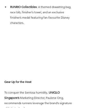
RUNRIO Collectibles
: A themed drawstring bag, 
race bib, finisher's towel, and an exclusive 
finisher’s medal featuring fan-favourite Disney 
characters.
Gear Up for the Heat
To conquer the Sentosa humidity, 
UNIQLO 
Singapore’s
 Marketing Director, Paulene Ong, 
recommends runners leverage the brand's signature 