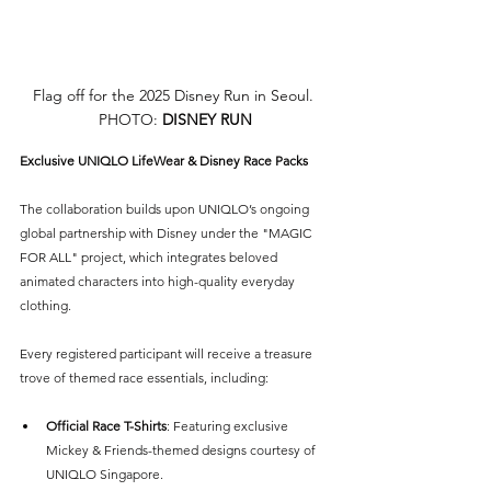
Flag off for the 2025 Disney Run in Seoul. 
PHOTO: 
DISNEY RUN
Exclusive UNIQLO LifeWear & Disney Race Packs
The collaboration builds upon UNIQLO’s ongoing 
global partnership with Disney under the "MAGIC 
FOR ALL" project, which integrates beloved 
animated characters into high-quality everyday 
clothing.
Every registered participant will receive a treasure 
trove of themed race essentials, including:
Official Race T-Shirts
: Featuring exclusive 
Mickey & Friends-themed designs courtesy of 
UNIQLO Singapore.