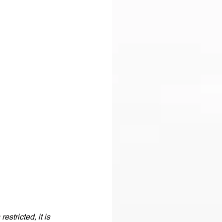
stricted, it is 