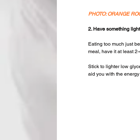
PHOTO: ORANGE RO
2. Have something light
Eating too much just be
meal, have it at least 2-
Stick to lighter low gl
aid you with the energy