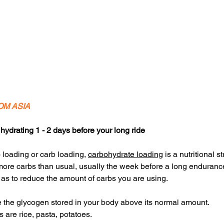
OM ASIA
hydrating 1 - 2 days before your long ride
loading or carb loading, 
carbohydrate loading
 is a nutritional s
more carbs than usual, usually the week before a long endurance 
as to reduce the amount of carbs you are using. 
e the glycogen stored in your body above its normal amount.
are rice, pasta, potatoes.