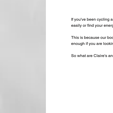
If you've been cycling a
easily or find your ener
This is because our bod
enough if you are looki
So what are Claire's and