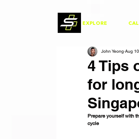
EXPLORE
CA
John Yeong
Aug 10
4 Tips 
for lon
Singap
Prepare yourself with th
cycle  