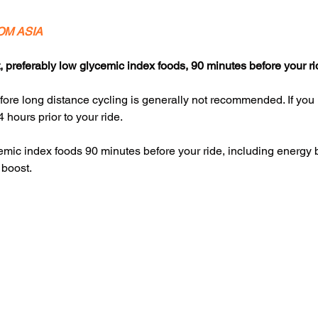
OM ASIA
, preferably low glycemic index foods, 90 minutes before your ri
fore long distance cycling is generally not recommended. If you
4 hours prior to your ride.
ycemic index foods 90 minutes before your ride, including energy
 boost.