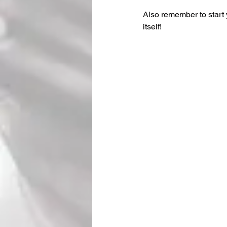
Also remember to start 
itself!  