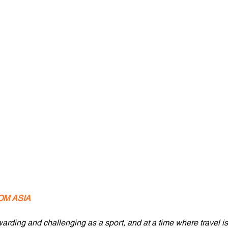
OM ASIA
rding and challenging as a sport, and at a time where travel is re