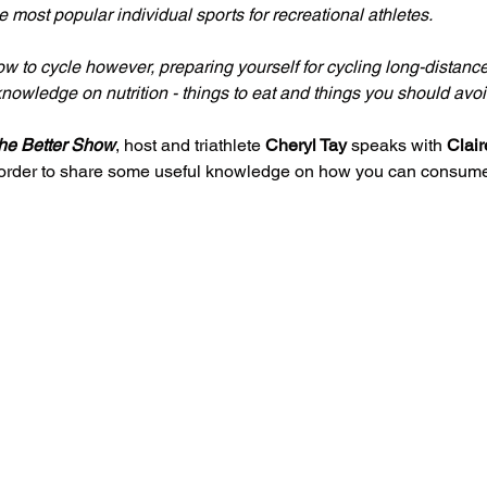
 most popular individual sports for recreational athletes.
 to cycle however, preparing yourself for cycling long-distanc
owledge on nutrition - things to eat and things you should avoi
he Better Show
, host and triathlete 
Cheryl Tay
 speaks with 
Clair
 order to share some useful knowledge on how you can consume 