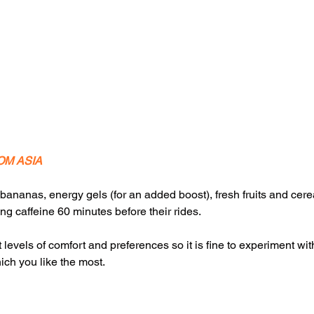
OM ASIA
bananas, energy gels (for an added boost), fresh fruits and cer
king caffeine 60 minutes before their rides.
t levels of comfort and preferences so it is fine to experiment wi
ich you like the most.  