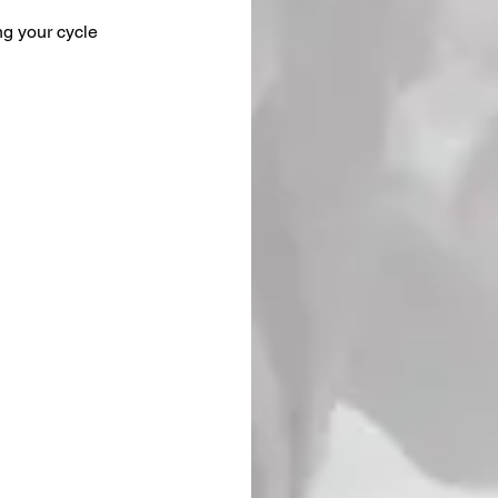
ng your cycle 