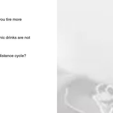
you tire more 
ic drinks are not 
distance cycle?  