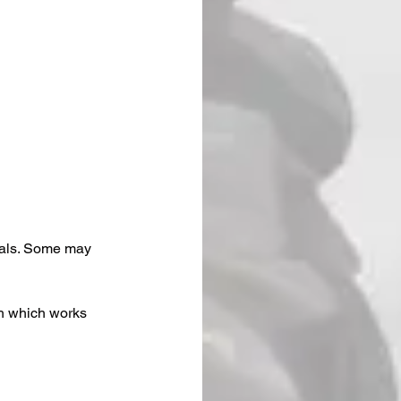
eals. Some may 
th which works 