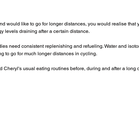
nd would like to go for longer distances, you would realise that 
gy levels draining after a certain distance.
ies need consistent replenishing and refueling. Water and isoton
ng to go for much longer distances in cycling.
 Cheryl's usual eating routines before, during and after a long 