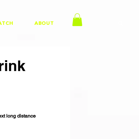
ATCH
ABOUT
rink
ext long distance 