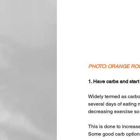
PHOTO: ORANGE RO
1. Have carbs and start 
Widely termed as carbo 
several days of eating 
decreasing exercise so 
This is done to increas
Some good carb options 