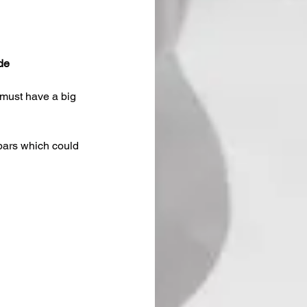
de
 must have a big 
 bars which could 