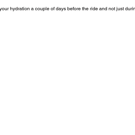
your hydration a couple of days before the ride and not just duri