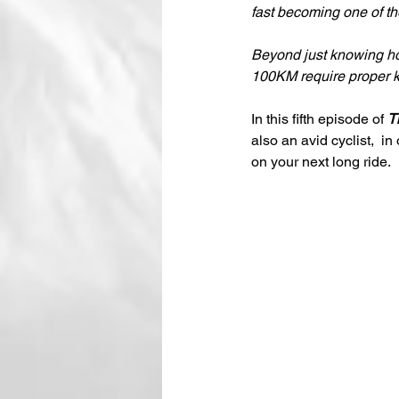
fast becoming one of the
Beyond just knowing how
100KM require proper kn
In this fifth episode of 
T
also an avid cyclist,
 in
on your next long ride.