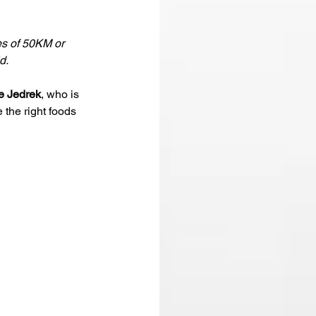
es of 50KM or 
d. 
e Jedrek
, who is 
the right foods 