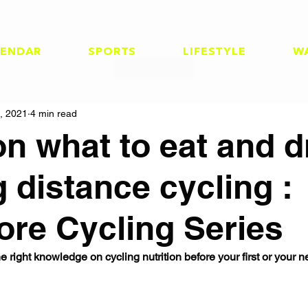
LENDAR
SPORTS
LIFESTYLE
W
, 2021
4 min read
on what to eat and d
g distance cycling :
ore Cycling Series
e right knowledge on cycling nutrition before your first or your n