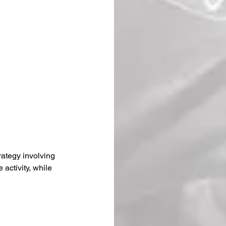
trategy involving 
activity, while 