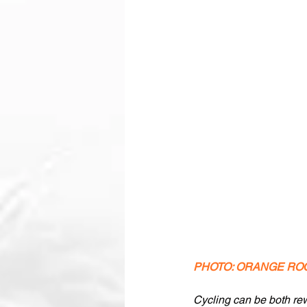
PHOTO: ORANGE RO
Cycling can be both rewa