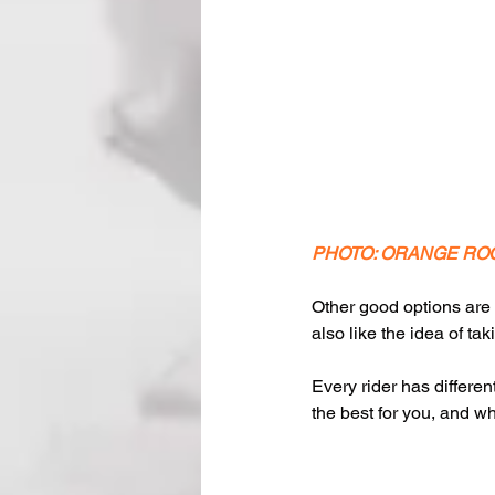
PHOTO: ORANGE RO
Other good options are 
also like the idea of ta
Every rider has differen
the best for you, and wh