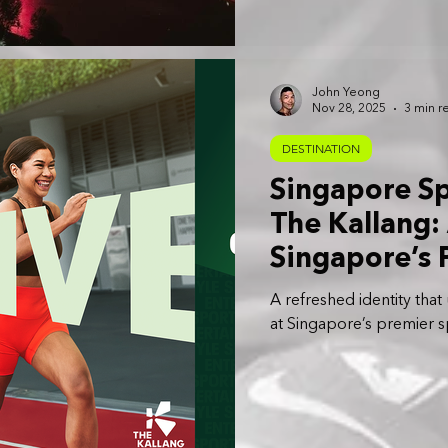
over the Kallang Basin.
John Yeong
Nov 28, 2025
3 min r
DESTINATION
Singapore S
The Kallang:
Singapore’s 
Entertainmen
A refreshed identity that
at Singapore’s premier sp