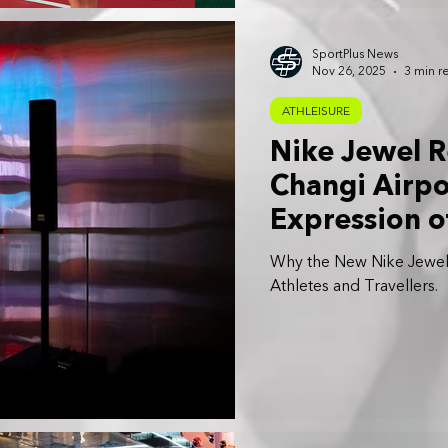
SportPlus News
Nov 26, 2025
3 min r
ATHLEISURE
Nike Jewel R
Changi Airpo
Expression of
Community
Why the New Nike Jewel a
Athletes and Travellers.