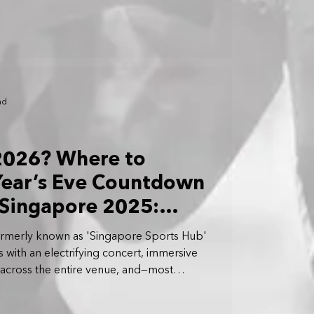
ad
 2026? Where to
ear’s Eve Countdown
 Singapore 2025:
works Display at The
formerly known as 'Singapore Sports Hub'
ps with an electrifying concert, immersive
cross the entire venue, and—most
Year’s Eve fireworks display in
uring a breathtaking 35-minute spectacle