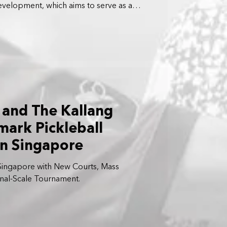
development, which aims to serve as a
ports and wellness hub for residents
pore.
and The Kallang
ark Pickleball
n Singapore
 Singapore with New Courts, Mass
onal-Scale Tournament.