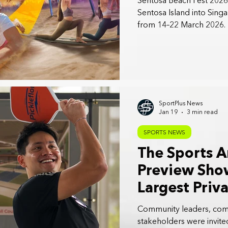
Sentosa Beach Fest 2026 
Sentosa Island into Sing
from 14–22 March 2026.
SportPlus News
Jan 19
3 min read
SPORTS NEWS
The Sports A
Preview Sho
Largest Priv
Sports Venue
Community leaders, comm
Singapore
stakeholders were invite