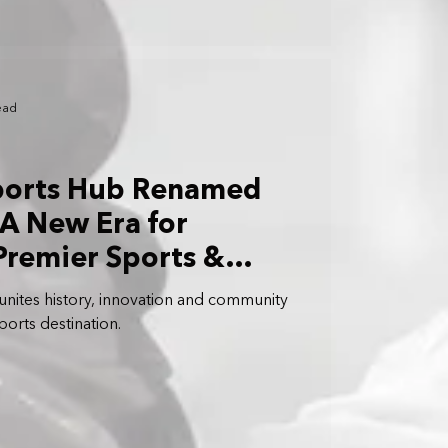
ead
ports Hub Renamed
 A New Era for
Premier Sports &
t Precinct
 unites history, innovation and community
orts destination.