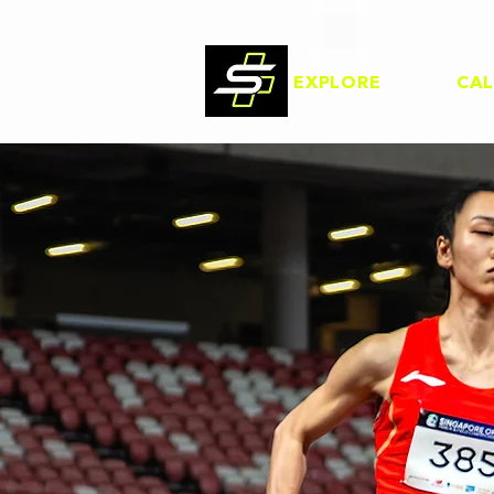
EXPLORE
CA