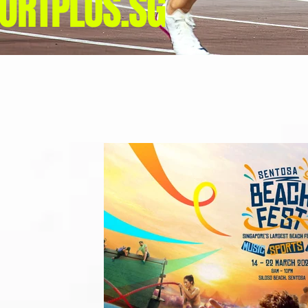
ORTPLUS.SG