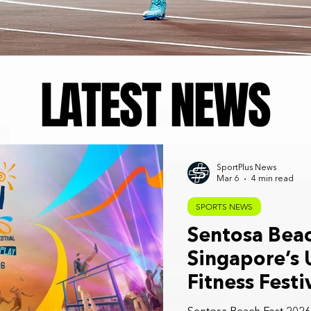
LATEST NEWS
SportPlus News
Mar 6
4 min read
SPORTS NEWS
Sentosa Beac
Singapore’s 
Fitness Festi