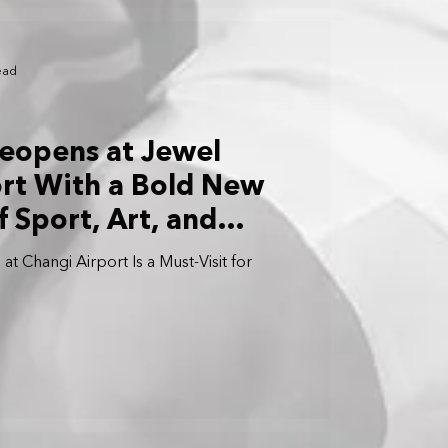
ead
eopens at Jewel
rt With a Bold New
 Sport, Art, and
t Changi Airport Is a Must-Visit for