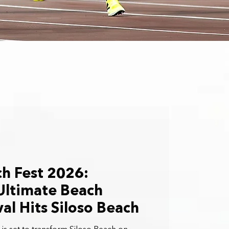
h Fest 2026:
Ultimate Beach
val Hits Siloso Beach