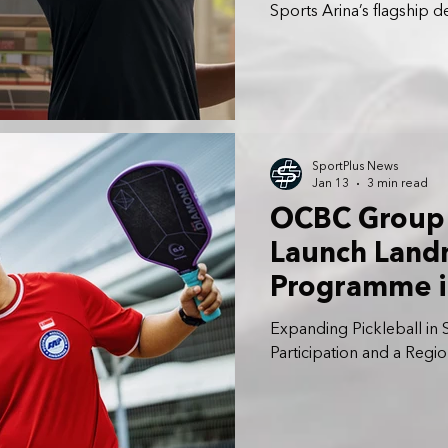
Sports Arina’s flagship 
future-ready, inclusive s
across North-East Singa
SportPlus News
Jan 13
3 min read
OCBC Group 
Launch Landm
Programme i
Expanding Pickleball in
Participation and a Regi