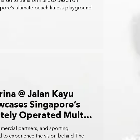
is set to transform Siloso Beach on
apore’s ultimate beach fitness playground
rina @ Jalan Kayu
wcases Singapore’s
ately Operated Multi-
 in the Northeast of
ercial partners, and sporting
d to experience the vision behind The