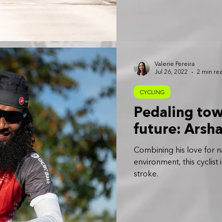
Valerie Pereira
Jul 26, 2022
2 min re
CYCLING
Pedaling tow
future: Arsh
Combining his love for na
environment, this cyclist
stroke.