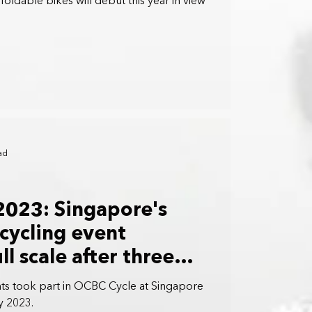
oldable bikes will debut this year in view
ad
2023: Singapore's
 cycling event
ll scale after three
nts took part in OCBC Cycle at Singapore
y 2023.