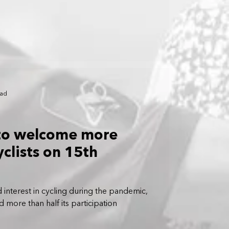
ead
to welcome more
clists on 15th
 interest in cycling during the pandemic,
 more than half its participation