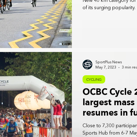
New 40 km category for f
of its surging popularity.
SportPlus News
May 7, 2023
3 min re
CYCLING
OCBC Cycle 
largest mass
resumes in fu
years
Close to 7,300 participa
Sports Hub from 6-7 Ma