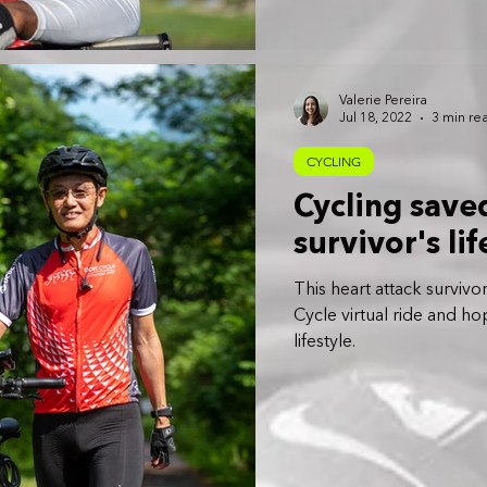
Valerie Pereira
Jul 18, 2022
3 min re
CYCLING
Cycling saved
survivor's li
This heart attack survi
Cycle virtual ride and h
lifestyle.