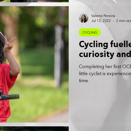
Valerie Pereira
Jul 15, 2022
2 min re
CYCLING
Cycling fuell
curiosity an
Completing her first OCBC
little cyclist is experien
time.