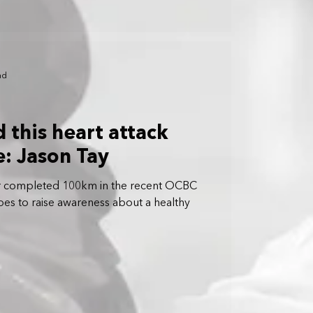
ad
 this heart attack
fe: Jason Tay
vor completed 100km in the recent OCBC
opes to raise awareness about a healthy