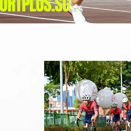
ORTPLUS.SG