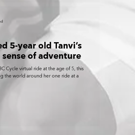
ad
ed 5-year old Tanvi’s
d sense of adventure
 Cycle virtual ride at the age of 5, this
cing the world around her one ride at a