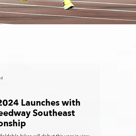
ad
2024 Launches with
peedway Southeast
onship