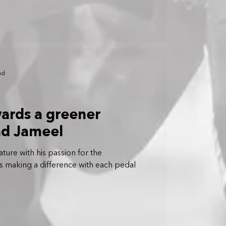
ad
ards a greener
ad Jameel
ture with his passion for the
 is making a difference with each pedal