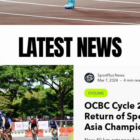
LATEST NEWS
SportPlus News
Mar 7, 2024
4 min re
CYCLING
OCBC Cycle 
Return of S
Asia Champi