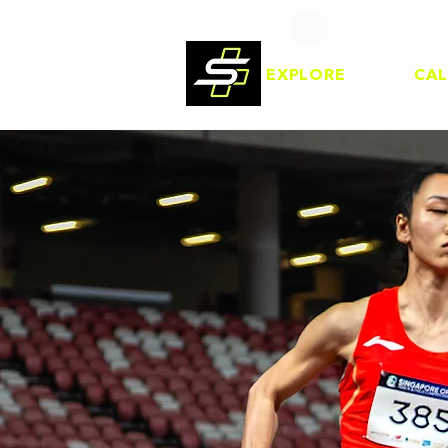
EXPLORE
CA