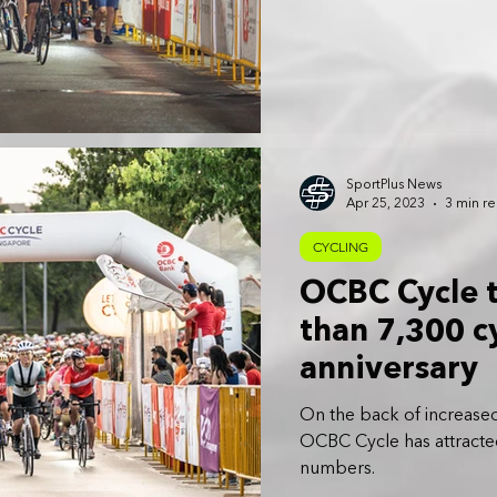
SportPlus News
Apr 25, 2023
3 min r
CYCLING
OCBC Cycle 
than 7,300 cy
anniversary
On the back of increased
OCBC Cycle has attracted
numbers.