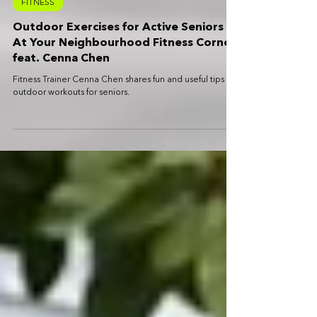
Sep 1, 2021
2 min read
FITNESS
Outdoor Exercises for Active Seniors
At Your Neighbourhood Fitness Corner
feat. Cenna Chen
Fitness Trainer Cenna Chen shares fun and useful tips on
outdoor workouts for seniors.