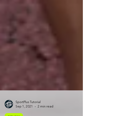
SportPlus Tutorial