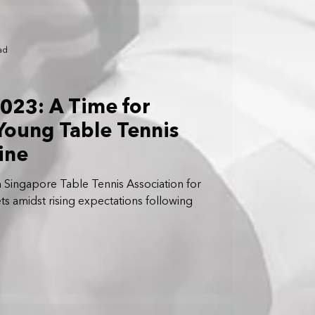
ad
023: A Time for
Young Table Tennis
ine
Singapore Table Tennis Association for
ts amidst rising expectations following