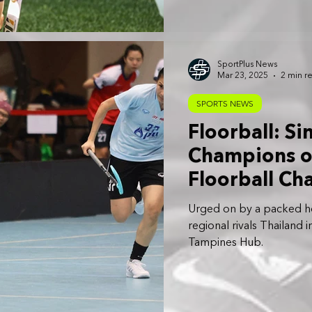
SportPlus News
Mar 23, 2025
2 min r
SPORTS NEWS
Floorball: S
Champions o
Floorball Ch
Oceania Qual
Urged on by a packed 
regional rivals Thailand
Tampines Hub.