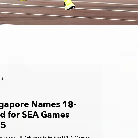
ad
ngapore Names 18-
ad for SEA Games
25