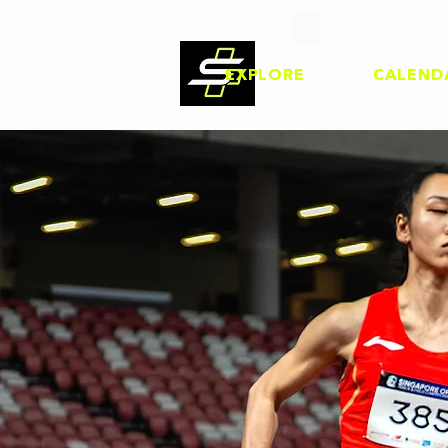
EXPLORE
CALEND