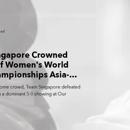
ead
ingapore Crowned
f Women's World
ampionships Asia-
ifiers
home crowd, Team Singapore defeated
 in a dominant 5-0 showing at Our