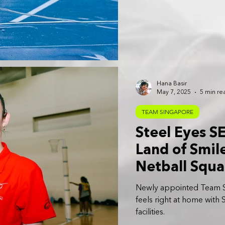
Hana Basir
May 7, 2025
5 min re
TEAM SINGAPORE
Steel Eyes S
Land of Smil
Netball Squ
Newly appointed Team S
feels right at home with
facilities.