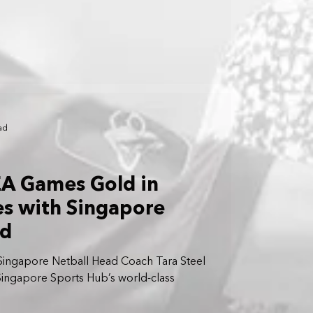
ad
EA Games Gold in
es with Singapore
ad
ingapore Netball Head Coach Tara Steel
 Singapore Sports Hub’s world-class