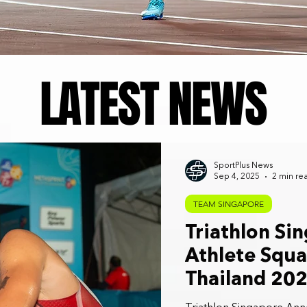
LATEST NEWS
SportPlus News
Sep 4, 2025
2 min re
TEAM SINGAPORE
Triathlon Si
Athlete Squ
Thailand 20