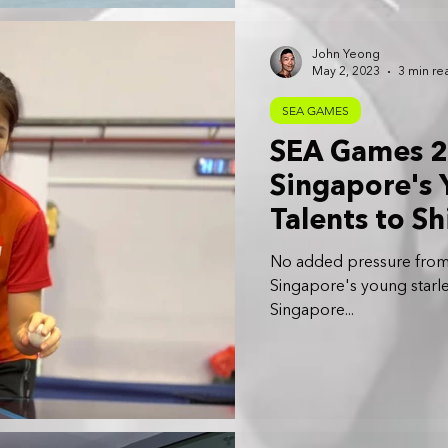
John Yeong
May 2, 2023
3 min re
SEA GAMES
SEA Games 2
Singapore's 
Talents to Sh
No added pressure from 
Singapore's young starle
Singapore...