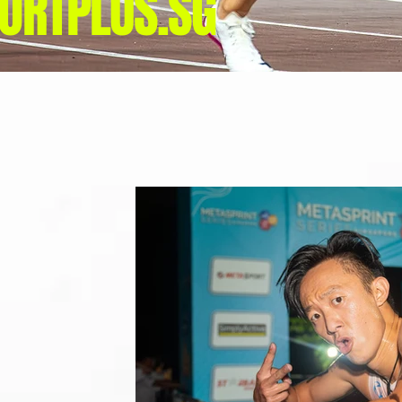
ORTPLUS.SG