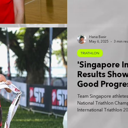
Hana Basir
May 6, 2025
3 min re
TRIATHLON
'Singapore I
Results Sho
Good Progre
Games 2025':
Team Singapore athletes 
National Triathlon Champ
International Triathlon 2