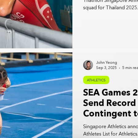
Triathlon Singapore Anno
squad for Thailand 2025.
John Yeong
Sep 3, 2025
5 min re
ATHLETICS
SEA Games 2
Send Record 
Contingent t
Games in Tha
Singapore Athletics ann
Athletes List for Athletics