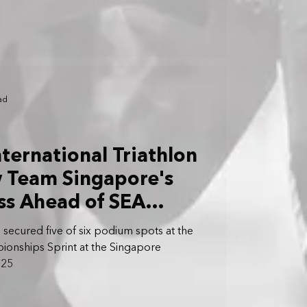
ad
nternational Triathlon
w Team Singapore's
ss Ahead of SEA
 Tey Yi Jun
secured five of six podium spots at the
ionships Sprint at the Singapore
025