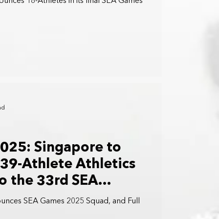
unces 18-Athletes in its final SEA Games
ad
025: Singapore to
39-Athlete Athletics
o the 33rd SEA
iland
ounces SEA Games 2025 Squad, and Full
.