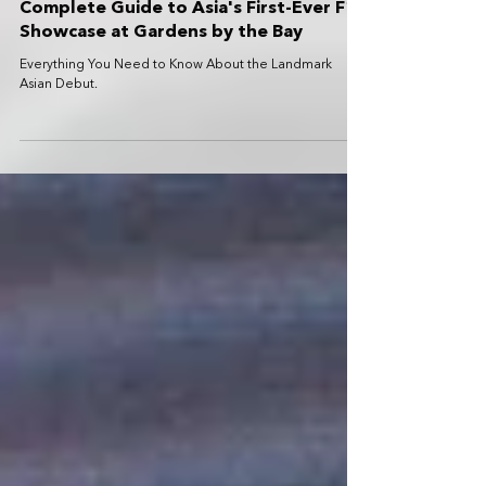
The Formula 1 Exhibition Singapore:
Complete Guide to Asia's First-Ever F1
Showcase at Gardens by the Bay
Everything You Need to Know About the Landmark
Asian Debut.