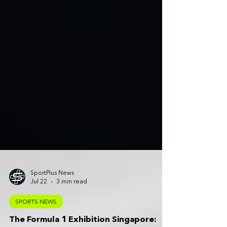
SportPlus News
Jul 22
3 min read
SPORTS NEWS