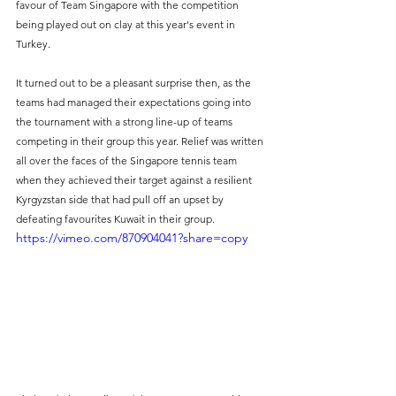
favour of Team Singapore with the competition 
being played out on clay at this year's event in 
Turkey.
It turned out to be a pleasant surprise then, as the 
teams had managed their expectations going into 
the tournament with a strong line-up of teams 
competing in their group this year. Relief was written 
all over the faces of the Singapore tennis team 
when they achieved their target against a resilient 
Kyrgyzstan side that had pull off an upset by 
defeating favourites Kuwait in their group.
https://vimeo.com/870904041?share=copy