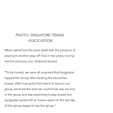
PHOTO: SINGAPORE TENNIS 
ASSOCIATION
When asked how the team dealt with the pressure of 
playing in another play-off final in two years, having 
lost the previous one, Shaheed shared:
"
To be honest, we were all surprised that Kyrgyzstan 
topped the Group after beating the favourites, 
Kuwait. After losing the first match to Syria in our 
group, we knew the best we could finish was second 
in the group and was expecting to play Kuwait but 
Kyrgyzstan pulled off an insane upset on the last day 
of the group stages to top the group." 