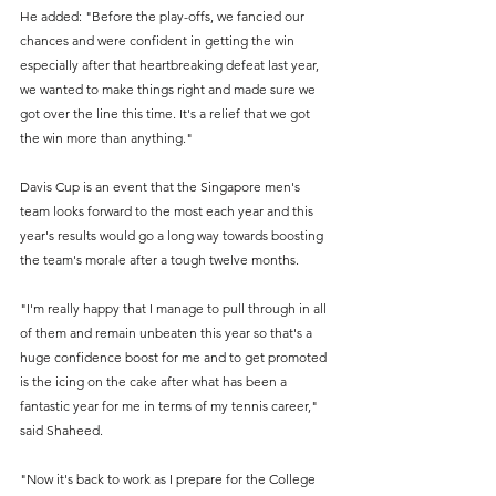
He added: "Before the play-offs, we fancied our 
chances and were confident in getting the win 
especially after that heartbreaking defeat last year, 
we wanted to make things right and made sure we 
got over the line this time. It's a relief that we got 
the win more than anything." 
Davis Cup is an event that the Singapore men's 
team looks forward to the most each year and this 
year's results would go a long way towards boosting 
the team's morale after a tough twelve months.
"I'm really happy that I manage to pull through in all 
of them and remain unbeaten this year so that's a 
huge confidence boost for me and to get promoted 
is the icing on the cake after what has been a 
fantastic year for me in terms of my tennis career," 
said Shaheed.
"Now it's back to work as I prepare for the College 