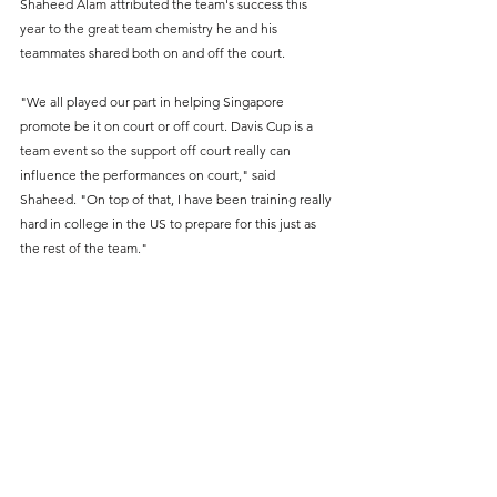
Shaheed Alam attributed the team's success this 
year to the great team chemistry he and his 
teammates shared both on and off the court.
"We all played our part in helping Singapore 
promote be it on court or off court. Davis Cup is a 
team event so the support off court really can 
influence the performances on court," said 
Shaheed. "On top of that, I have been training really 
hard in college in the US to prepare for this just as 
the rest of the team." 