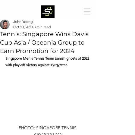
John Yeong
Oct 23, 2023
3 min read
Tennis: Singapore Wins Davis
Cup Asia / Oceania Group to
Earn Promotion for 2024
Singapore Men's Tennis Team banish ghosts of 2022 
with play-off victory against Kyrgyzstan
PHOTO: SINGAPORE TENNIS 
ASSOCIATION