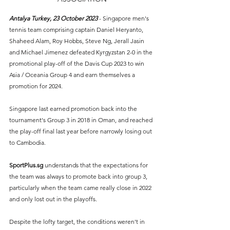
Antalya Turkey, 23 October 2023 
- Singapore men's 
tennis team comprising captain Daniel Heryanto, 
Shaheed Alam, Roy Hobbs, Steve Ng, Jerall Jasin 
and Michael Jimenez defeated Kyrgyzstan 2-0 in the 
promotional play-off of the Davis Cup 2023 to win 
Asia / Oceania Group 4 and earn themselves a 
promotion for 2024.
Singapore last earned promotion back into the 
tournament's Group 3 in 2018 in Oman, and reached 
the play-off final last year before narrowly losing out 
to Cambodia. 
SportPlus.sg
understands that the expectations for 
the team was always to promote back into group 3, 
particularly when the team came really close in 2022 
and only lost out in the playoffs.
Despite the lofty target, the conditions weren't in 