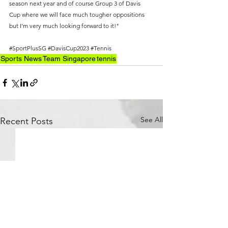
season next year and of course Group 3 of Davis 
Cup where we will face much tougher oppositions 
but I'm very much looking forward to it!"
#SportPlusSG
#DavisCup2023
#Tennis
Sports News
Team Singapore
tennis
See All
Recent Posts