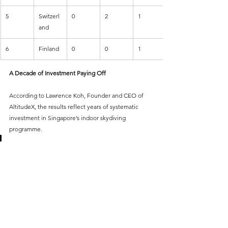
5
Switzerl
0
2
1
and
6
Finland
0
0
1
A Decade of Investment Paying Off
According to Lawrence Koh, Founder and CEO of 
AltitudeX, the results reflect years of systematic 
investment in Singapore’s indoor skydiving 
programme.
“What we witnessed goes far 
beyond medals — it reflects a 
decade of belief, discipline, and 
development of an entire 
system. We are now seeing a 
new generation rise alongside 