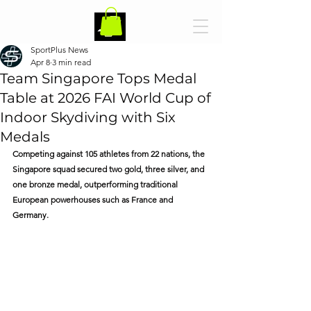
SportPlus News
Apr 8
3 min read
Team Singapore Tops Medal
Table at 2026 FAI World Cup of
Indoor Skydiving with Six
Medals
Competing against 105 athletes from 22 nations, the 
Singapore squad secured two gold, three silver, and 
one bronze medal, outperforming traditional 
European powerhouses such as France and 
Germany.