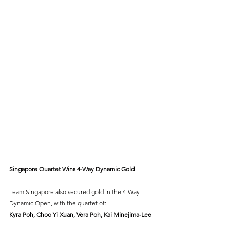
Singapore Quartet Wins 4-Way Dynamic Gold
Team Singapore also secured gold in the 4-Way 
Dynamic Open, with the quartet of:
Kyra Poh, Choo Yi Xuan, Vera Poh, Kai Minejima‑Lee