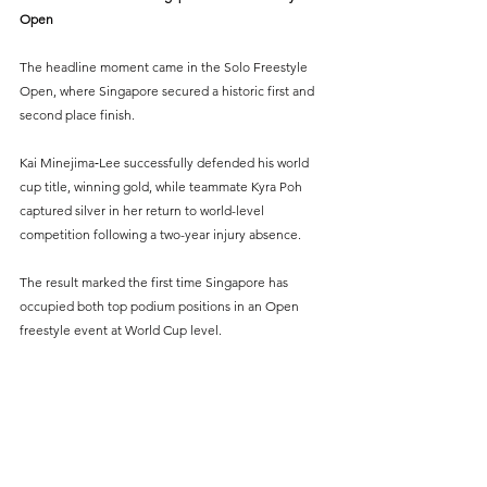
Open
The headline moment came in the Solo Freestyle 
Open, where Singapore secured a historic first and 
second place finish.
Kai Minejima‑Lee successfully defended his world 
cup title, winning gold, while teammate Kyra Poh 
captured silver in her return to world-level 
competition following a two-year injury absence.
The result marked the first time Singapore has 
occupied both top podium positions in an Open 
freestyle event at World Cup level.