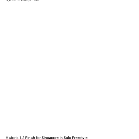
Historic 1-2 Finish for Singapore in Solo Freestyle 