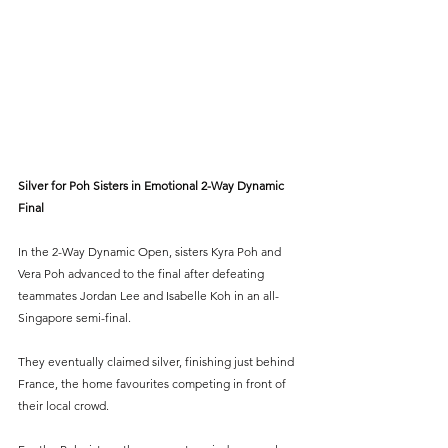
Silver for Poh Sisters in Emotional 2-Way Dynamic 
Final
In the 2-Way Dynamic Open, sisters Kyra Poh and 
Vera Poh advanced to the final after defeating 
teammates Jordan Lee and Isabelle Koh in an all-
Singapore semi-final.
They eventually claimed silver, finishing just behind 
France, the home favourites competing in front of 
their local crowd.