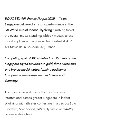
BOUC-BEL-AIR, France (4 April 2026) 
— 
Team 
Singapore
 delivered a historic performance at the 
FAI World Cup of Indoor Skydiving
, finishing top of 
the overall medal standings with six medals across 
four disciplines at the competition hosted at iFLY 
Aix‑Marseille in Bouc-Bel-Air, France.
Competing against 105 athletes from 22 nations, the 
Singapore squad secured two gold, three silver, and 
one bronze medal, outperforming traditional 
European powerhouses such as France and 
Germany.
The results marked one of the most successful 
international campaigns for Singapore in indoor 
skydiving, with athletes contesting finals across Solo 
Freestyle, Solo Speed, 2-Way Dynamic, and 4-Way 
Dynamic disciplines.