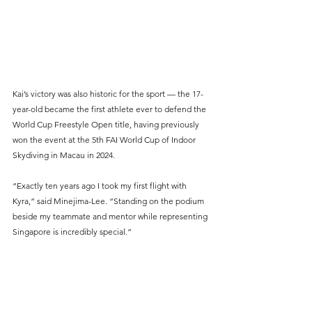
Kai’s victory was also historic for the sport — the 17-
year-old became the first athlete ever to defend the 
World Cup Freestyle Open title, having previously 
won the event at the 5th FAI World Cup of Indoor 
Skydiving in Macau in 2024.
“Exactly ten years ago I took my first flight with 
Kyra,” said Minejima-Lee. “Standing on the podium 
beside my teammate and mentor while representing 
Singapore is incredibly special.”