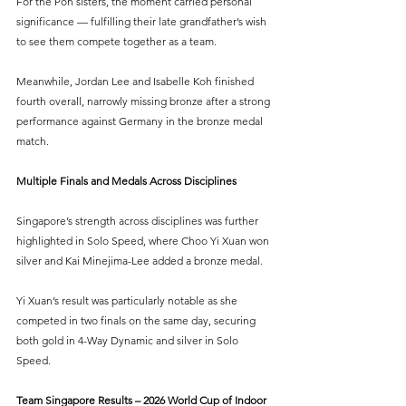
For the Poh sisters, the moment carried personal 
significance — fulfilling their late grandfather’s wish 
to see them compete together as a team.
Meanwhile, Jordan Lee and Isabelle Koh finished 
fourth overall, narrowly missing bronze after a strong 
performance against Germany in the bronze medal 
match.
Multiple Finals and Medals Across Disciplines
Singapore’s strength across disciplines was further 
highlighted in Solo Speed, where Choo Yi Xuan won 
silver and Kai Minejima-Lee added a bronze medal.
Yi Xuan’s result was particularly notable as she 
competed in two finals on the same day, securing 
both gold in 4-Way Dynamic and silver in Solo 
Speed.
Team Singapore Results – 2026 World Cup of Indoor 