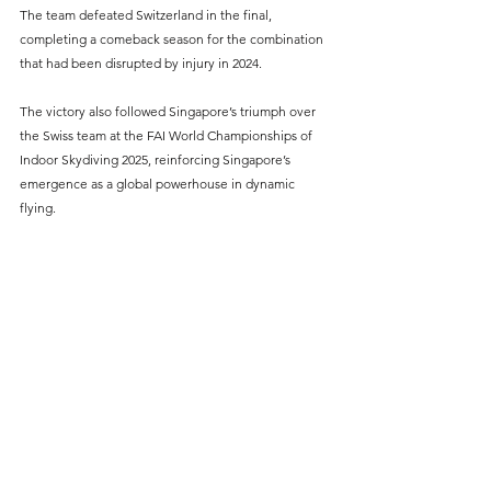
The team defeated Switzerland in the final, 
completing a comeback season for the combination 
that had been disrupted by injury in 2024.
The victory also followed Singapore’s triumph over 
the Swiss team at the FAI World Championships of 
Indoor Skydiving 2025, reinforcing Singapore’s 
emergence as a global powerhouse in dynamic 
flying.