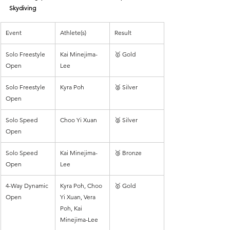
Skydiving
Event
Athlete(s)
Result
Solo Freestyle 
Kai Minejima-
🥇 Gold
Open
Lee
Solo Freestyle 
Kyra Poh
🥈 Silver
Open
Solo Speed 
Choo Yi Xuan
🥈 Silver
Open
Solo Speed 
Kai Minejima-
🥉 Bronze
Open
Lee
4-Way Dynamic 
Kyra Poh, Choo 
🥇 Gold
Open
Yi Xuan, Vera 
Poh, Kai 
Minejima-Lee