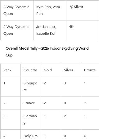
2-Way Dynamic 
Kyra Poh, Vera 
🥈 Silver
Open
Poh
2-Way Dynamic 
Jordan Lee, 
4th
Open
Isabelle Koh
Overall Medal Tally – 2026 Indoor Skydiving World 
Cup
Rank
Country
Gold
Silver
Bronze
1
Singapo
2
3
1
re
2
France
2
0
2
3
German
1
2
1
y
4
Belgium
1
0
0