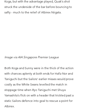
Koga, but with the advantage played, Quak's shot 
struck the underside of the bar before bouncing to 
safty - much to the relief of Albirex Niigata.
Image via AIA Singapore Premier League
Both Koga and Sunny were in the thick of the action 
with chances aplenty at both ends for Hafiz Nor and 
Taniguchi but the Sailors' earlier misses would prove 
costly as the White Swans levelled the match in 
stoppage time when Ryo Taniguchi met Shuya 
Yamashita's flick on with a header that trickled past a 
static Sailors defence into goal to rescue a point for 
Albirex.