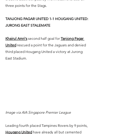
three points for the Stags.
TANJONG PAGAR UNITED 1-1 HOUGANG UNITED: 
JURONG EAST STALEMATE
Khairul Amri's
 second half goal for 
Tanjong Pagar 
United
 rescued a point for the Jaguars and denied 
third placed Hougang United a victory at Jurong 
East Stadium.
Image via AIA Singapore Premier League
Leading fourth placed Tampines Rovers by 9 points, 
Hougang United
 have already all but cemented 