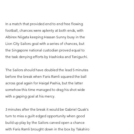
In a match that provided end to end free flowing 
football, chances were aplenty at both ends, with 
Albirex Niigata keeping Hassan Sunny busy in the 
Lion City Sailors goal with a series of chances, but 
the Singapore national custodian proved equal to 
the task denying efforts by Hashioka and Taniguchi.
The Sailors should have doubled the lead 5 minutes 
before the break when Faris Ramli squared the ball 
across goal again for Haiqal Pashia, but the latter 
somehow this time managed to drag his shot wide 
with a gaping goal at his mercy.
3 minutes after the break it would be Gabriel Quak's 
turn to miss a guilt edged opportunity when good 
build up play by the Sailors carved open a chance 
with Faris Ramli brought down in the box by Takahiro 