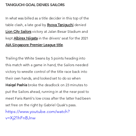
TANIGUCHI GOAL DENIES SAILORS
In what was billed as a title decider in this top of the 
table clash, a late goal by 
Ryoya Taniguchi
 denied 
Lion City Sailors
 victory at Jalan Besar Stadium and 
kept 
Albirex Niigata
 in the drivers' seat for the 2021 
AIA Singapore Premier League title
.
Trailing the White Swans by 5 points heading into 
this match with a game in hand, the Sailors needed 
victory to wrestle control of the title race back into 
their own hands, and looked set to do so when 
Haiqal Pashia
 broke the deadlock on 23 minutes to 
put the Sailors ahead, running in at the near post to 
meet Faris Ramli's low cross after the latter had been 
set free on the right by Gabriel Quak's pass.
https://www.youtube.com/watch?
v=Xj21hFnBJnw