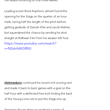
the season entering its final three weeks.
Leading scorer Boris Kopitovic almost found the 
opening for the Stags on the quarter of an hour 
mark, racing half the length of the pitch before 
getting goalside of Danish Irfan and Jacob Mahler, 
but squandered the chance by sending his shot 
straight at Ridhwan Fikri from his weaker left foot.
https://www.youtube.com/watch?
v=N2xkA6XGRVU
Mehmedovic
 continued his recent rich scoring vein 
and made it back to back games with a goal on the 
half hour with a deflected free kick finding the back 
of the Young Lions net to put the Stags one up.
Tampines Rovers then squandered a series of 