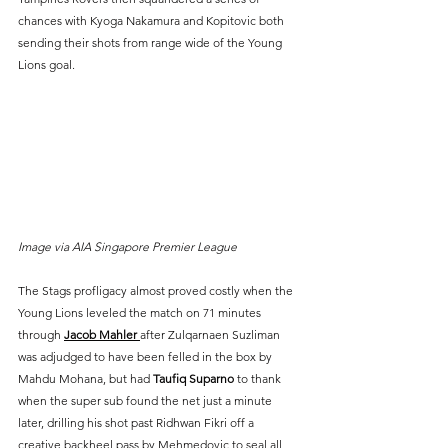
chances with Kyoga Nakamura and Kopitovic both 
sending their shots from range wide of the Young 
Lions goal.
Image via AIA Singapore Premier League
The Stags profligacy almost proved costly when the 
Young Lions leveled the match on 71 minutes 
through 
Jacob Mahler 
after Zulqarnaen Suzliman 
was adjudged to have been felled in the box by 
Mahdu Mohana, but had 
Taufiq Suparno
 to thank 
when the super sub found the net just a minute 
later, drilling his shot past Ridhwan Fikri off a 
creative backheel pass by Mehmedovic to seal all 