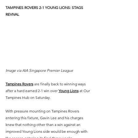
TAMPINES ROVERS 2-1 YOUNG LIONS: STAGS 
REVIVAL
Image via AIA Singapore Premier League
Tampines Rovers
 are finally back to winning ways 
after a hard earned 2-1 win over 
Young Lions
 at Our 
Tampines Hub on Saturday.
With pressure mounting on Tampines Rovers 
entering this fixture, Gavin Lee and his charges 
knew that nothing other than a win against an 
improved Young Lions side would be enough with 