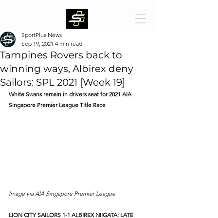
SportPlus News
Sep 19, 2021
4 min read
Tampines Rovers back to
winning ways, Albirex deny
Sailors: SPL 2021 [Week 19]
White Swans remain in drivers seat for 2021 AIA 
Singapore Premier League Title Race
Image via AIA Singapore Premier League
LION CITY SAILORS 1-1 ALBIREX NIIGATA: LATE 