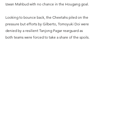
Izwan Mahbud with no chance in the Hougang goal.
Looking to bounce back, the Cheetahs piled on the 
pressure but efforts by Gilberto, Tomoyuki Doi were 
denied by a resilient Tanjong Pagar rearguard as 
both teams were forced to take a share of the spoils.
Image via AIA Singapore Premier League
#SportPlusSG
#Football
#SingaporePremierLeague
#SingaporeFootball
Sports News
Football