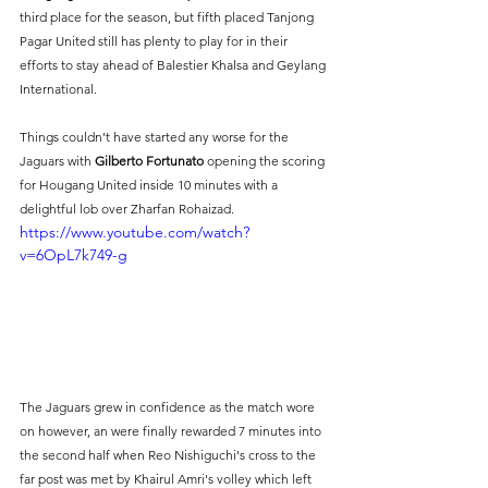
third place for the season, but fifth placed Tanjong 
Pagar United still has plenty to play for in their 
efforts to stay ahead of Balestier Khalsa and Geylang 
International.
Things couldn't have started any worse for the 
Jaguars with 
Gilberto Fortunato
 opening the scoring 
for Hougang United inside 10 minutes with a 
delightful lob over Zharfan Rohaizad.
https://www.youtube.com/watch?
v=6OpL7k749-g
The Jaguars grew in confidence as the match wore 
on however, an were finally rewarded 7 minutes into 
the second half when Reo Nishiguchi's cross to the 
far post was met by Khairul Amri's volley which left 