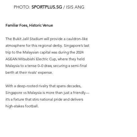
PHOTO: 
SPORTPLUS.SG
/ ISIS ANG
Familiar Foes, Historic Venue
The Bukit Jalil Stadium will provide a cauldron-like 
atmosphere for this regional derby. Singapore’s last 
trip to the Malaysian capital was during the 2024 
ASEAN Mitsubishi Electric Cup, where they held 
Malaysia to a tense 0–0 draw, securing a semi-final 
berth at their rivals' expense.
With a deep-rooted rivalry that spans decades, 
Singapore vs Malaysia is more than just a friendly—
it’s a fixture that stirs national pride and delivers 
high-stakes football.