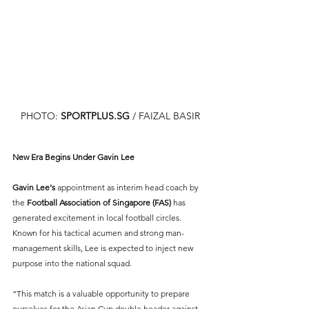
PHOTO: 
SPORTPLUS.SG
/ FAIZAL BASIR
New Era Begins Under Gavin Lee
Gavin Lee's 
appointment as interim head coach by 
the 
Football Association of Singapore (FAS)
 has 
generated excitement in local football circles. 
Known for his tactical acumen and strong man-
management skills, Lee is expected to inject new 
purpose into the national squad.
“This match is a valuable opportunity to prepare 
ourselves for the Asian Cup double header against 