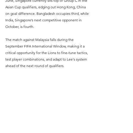
June, Singapore currently sits top of Group C in the 
Asian Cup qualifiers, edging out Hong Kong, China 
on goal difference. Bangladesh occupies third, while 
India, Singapore’s next competitive opponent in 
October, is fourth.
The match against Malaysia falls during the 
September FIFA International Window, making it a 
critical opportunity for the Lions to fine-tune tactics, 
test player combinations, and adapt to Lee's system 
ahead of the next round of qualifiers.