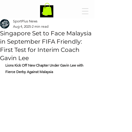
SportPlus News
Aug 4, 2025
2 min read
Singapore Set to Face Malaysia
in September FIFA Friendly:
First Test for Interim Coach
Gavin Lee
Lions Kick Off New Chapter Under Gavin Lee with 
Fierce Derby Against Malaysia