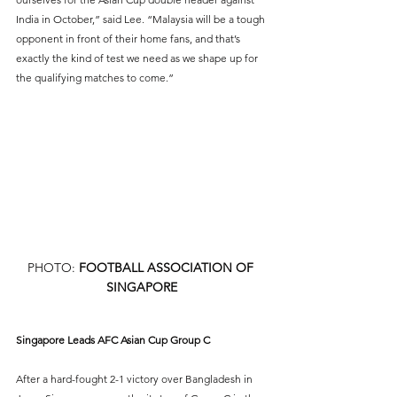
India in October,” said Lee. “Malaysia will be a tough 
opponent in front of their home fans, and that’s 
exactly the kind of test we need as we shape up for 
the qualifying matches to come.”
PHOTO: 
FOOTBALL ASSOCIATION OF 
SINGAPORE
Singapore Leads AFC Asian Cup Group C
After a hard-fought 2-1 victory over Bangladesh in 