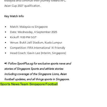
Malaysia and continue their journey toward AFC 
Asian Cup 2027 qualification.
Key Match Info
Match: Malaysia vs Singapore
Date: Wednesday, 4 September 2025
Kickoff: 9:00 PM SGT
Venue: Bukit Jalil Stadium, Kuala Lumpur
Competition: FIFA International ‘A’ Friendly
Head Coach: Gavin Lee (Interim, Singapore)
📢 
Follow SportPlus.sg for exclusive sports news and 
stories of Singapore Sports and athlete stories 
including coverage of the Singapore Lions, Asian 
football updates, and all things sports in Singapore.
Sports News
Team Singapore
Football