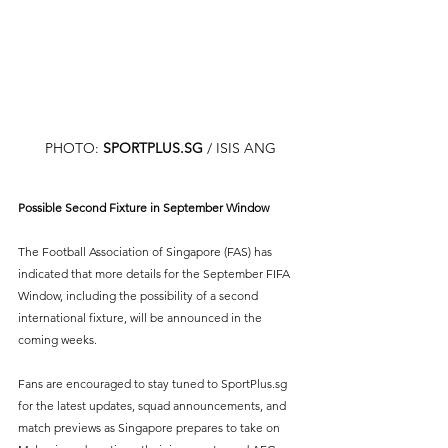
PHOTO: 
SPORTPLUS.SG
/ ISIS ANG
Possible Second Fixture in September Window
The Football Association of Singapore (FAS) has 
indicated that more details for the September FIFA 
Window, including the possibility of a second 
international fixture, will be announced in the 
coming weeks.
Fans are encouraged to stay tuned to SportPlus.sg 
for the latest updates, squad announcements, and 
match previews as Singapore prepares to take on 