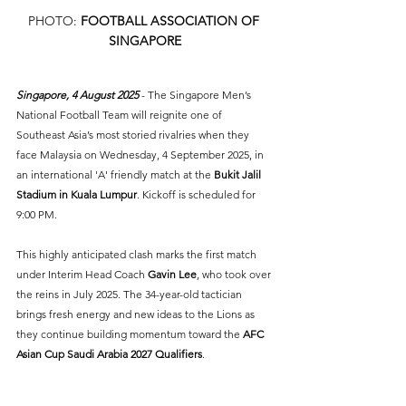
PHOTO: 
FOOTBALL ASSOCIATION OF 
SINGAPORE
Singapore, 4 August 2025 
- The Singapore Men’s 
National Football Team will reignite one of 
Southeast Asia’s most storied rivalries when they 
face Malaysia on Wednesday, 4 September 2025, in 
an international 'A' friendly match at the 
Bukit Jalil 
Stadium in Kuala Lumpur
. Kickoff is scheduled for 
9:00 PM.
This highly anticipated clash marks the first match 
under Interim Head Coach 
Gavin Lee
, who took over 
the reins in July 2025. The 34-year-old tactician 
brings fresh energy and new ideas to the Lions as 
they continue building momentum toward the 
AFC 
Asian Cup Saudi Arabia 2027 Qualifiers
.