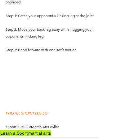
provided.  
Step 1: Catch your opponent's kicking leg at the joint
Step 2: Move your back leg away while hugging your 
opponents' kicking leg
Step 3: Bend forward with one swift motion
PHOTO: SPORTPLUS.SG
#SportPlusSG
#MartialArts
#Silat
Learn a Sport
martial arts