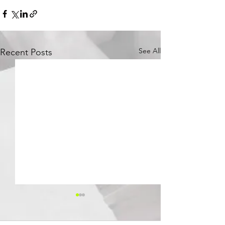
See All
Recent Posts