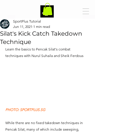
SportPlus Tutorial
Jun 11, 2021
1 min read
Silat's Kick Catch Takedown
Technique
Learn the basics to Pencak Silat's combat 
techniques with Nurul Suhaila and Sheik Ferdous 
PHOTO: SPORTPLUS.SG
While there are no fixed takedown techniques in 
Pencak Silat, many of which include sweeping, 