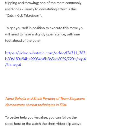
tripping and throwing; one of the more commonly 
used ones - usually to devastating effect is the 
"Catch Kick Takedown".
To get yourself in position to execute this move you 
will need to have a slightly open stance, with one 
foot ahead of the other. 
https://video.wixstatic.com/video/f2a311_363
b306180e94ba99084b8b365ab6059/720p/mp4
/file.mp4
Nurul Suhaila and Sheik Ferdous of Team Singapore 
demonstrate combat techniques in Silat. 
To better help you visualise, you can follow the 
steps here or the watch the short video clip above 