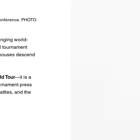
conference. PHOTO: 
ringing world-
al tournament 
erhouses descend 
d Tour
—it is a 
ournament press 
ttles, and the 