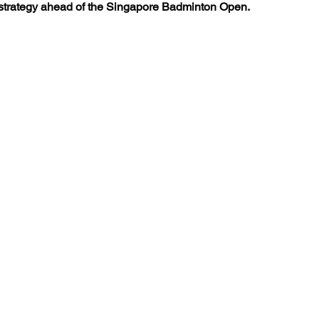
strategy ahead of the Singapore Badminton Open.