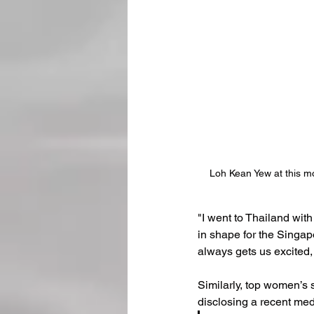
Loh Kean Yew at this m
"I went to Thailand with
in shape for the Singapo
always gets us excited,
Similarly, top women’s 
disclosing a recent med