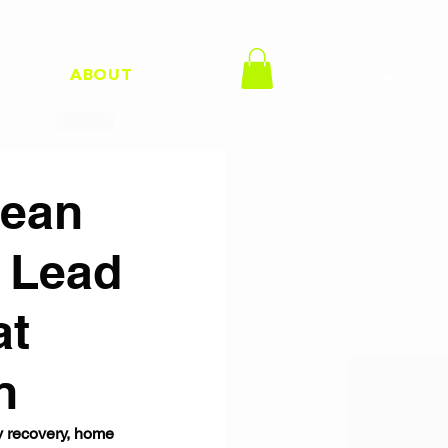
H
ABOUT
Kean
h Lead
at
n
y recovery, home 