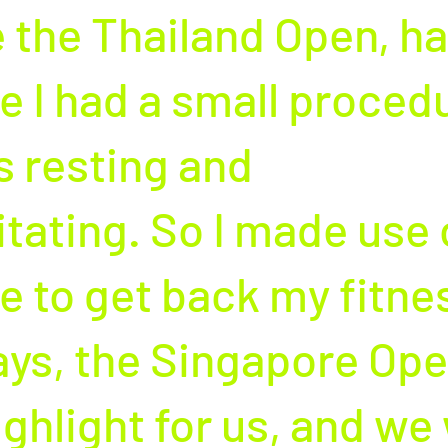
 the Thailand Open, hal
e I had a small procedu
s resting and 
itating. So I made use 
e to get back my fitnes
ys, the Singapore Open
ighlight for us, and we