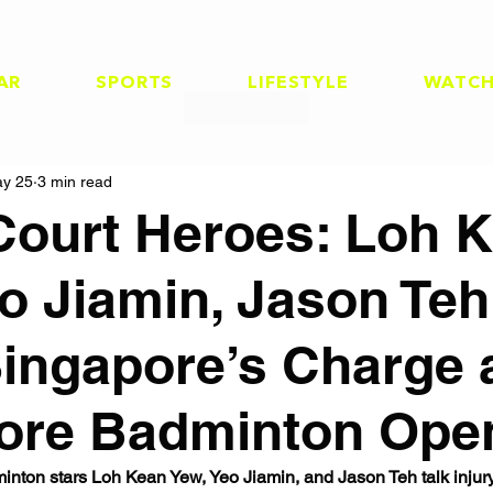
AR
SPORTS
LIFESTYLE
WATC
y 25
3 min read
ourt Heroes: Loh 
eo Jiamin, Jason Te
ingapore’s Charge 
ore Badminton Ope
nton stars Loh Kean Yew, Yeo Jiamin, and Jason Teh talk injur