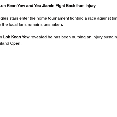
oh Kean Yew and Yeo Jiamin Fight Back from Injury
gles stars enter the home tournament fighting a race against time
or the local fans remains unshaken.
n 
Loh Kean Yew
 revealed he has been nursing an injury sustain
ailand Open.