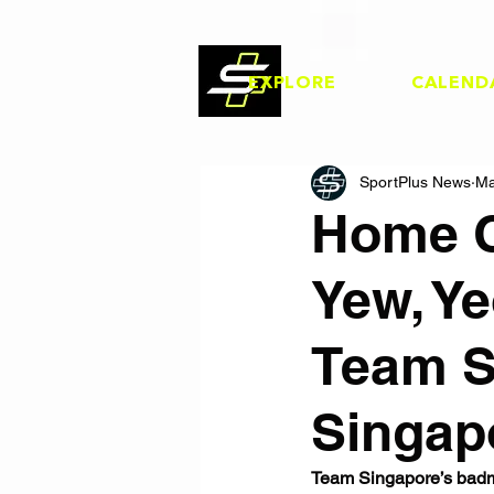
EXPLORE
CALEND
SportPlus News
Ma
Home C
Yew, Y
Team S
Singap
Team Singapore’s badmi