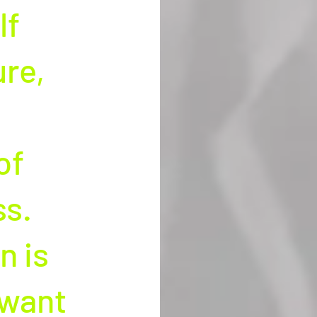
f 
re, 
of 
s. 
 is 
 want 