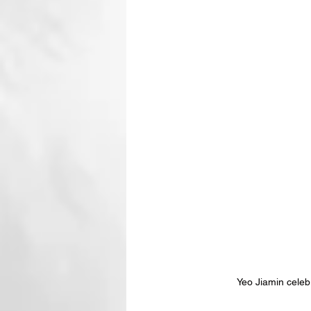
Yeo Jiamin cele