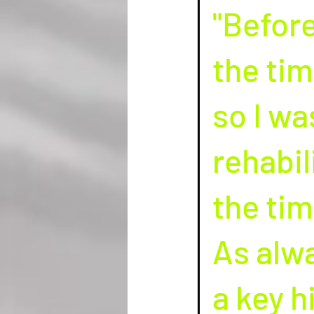
"Before
the tim
so I wa
rehabil
the tim
As alwa
a key h