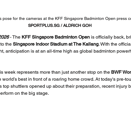
es pose for the cameras at the KFF Singapore Badminton Open press 
SPORTPLUS.SG
 / ALDRICH GOH
026 
- The 
KFF Singapore Badminton Open
 is officially back, b
to the 
Singapore Indoor Stadium at The Kallang
. With the offici
ht, anticipation is at an all-time high as global badminton pow
his week represents more than just another stop on the 
BWF Worl
e world’s best in front of a roaring home crowd. At today's pre-t
top shuttlers opened up about their preparation, recent injury ba
perform on the big stage.