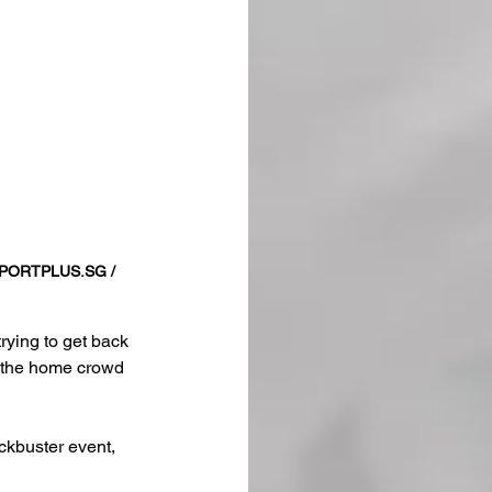
PORTPLUS.SG
 / 
rying to get back 
of the home crowd 
ckbuster event, 