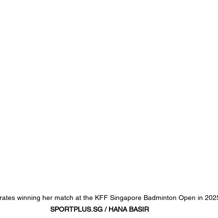
brates winning her match at the KFF Singapore Badminton Open in 202
SPORTPLUS.SG
 / HANA BASIR