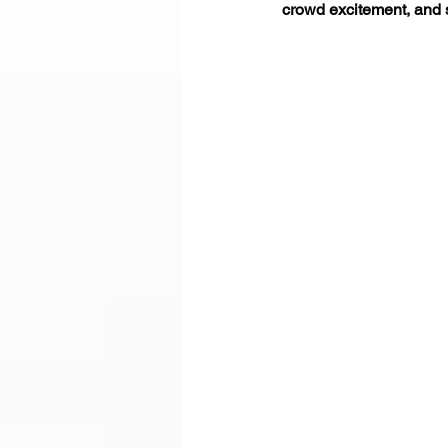
crowd excitement, and 