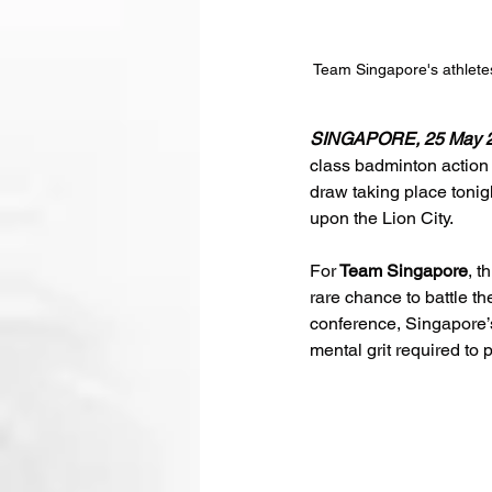
Team Singapore's athlet
SINGAPORE, 25 May 2
class badminton action 
draw taking place tonig
upon the Lion City.
For
 Team Singapore
, t
rare chance to battle th
conference, Singapore’s 
mental grit required to 