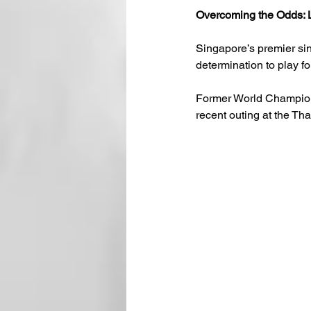
Overcoming the Odds: L
Singapore’s premier sin
determination to play f
Former World Champio
recent outing at the Th