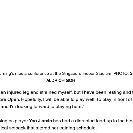
orning's media conference at the Singapore Indoor Stadium. PHOTO: 
S
ALDRICH GOH
 an injured leg and strained myself, but I have been resting and t
re Open. Hopefully, I will be able to play well. To play in front 
 and I'm looking forward to playing here."
singles player
 Yeo Jiamin 
has had a disrupted lead-up to the blo
ical setback that altered her training schedule.