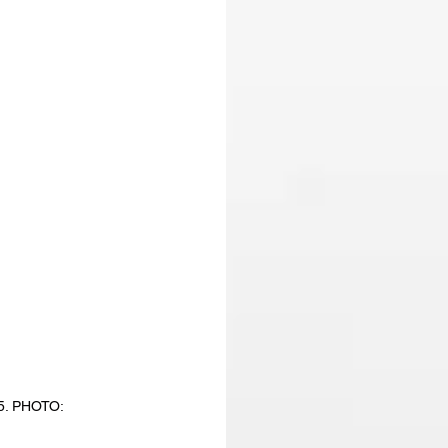
5. PHOTO: 