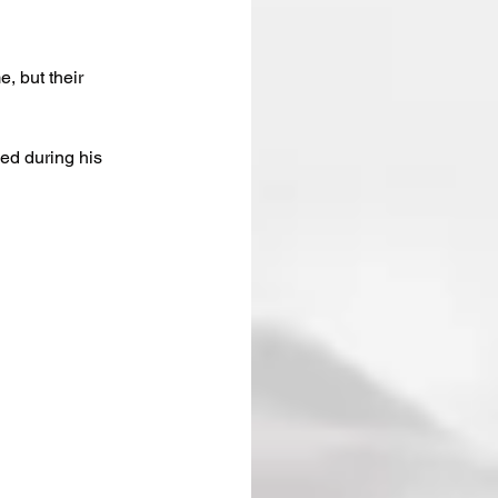
, but their 
ed during his 