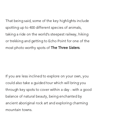
That being said, some of the key highlights include 
spotting up to 400 different species of animals, 
taking a ride on the world's steepest railway, hiking 
or trekking and getting to Echo Point for one of the 
most photo worthy spots of 
The Three Sisters
.
If you are less inclined to explore on your own, you 
could also take a guided tour which will bring you 
through key spots to cover within a day - with a good 
balance of natural beauty, being enchanted by 
ancient aboriginal rock art and exploring charming 
mountain towns. 