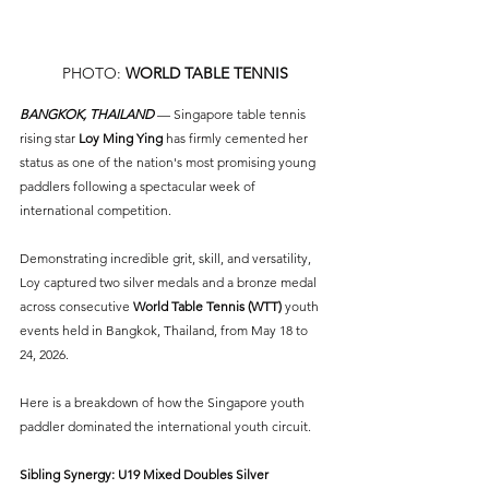
PHOTO: 
WORLD TABLE TENNIS
BANGKOK, THAILAND
 — Singapore table tennis 
rising star
 Loy Ming Ying
 has firmly cemented her 
status as one of the nation's most promising young 
paddlers following a spectacular week of 
international competition.
Demonstrating incredible grit, skill, and versatility, 
Loy captured two silver medals and a bronze medal 
across consecutive 
World Table Tennis (WTT) 
youth 
events held in Bangkok, Thailand, from May 18 to 
24, 2026.
Here is a breakdown of how the Singapore youth 
paddler dominated the international youth circuit.
Sibling Synergy: U19 Mixed Doubles Silver