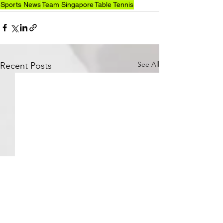
Sports News
Team Singapore
Table Tennis
See All
Recent Posts