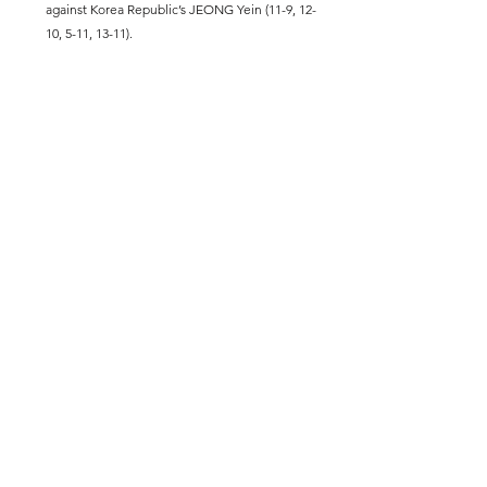
against Korea Republic’s JEONG Yein (11-9, 12-
10, 5-11, 13-11).