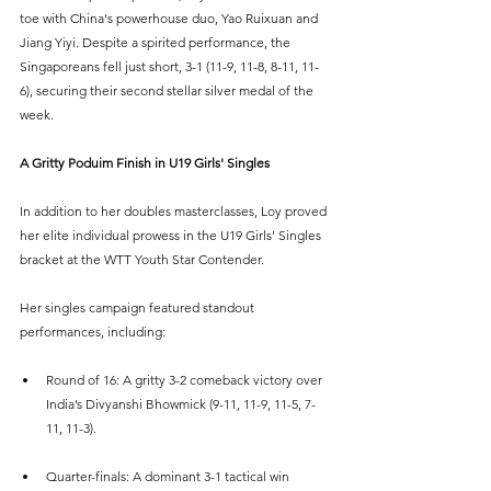
toe with China's powerhouse duo, Yao Ruixuan and 
Jiang Yiyi. Despite a spirited performance, the 
Singaporeans fell just short, 3-1 (11-9, 11-8, 8-11, 11-
6), securing their second stellar silver medal of the 
week.
A Gritty Poduim Finish in U19 Girls' Singles
In addition to her doubles masterclasses, Loy proved 
her elite individual prowess in the U19 Girls' Singles 
bracket at the WTT Youth Star Contender.
Her singles campaign featured standout 
performances, including:
Round of 16: A gritty 3-2 comeback victory over 
India’s Divyanshi Bhowmick (9-11, 11-9, 11-5, 7-
11, 11-3).
Quarter-finals: A dominant 3-1 tactical win 