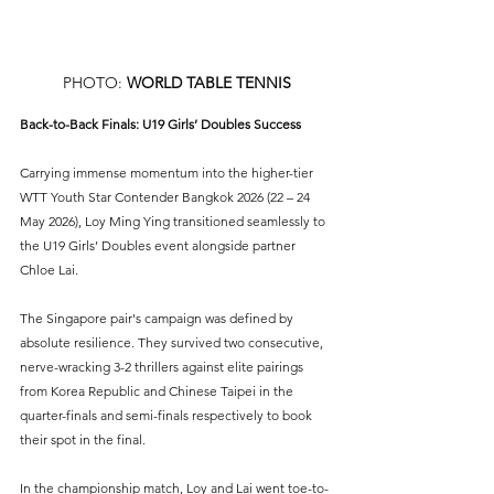
PHOTO: 
WORLD TABLE TENNIS
Back-to-Back Finals: U19 Girls’ Doubles Success
Carrying immense momentum into the higher-tier 
WTT Youth Star Contender Bangkok 2026 (22 – 24 
May 2026), Loy Ming Ying transitioned seamlessly to 
the U19 Girls’ Doubles event alongside partner 
Chloe Lai.
The Singapore pair's campaign was defined by 
absolute resilience. They survived two consecutive, 
nerve-wracking 3-2 thrillers against elite pairings 
from Korea Republic and Chinese Taipei in the 
quarter-finals and semi-finals respectively to book 
their spot in the final.
In the championship match, Loy and Lai went toe-to-