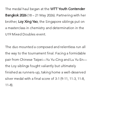
The medal haul began at the 
WTT Youth Contender 
Bangkok 2026
 (18 – 21 May 2026). Partnering with her 
brother, 
Loy Xing Yao
, the Singapore siblings put on 
a masterclass in chemistry and determination in the 
U19 Mixed Doubles event.
The duo mounted a composed and relentless run all 
the way to the tournament final. Facing a formidable 
pair from Chinese Taipei—Yu Yu-Cing and Lu Yu En—
the Loy siblings fought valiantly but ultimately 
finished as runners-up, taking home a well-deserved 
silver medal with a final score of 3-1 (9-11, 11-3, 11-8, 
11-8).