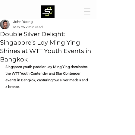
John Yeong
May 26
2 min read
Double Silver Delight:
Singapore’s Loy Ming Ying
Shines at WTT Youth Events in
Bangkok
Singapore youth paddler Loy Ming Ying dominates 
the WTT Youth Contender and Star Contender 
events in Bangkok, capturing two silver medals and 
a bronze.