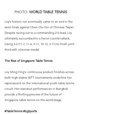
PHOTO: 
WORLD TABLE TENNIS
Loy’s historic run eventually came to an end in the 
semi-finals against Chen Chi-Yun of Chinese Taipei. 
Despite racing out to a commanding 2-0 lead, Loy 
ultimately succumbed to a fierce counter-attack, 
losing 3-2 (11-7, 11-6, 9-11, 10-12, 3-11) to finish joint-
third with a bronze medal.
The Rise of Singapore Table Tennis
Loy Ming Ying's continuous podium finishes across 
both high-stakes WTT tournaments underline her 
rapid ascent on the international youth table tennis 
circuit. Her standout performances in Bangkok 
provide a thrilling preview of the future of 
Singapore table tennis on the world stage.
#TableTennis
#SgSports