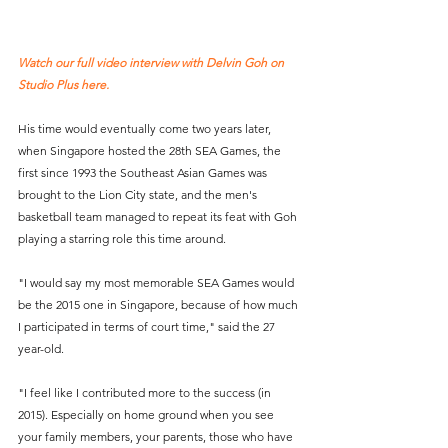
Watch our full video interview with Delvin Goh on 
Studio Plus here.
His time would eventually come two years later, 
when Singapore hosted the 28th SEA Games, the 
first since 1993 the Southeast Asian Games was 
brought to the Lion City state, and the men's 
basketball team managed to repeat its feat with Goh 
playing a starring role this time around.
"I would say my most memorable SEA Games would 
be the 2015 one in Singapore, because of how much 
I participated in terms of court time," said the 27 
year-old.
"I feel like I contributed more to the success (in 
2015). Especially on home ground when you see 
your family members, your parents, those who have 