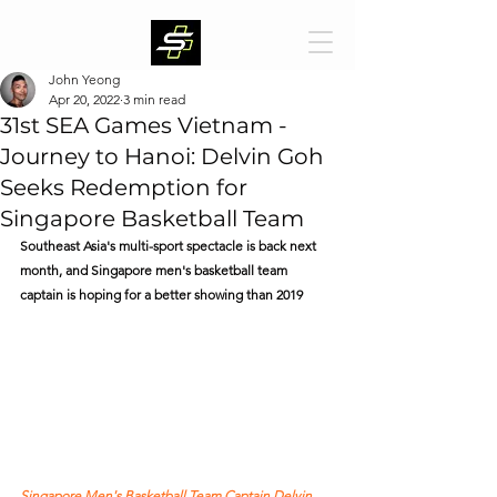
John Yeong
Apr 20, 2022
3 min read
31st SEA Games Vietnam -
Journey to Hanoi: Delvin Goh
Seeks Redemption for
Singapore Basketball Team
Southeast Asia's multi-sport spectacle is back next 
month, and Singapore men's basketball team 
captain is hoping for a better showing than 2019  
Singapore Men's Basketball Team Captain Delvin 