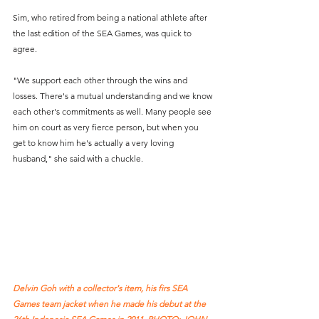
Sim, who retired from being a national athlete after 
the last edition of the SEA Games, was quick to 
agree. 
"We support each other through the wins and 
losses. There's a mutual understanding and we know 
each other's commitments as well. Many people see 
him on court as very fierce person, but when you 
get to know him he's actually a very loving 
husband," she said with a chuckle.  
Delvin Goh with a collector's item, his firs SEA 
Games team jacket when he made his debut at the 