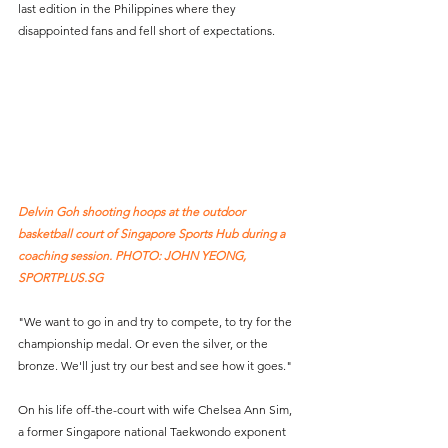
last edition in the Philippines where they 
disappointed fans and fell short of expectations.
Delvin Goh shooting hoops at the outdoor 
basketball court of Singapore Sports Hub during a 
coaching session. PHOTO: JOHN YEONG, 
SPORTPLUS.SG
"We want to go in and try to compete, to try for the 
championship medal. Or even the silver, or the 
bronze. We'll just try our best and see how it goes."
On his life off-the-court with wife Chelsea Ann Sim, 
a former Singapore national Taekwondo exponent 