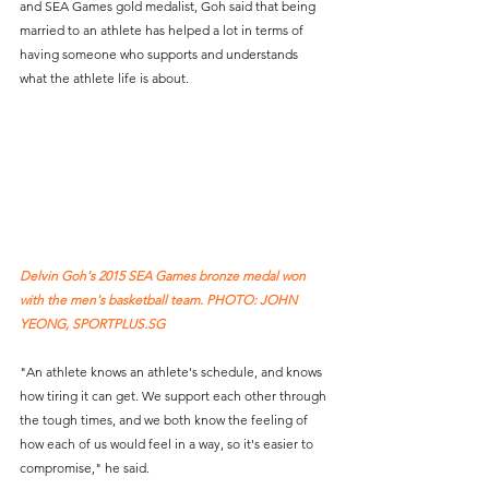
and SEA Games gold medalist, Goh said that being 
married to an athlete has helped a lot in terms of 
having someone who supports and understands 
what the athlete life is about.
Delvin Goh's 2015 SEA Games bronze medal won 
with the men's basketball team. PHOTO: JOHN 
YEONG, SPORTPLUS.SG
"An athlete knows an athlete's schedule, and knows 
how tiring it can get. We support each other through 
the tough times, and we both know the feeling of 
how each of us would feel in a way, so it's easier to 
compromise," he said.