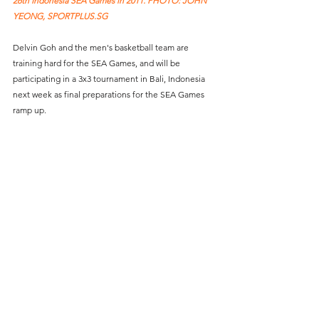
26th Indonesia SEA Games in 2011. PHOTO: JOHN 
YEONG, SPORTPLUS.SG
Delvin Goh and the men's basketball team are 
training hard for the SEA Games, and will be 
participating in a 3x3 tournament in Bali, Indonesia 
next week as final preparations for the SEA Games 
ramp up. 
The 31st Southeast Asian Games will be taking place 
from 12 - 23 May 2022 in Hanoi, Vietnam.  
SportPlus.sg is pleased to join hands with TikTok, the 
world's fastest growing social media platform, to 
shine the spotlight on the journeys of 10 of 
Singapore's SEA Games athletes in this 8-part series, 
and assist athletes with TikTok content creation to 
amplify their online presence for the Games. 
Sp
ecial thanks to Team Singapore, Singapore 
Athletics, Singapore Badminton Association, 