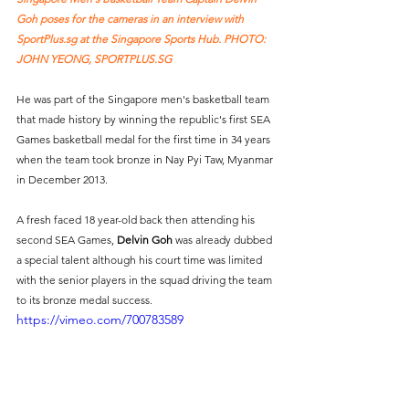
Goh poses for the cameras in an interview with 
SportPlus.sg
 at the Singapore Sports Hub. PHOTO: 
JOHN YEONG, SPORTPLUS.SG
He was part of the Singapore men's basketball team 
that made history by winning the republic's first SEA 
Games basketball medal for the first time in 34 years 
when the team took bronze in Nay Pyi Taw, Myanmar 
in December 2013.
A fresh faced 18 year-old back then attending his 
second SEA Games, 
Delvin Goh
 was already dubbed 
a special talent although his court time was limited 
with the senior players in the squad driving the team 
to its bronze medal success. 
https://vimeo.com/700783589