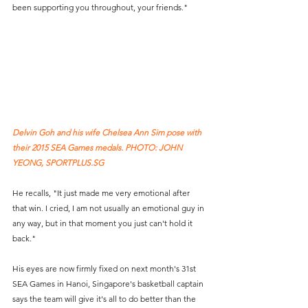
been supporting you throughout, your friends."
Delvin Goh and his wife Chelsea Ann Sim pose with 
their 2015 SEA Games medals. PHOTO: JOHN 
YEONG, SPORTPLUS.SG
He recalls, "It just made me very emotional after 
that win. I cried, I am not usually an emotional guy in 
any way, but in that moment you just can't hold it 
back." 
His eyes are now firmly fixed on next month's 31st 
SEA Games in Hanoi, Singapore's basketball captain 
says the team will give it's all to do better than the 