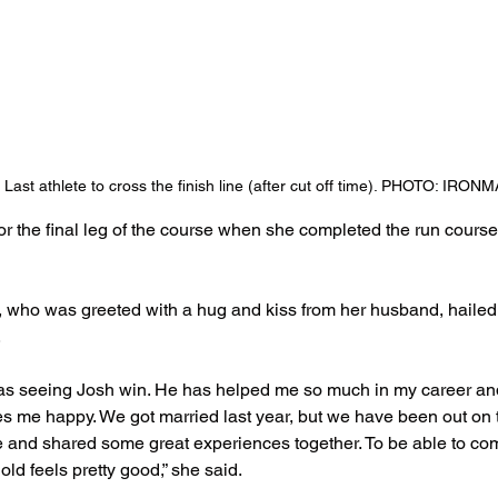
Last athlete to cross the finish line (after cut off time). PHOTO: IRO
or the final leg of the course when she completed the run course 
 who was greeted with a hug and kiss from her husband, hailed
.
was seeing Josh win. He has helped me so much in my career an
 me happy. We got married last year, but we have been out on th
de and shared some great experiences together. To be able to co
old feels pretty good,” she said.