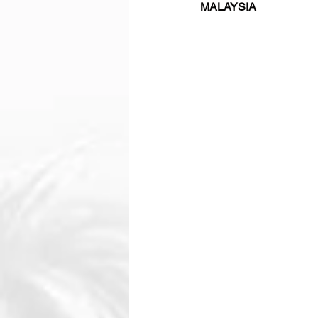
MALAYSIA