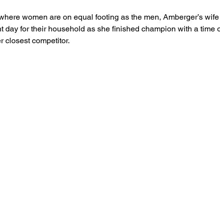
t where women are on equal footing as the men, Amberger’s wife
 day for their household as she finished champion with a time o
r closest competitor.