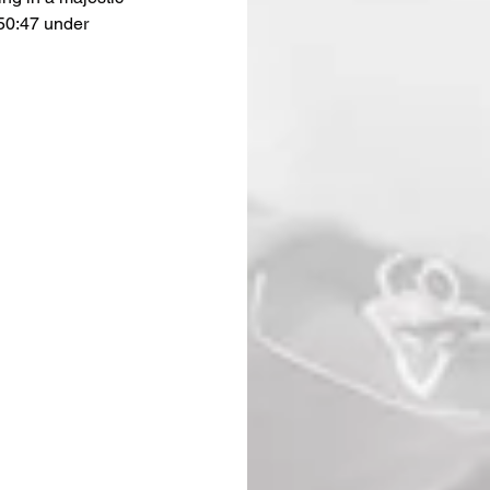
50:47 under 