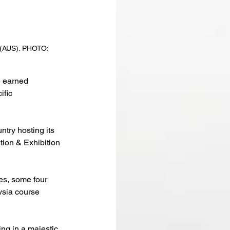
 (AUS). PHOTO: 
 earned 
fic 
ntry hosting its 
on & Exhibition 
tes, some four 
sia course 
ng in a majestic 