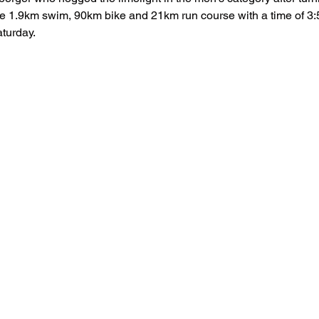
he 1.9km swim, 90km bike and 21km run course with a time of 3:
aturday.