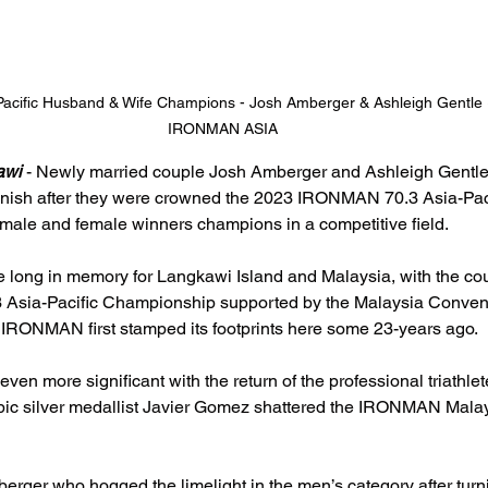
acific Husband & Wife Champions - Josh Amberger & Ashleigh Gentle
IRONMAN ASIA
awi 
- Newly married couple Josh Amberger and Ashleigh Gentle
finish after they were crowned the 2023 IRONMAN 70.3 Asia-Paci
le and female winners champions in a competitive field.
ive long in memory for Langkawi Island and Malaysia, with the cou
sia-Pacific Championship supported by the Malaysia Conventi
RONMAN first stamped its footprints here some 23-years ago.
even more significant with the return of the professional triathle
ic silver medallist Javier Gomez shattered the IRONMAN Malay
erger who hogged the limelight in the men’s category after turni