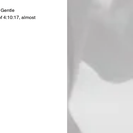
 Gentle 
f 4:10:17, almost 