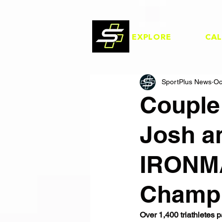
EXPLORE
CA
SportPlus News
Oc
Couple
Josh a
IRONMA
Champi
Over 1,400 triathlete