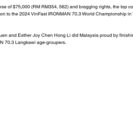
urse of $75,000 (RM RM354, 562) and bragging rights, the top c
cation to the 2024 VinFast IRONMAN 70.3 World Championship in
en and Esther Joy Chen Hong Li did Malaysia proud by finishin
AN 70.3 Langkawi age-groupers.