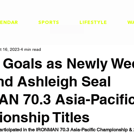
LENDAR
SPORTS
LIFESTYLE
W
t 16, 2023
4 min read
 Goals as Newly We
nd Ashleigh Seal
N 70.3 Asia-Pacifi
onship Titles
s participated in the IRONMAN 70.3 Asia-Pacific Championship