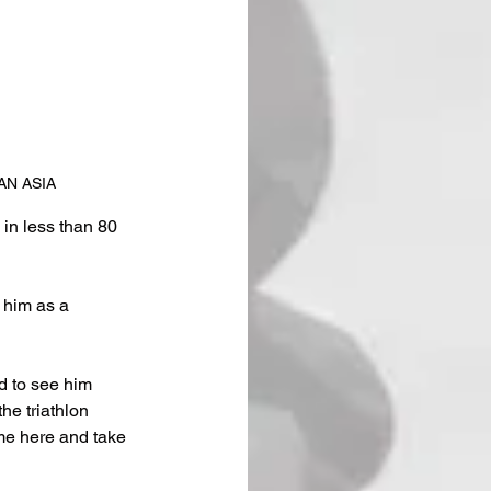
NMAN ASIA
in less than 80 
 him as a 
d to see him 
e triathlon 
me here and take 