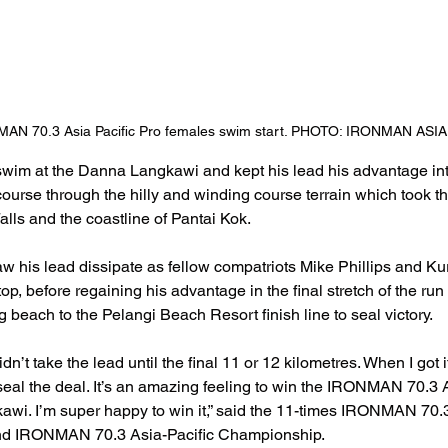
AN 70.3 Asia Pacific Pro females swim start. PHOTO: IRONMAN ASIA
swim at the Danna Langkawi and kept his lead his advantage inta
course through the hilly and winding course terrain which took th
lls and the coastline of Pantai Kok.
aw his lead dissipate as fellow compatriots Mike Phillips and K
p, before regaining his advantage in the final stretch of the ru
beach to the Pelangi Beach Resort finish line to seal victory.
didn’t take the lead until the final 11 or 12 kilometres. When I got i
seal the deal. It’s an amazing feeling to win the IRONMAN 70.3
wi. I’m super happy to win it,” said the 11-times IRONMAN 70
ond IRONMAN 70.3 Asia-Pacific Championship.