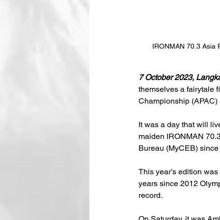
IRONMAN 70.3 Asia P
7 October 2023, Langk
themselves a fairytale 
Championship (APAC) ma
It was a day that will l
maiden IRONMAN 70.3 A
Bureau (MyCEB) since I
This year’s edition was 
years since 2012 Olymp
record.
On Saturday, it was Amb