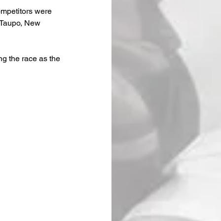
ompetitors were 
 Taupo, New 
g the race as the 