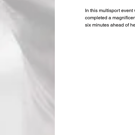
In this multisport even
completed a magnificent
six minutes ahead of he