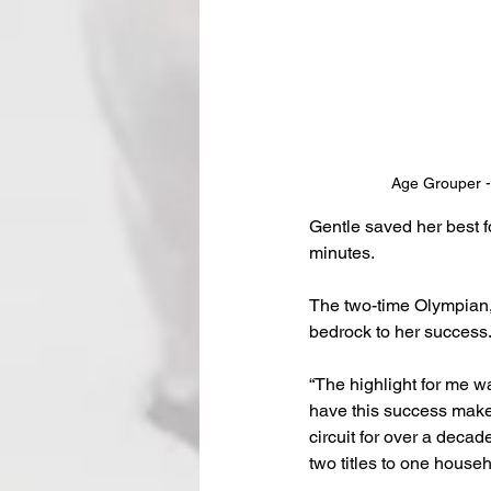
Age Grouper - 
Gentle saved her best f
minutes.
The two-time Olympian,
bedrock to her success
“The highlight for me 
have this success makes
circuit for over a deca
two titles to one househ