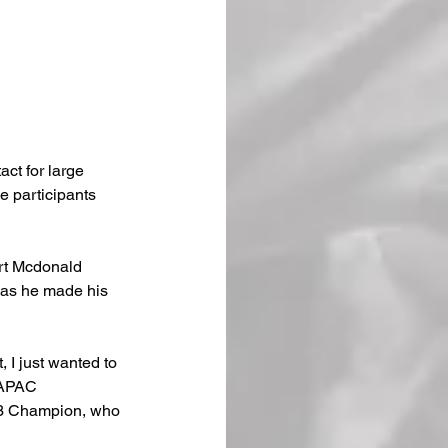
ct for large 
e participants 
urt Mcdonald 
n as he made his 
t, I just wanted to 
 APAC 
.3 Champion, who 