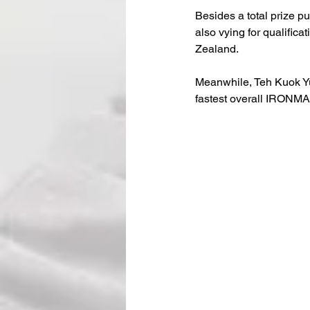
Besides a total prize p
also vying for qualifi
Zealand.
Meanwhile, Teh Kuok Yu
fastest overall IRONM