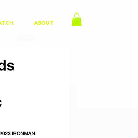
ATCH
ABOUT
ds
c
 & 2023 IRONMAN 