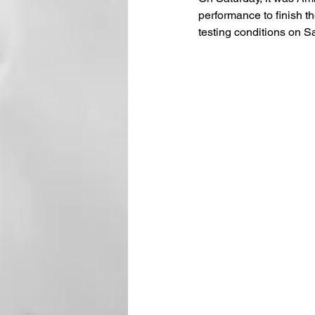
performance to finish t
testing conditions on S