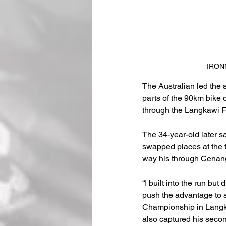
IRONM
The Australian led the 
parts of the 90km bike 
through the Langkawi Fa
The 34-year-old later s
swapped places at the to
way his through Cenang 
“I built into the run but 
push the advantage to 
Championship in Langka
also captured his sec