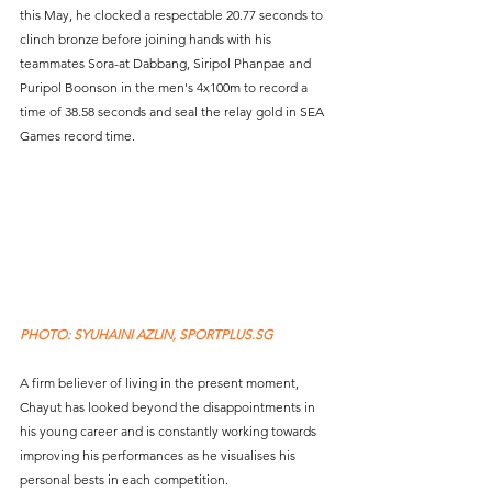
this May, he clocked a respectable 20.77 seconds to 
clinch bronze before joining hands with his 
teammates Sora-at Dabbang, Siripol Phanpae and 
Puripol Boonson in the men's 4x100m to record a 
time of 38.58 seconds and seal the relay gold in SEA 
Games record time.
PHOTO: SYUHAINI AZLIN, SPORTPLUS.SG
A firm believer of living in the present moment, 
Chayut has looked beyond the disappointments in 
his young career and is constantly working towards 
improving his performances as he visualises his 
personal bests in each competition.