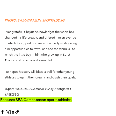
PHOTO: SYUHAINI AZLIN, SPORTPLUS.SG
Ever grateful, Chayut acknowledges that sport has 
changed his life greatly, and offered him an avenue 
in which to support his family financially while giving 
him opportunities to travel and see the world, a life 
which the little boy in him who grew up in Surat 
Thani could only have dreamed of. 
He hopes his story will blaze a trail for other young 
athletes to uplift their dreams and crush their goals.
#SportPlusSG
#SEAGames31
#ChayutKongprasit
#ASICSSG
Features
SEA Games
asean sports
athletics