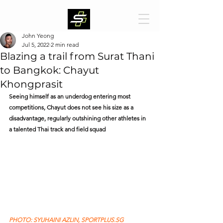
John Yeong
Jul 5, 2022
2 min read
Blazing a trail from Surat Thani
to Bangkok: Chayut
Khongprasit
Seeing himself as an underdog entering most 
competitions, Chayut does not see his size as a 
disadvantage, regularly outshining other athletes in 
a talented Thai track and field squad
PHOTO: SYUHAINI AZLIN, SPORTPLUS.SG