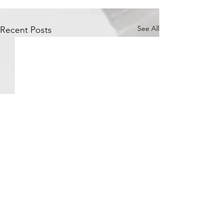
See All
Recent Posts
Comments