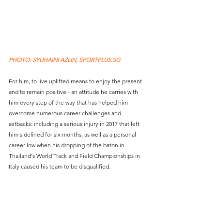
PHOTO: SYUHAINI AZLIN, SPORTPLUS.SG
For him, to live uplifted means to enjoy the present 
and to remain positive - an attitude he carries with 
him every step of the way that has helped him 
overcome numerous career challenges and 
setbacks: including a serious injury in 2017 that left 
him sidelined for six months, as well as a personal 
career low when his dropping of the baton in 
Thailand's World Track and Field Championships in 
Italy caused his team to be disqualified. 