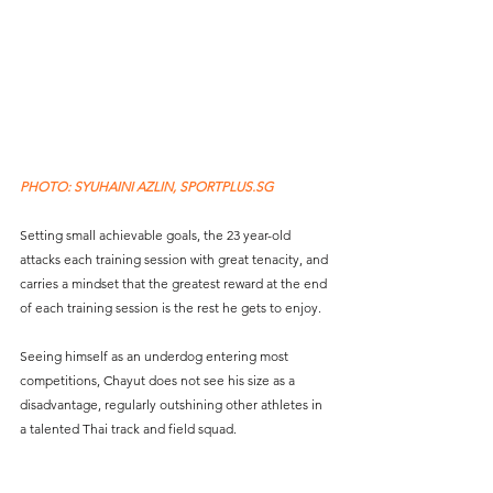
PHOTO: SYUHAINI AZLIN, SPORTPLUS.SG
Setting small achievable goals, the 23 year-old 
attacks each training session with great tenacity, and 
carries a mindset that the greatest reward at the end 
of each training session is the rest he gets to enjoy. 
Seeing himself as an underdog entering most 
competitions, Chayut does not see his size as a 
disadvantage, regularly outshining other athletes in 
a talented Thai track and field squad.