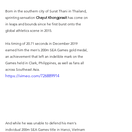
Born in the southern city of Surat Thani in Thailand, 
sprinting sensation 
Chayut Khongprasit
 has come on 
in leaps and bounds since he first burst onto the 
global athletics scene in 2015.
His timing of 20.71 seconds in December 2019 
earned him the men's 200m SEA Games gold medal, 
an achievement that left an indelible mark on the 
Games held in Clark, Philippines, as well as fans all 
across Southeast Asia.
https://vimeo.com/726889914
And while he was unable to defend his men's 
individual 200m SEA Games title in Hanoi, Vietnam 