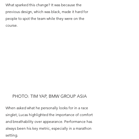
What sparked this change? It was because the 
previous design, which was black, made it hard for 
people to spot the team while they were on the 
course.
PHOTO: TIM YAP, BMW GROUP ASIA
When asked what he personally looks for in a race 
singlet, Lucas highlighted the importance of comfort 
and breathability over appearance. Performance has 
always been his key metric, especially in a marathon 
setting.