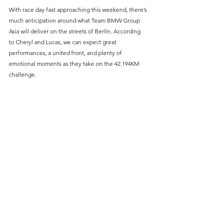
With race day fast approaching this weekend, there’s 
much anticipation around what Team BMW Group 
Asia will deliver on the streets of Berlin. According 
to Cheryl and Lucas, we can expect great 
performances, a united front, and plenty of 
emotional moments as they take on the 42.194KM 
challenge.
PHOTO: TIM YAP, BMW GROUP ASIA
As we countdown to the 
2024 BMW Berlin Marathon
, 
the excitement builds. Whether you’re part of the 