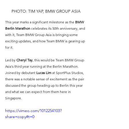
PHOTO: TIM YAP, BMW GROUP ASIA
This year marks a significant milestone as the 
BMW 
Berlin Marathon
 celebrates its 50th anniversary, and 
with it, Team BMW Group Asia is bringing some 
exciting updates, and how Team BMW is gearing up 
for it.
Led by
Cheryl Tay
, this would be Team BMW Group 
Asia's third year running at the Berlin Marathon. 
Joined by debutant 
Lucas Lim 
at SportPlus Studios, 
there was a notable sense of excitement as the pair 
discussed the group heading up to Berlin this year 
and what we can expect from them here in 
Singapore. 
https://vimeo.com/1012254103?
share=copy#t=0