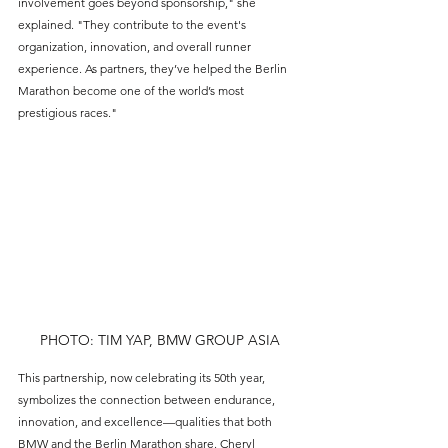
involvement goes beyond sponsorship," she 
explained. "They contribute to the event's 
organization, innovation, and overall runner 
experience. As partners, they’ve helped the Berlin 
Marathon become one of the world’s most 
prestigious races."
PHOTO: TIM YAP, BMW GROUP ASIA
This partnership, now celebrating its 50th year, 
symbolizes the connection between endurance, 
innovation, and excellence—qualities that both 
BMW and the Berlin Marathon share. Cheryl 