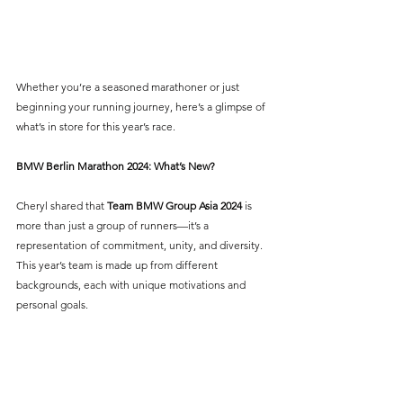
Whether you’re a seasoned marathoner or just 
beginning your running journey, here’s a glimpse of 
what’s in store for this year’s race.
BMW Berlin Marathon 2024: What’s New?
Cheryl shared that 
Team BMW Group Asia 2024
is 
more than just a group of runners—it’s a 
representation of commitment, unity, and diversity. 
This year’s team is made up from different 
backgrounds, each with unique motivations and 
personal goals. 