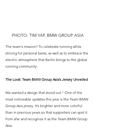
PHOTO: TIM YAP, BMW GROUP ASIA
The team's mission? To celebrate running while 
striving for personal bests, as well as to embrace the 
electric atmosphere that Berlin brings to the global 
running community.
The Look: Team BMW Group Asia’s Jersey Unveiled
We wanted a design that stood out." One of the 
most noticeable updates this year is the Team BMW 
Group Asia jersey. It’s brighter and more colorful 
than in previous years so that supporters can spot it 
from afar and recognize it as the Team BMW Group 
Asia.