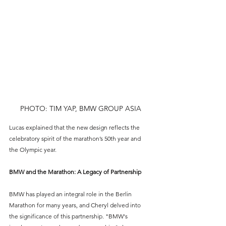
PHOTO: TIM YAP, BMW GROUP ASIA
Lucas explained that the new design reflects the 
celebratory spirit of the marathon’s 50th year and 
the Olympic year.
BMW and the Marathon: A Legacy of Partnership
BMW has played an integral role in the Berlin 
Marathon for many years, and Cheryl delved into 
the significance of this partnership. "BMW's 