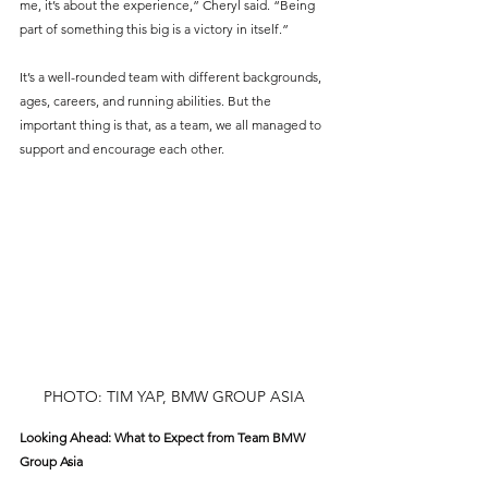
me, it’s about the experience,” Cheryl said. “Being 
part of something this big is a victory in itself.”
It’s a well-rounded team with different backgrounds, 
ages, careers, and running abilities. But the 
important thing is that, as a team, we all managed to 
support and encourage each other.
PHOTO: TIM YAP, BMW GROUP ASIA
Looking Ahead: What to Expect from Team BMW 
Group Asia