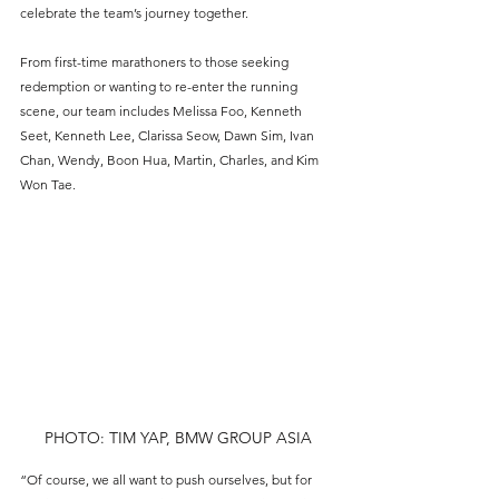
celebrate the team’s journey together.
From first-time marathoners to those seeking 
redemption or wanting to re-enter the running 
scene, our team includes Melissa Foo, Kenneth 
Seet, Kenneth Lee, Clarissa Seow, Dawn Sim, Ivan 
Chan, Wendy, Boon Hua, Martin, Charles, and Kim 
Won Tae.
PHOTO: TIM YAP, BMW GROUP ASIA
“Of course, we all want to push ourselves, but for 