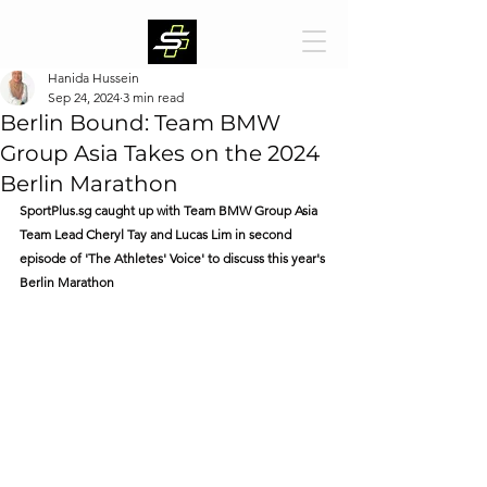
Hanida Hussein
Sep 24, 2024
3 min read
Berlin Bound: Team BMW
Group Asia Takes on the 2024
Berlin Marathon
SportPlus.sg
 caught up with Team BMW Group Asia 
Team Lead Cheryl Tay and Lucas Lim in second 
episode of 'The Athletes' Voice' to discuss this year's 
Berlin Marathon 