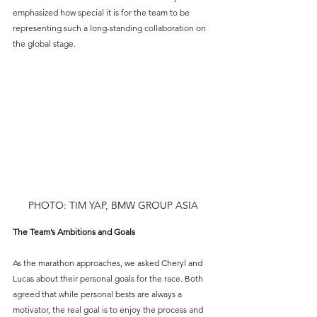
emphasized how special it is for the team to be 
representing such a long-standing collaboration on 
the global stage.
PHOTO: TIM YAP, BMW GROUP ASIA
The Team’s Ambitions and Goals
As the marathon approaches, we asked Cheryl and 
Lucas about their personal goals for the race. Both 
agreed that while personal bests are always a 
motivator, the real goal is to enjoy the process and 