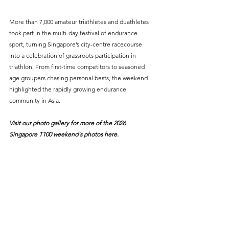
More than 7,000 amateur triathletes and duathletes 
took part in the multi-day festival of endurance 
sport, turning Singapore’s city-centre racecourse 
into a celebration of grassroots participation in 
triathlon. From first-time competitors to seasoned 
age groupers chasing personal bests, the weekend 
highlighted the rapidly growing endurance 
community in Asia.
Visit our photo gallery for more of the 2026 
Singapore T100 weekend's photos 
here
.