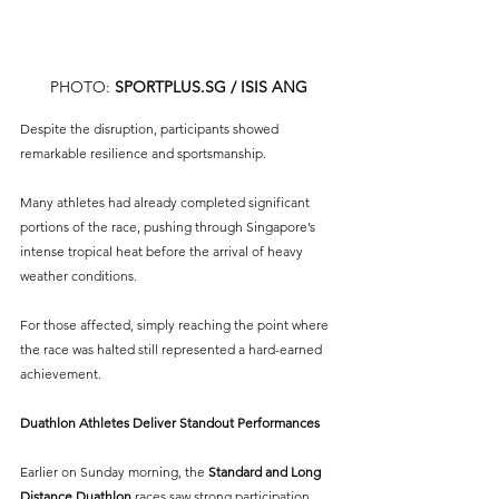
PHOTO: 
SPORTPLUS.SG
 / ISIS ANG
Despite the disruption, participants showed 
remarkable resilience and sportsmanship.
Many athletes had already completed significant 
portions of the race, pushing through Singapore’s 
intense tropical heat before the arrival of heavy 
weather conditions.
For those affected, simply reaching the point where 
the race was halted still represented a hard-earned 
achievement.
Duathlon Athletes Deliver Standout Performances
Earlier on Sunday morning, the 
Standard and Long 
Distance Duathlon
 races saw strong participation 