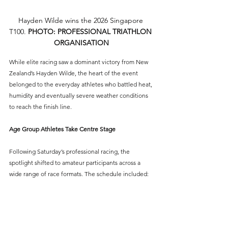
Hayden Wilde wins the 2026 Singapore 
T100. 
PHOTO: PROFESSIONAL TRIATHLON 
ORGANISATION
While elite racing saw a dominant victory from New 
Zealand’s Hayden Wilde, the heart of the event 
belonged to the everyday athletes who battled heat, 
humidity and eventually severe weather conditions 
to reach the finish line.
Age Group Athletes Take Centre Stage
Following Saturday’s professional racing, the 
spotlight shifted to amateur participants across a 
wide range of race formats. The schedule included: