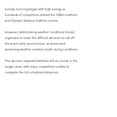
Sunday morning began with high energy as 
hundreds of competitors started the 100km triathlon 
and Olympic distance triathlon events.
However, deteriorating weather conditions forced 
organisers to make the difficult decision to call off 
the event early around noon, as storms and 
worsening weather created unsafe racing conditions.
The decision impacted athletes still on course in the 
longer races, with many competitors unable to 
complete the full scheduled distances.