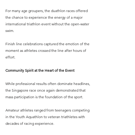
For many age groupers, the duathlon races offered 
the chance to experience the energy of a major 
international triathlon event without the open-water 
swim.
Finish line celebrations captured the emotion of the 
moment as athletes crossed the line after hours of 
effort.
Community Spirit at the Heart of the Event
While professional results often dominate headlines, 
the Singapore race once again demonstrated that 
mass participation is the foundation of the sport.
Amateur athletes ranged from teenagers competing 
in the Youth Aquathlon to veteran triathletes with 
decades of racing experience.