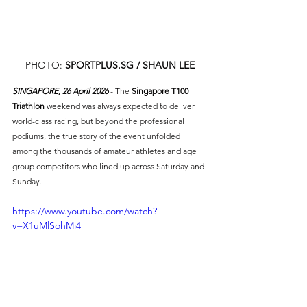
PHOTO: 
SPORTPLUS.SG
 / SHAUN LEE
SINGAPORE, 26 April 2026 
- The 
Singapore T100 
Triathlon
 weekend was always expected to deliver 
world-class racing, but beyond the professional 
podiums, the true story of the event unfolded 
among the thousands of amateur athletes and age 
group competitors who lined up across Saturday and 
Sunday.
https://www.youtube.com/watch?
v=X1uMlSohMi4