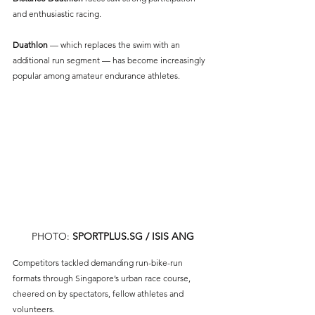
and enthusiastic racing.
Duathlon 
— which replaces the swim with an 
additional run segment — has become increasingly 
popular among amateur endurance athletes.
PHOTO: 
SPORTPLUS.SG
 / ISIS ANG
Competitors tackled demanding run-bike-run 
formats through Singapore’s urban race course, 
cheered on by spectators, fellow athletes and 
volunteers.