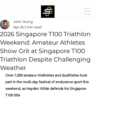
John Yeong
Apr 26
3 min read
2026 Singapore T100 Triathlon
Weekend: Amateur Athletes
Show Grit at Singapore T100
Triathlon Despite Challenging
Weather
Over 7,000 amateur triathletes and duathletes took 
part in the multi-day festival of endurance sport this 
weekend, as Hayden Wilde defends his Singapore 
T100 title