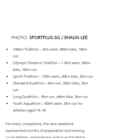
PHOTO: 
SPORTPLUS.SG
 / SHAUN LEE
100km Triathlon – 2km swim, 80km bike, 18km 
run
Olympic Distance Triathlon – 1.5km swim, 40km 
bike, 10km run
Sprint Triathlon – 750m swim, 20km bike, 5km run
Standard Duathlon – 6km run, 32km bike, 3km 
run
Long Duathlon – 9km run, 64km bike, 9km run
Youth Aquathlon – 400m swim, 3km run for 
athletes aged 14–18
For many competitors, the race weekend 
represented months of preparation and training. 
Local athletes, international visitors and triathlon 