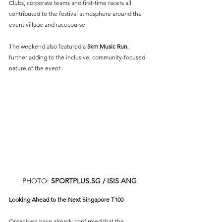
Clubs, corporate teams and first-time racers all 
contributed to the festival atmosphere around the 
event village and racecourse.
The weekend also featured a 
5km Music Run
, 
further adding to the inclusive, community-focused 
nature of the event.
PHOTO: 
SPORTPLUS.SG
 / ISIS ANG
Looking Ahead to the Next Singapore T100
Organisers have already confirmed that the 