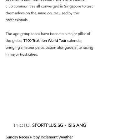
club communities all converged in Singapore to test 
themselves on the same course used by the 
professionals.
The age group races have become a major pillar of 
the global 
T100 Triathlon World Tour
 calendar, 
bringing amateur participation alongside elite racing 
in major host cities.
PHOTO: 
SPORTPLUS.SG
/ 
ISIS ANG
Sunday Races Hit by Inclement Weather