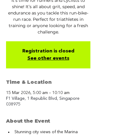
It’s time for runners and cyclists to
shine! It’s all about grit, speed, and
endurance as you tackle this run-bike-
run race. Perfect for triathletes in
training or anyone looking for a fresh
challenge.
Registration is closed
See other events
Time & Location
15 Mar 2026, 5:00 am – 10:10 am
F1 Village, 1 Republic Blvd, Singapore
038975
About the Event
Stunning city views of the Marina 