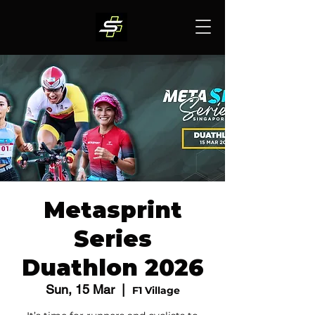
Metasprint
Series
Duathlon 2026
Sun, 15 Mar
  |  
F1 Village