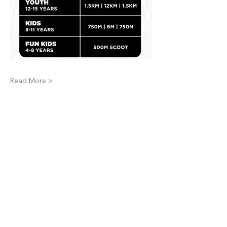
Read More >
Share This Event
STAY INFORMED,
BECOME A MEMBER.