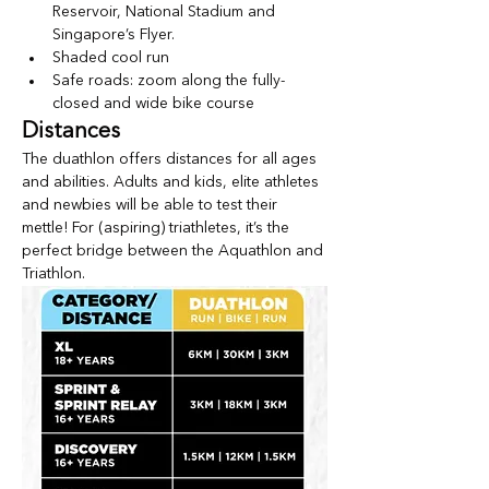
Reservoir, National Stadium and 
Singapore’s Flyer.
Shaded cool run
Safe roads: zoom along the fully-
closed and wide bike course
Distances
The duathlon offers distances for all ages 
and abilities. Adults and kids, elite athletes 
and newbies will be able to test their 
mettle! For (aspiring) triathletes, it’s the 
perfect bridge between the Aquathlon and 
Triathlon.